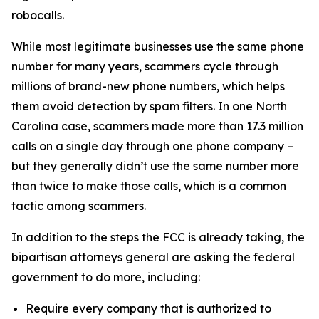
robocalls.
While most legitimate businesses use the same phone
number for many years, scammers cycle through
millions of brand-new phone numbers, which helps
them avoid detection by spam filters. In one North
Carolina case, scammers made more than 17.3 million
calls on a single day through one phone company –
but they generally didn’t use the same number more
than twice to make those calls, which is a common
tactic among scammers.
In addition to the steps the FCC is already taking, the
bipartisan attorneys general are asking the federal
government to do more, including:
Require every company that is authorized to