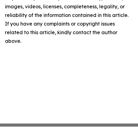
images, videos, licenses, completeness, legality, or
reliability of the information contained in this article.
If you have any complaints or copyright issues
related to this article, kindly contact the author
above.