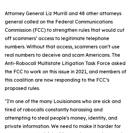
Attorney General Liz Murrill and 48 other attorneys
general called on the Federal Communications
Commission (FCC) to strengthen rules that would cut
off scammers’ access to legitimate telephone
numbers. Without that access, scammers can’t use
real numbers to deceive and scam Americans. The
Anti-Robocall Multistate Litigation Task Force asked
the FCC to work on this issue in 2021, and members of
this coalition are now responding to the FCC’s
proposed rules.
"I'm one of the many Louisianans who are sick and
tired of robocalls constantly harassing and
attempting to steal people's money, identity, and
private information. We need to make it harder for