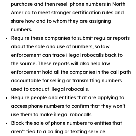
purchase and then resell phone numbers in North
America to meet stronger certification rules and
share how and to whom they are assigning
numbers.
Require these companies to submit regular reports
about the sale and use of numbers, so law
enforcement can trace illegal robocalls back to
the source. These reports will also help law
enforcement hold all the companies in the call path
accountable for selling or transmitting numbers
used to conduct illegal robocalls.
Require people and entities that are applying to
access phone numbers to confirm that they won’t
use them to make illegal robocalls.
Block the sale of phone numbers to entities that
aren’t tied to a calling or texting service.