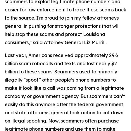
scammers to exploit legitimate phone numbers and
easier for law enforcement to trace these scams back
to the source. I'm proud to join my fellow attorneys
general in pushing for stronger protections that will
help stop these scams and protect Louisiana
consumers," said Attorney General Liz Murrill.
Last year, Americans received approximately 29.6
billion scam robocalls and texts and lost nearly $2
billion to these scams. Scammers used to primarily
illegally “spoof” other people’s phone numbers to
make it look like a call was coming from a legitimate
company or government agency. But scammers can’t
easily do this anymore after the federal government
and state attorneys general took action to cut down
on illegal spoofing. Now, scammers often purchase
legitimate phone numbers and use them to make