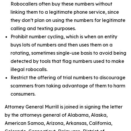
Robocallers often buy these numbers without
linking them to a legitimate phone service, since
they don’t plan on using the numbers for legitimate
calling and texting purposes.
Prohibit number cycling, which is when an entity
buys lots of numbers and then uses them on a
rotating, sometimes single-use basis to avoid being
detected by tools that flag numbers used to make
illegal robocalls.
Restrict the offering of trial numbers to discourage
scammers from taking advantage of them to harm
consumers.
Attorney General Murrill is joined in signing the letter
by the attorneys general of Alabama, Alaska,
American Samoa, Arizona, Arkansas, California,