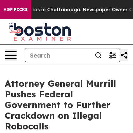
llapse
Chaos in Chattanooga. Newspaper Owner Calls t
AGP PICKS
Attorney General Murrill
Pushes Federal
Government to Further
Crackdown on Illegal
Robocalls