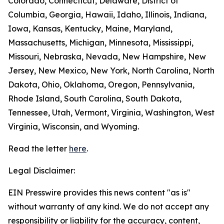
Colorado, Connecticut, Delaware, District of
Columbia, Georgia, Hawaii, Idaho, Illinois, Indiana,
Iowa, Kansas, Kentucky, Maine, Maryland,
Massachusetts, Michigan, Minnesota, Mississippi,
Missouri, Nebraska, Nevada, New Hampshire, New
Jersey, New Mexico, New York, North Carolina, North
Dakota, Ohio, Oklahoma, Oregon, Pennsylvania,
Rhode Island, South Carolina, South Dakota,
Tennessee, Utah, Vermont, Virginia, Washington, West
Virginia, Wisconsin, and Wyoming.
Read the letter
here
.
Legal Disclaimer:
EIN Presswire provides this news content "as is"
without warranty of any kind. We do not accept any
responsibility or liability for the accuracy, content,