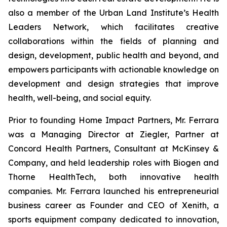
also a member of the Urban Land Institute’s Health
Leaders Network, which facilitates creative
collaborations within the fields of planning and
design, development, public health and beyond, and
empowers participants with actionable knowledge on
development and design strategies that improve
health, well-being, and social equity.
Prior to founding Home Impact Partners, Mr. Ferrara
was a Managing Director at Ziegler, Partner at
Concord Health Partners, Consultant at McKinsey &
Company, and held leadership roles with Biogen and
Thorne HealthTech, both innovative health
companies. Mr. Ferrara launched his entrepreneurial
business career as Founder and CEO of Xenith, a
sports equipment company dedicated to innovation,