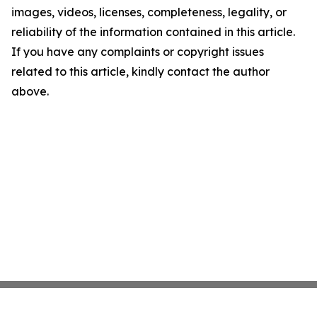
images, videos, licenses, completeness, legality, or
reliability of the information contained in this article.
If you have any complaints or copyright issues
related to this article, kindly contact the author
above.