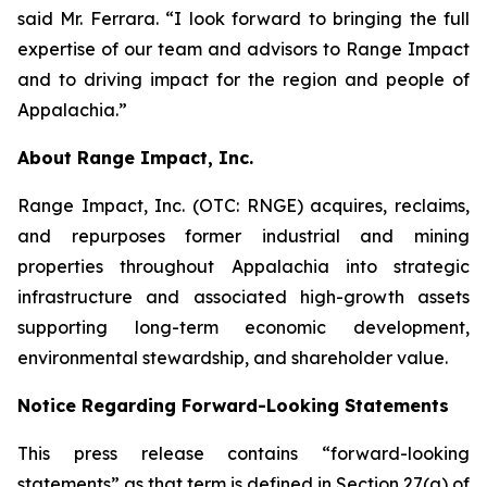
said Mr. Ferrara. “I look forward to bringing the full
expertise of our team and advisors to Range Impact
and to driving impact for the region and people of
Appalachia.”
About Range Impact, Inc.
Range Impact, Inc. (OTC: RNGE) acquires, reclaims,
and repurposes former industrial and mining
properties throughout Appalachia into strategic
infrastructure and associated high-growth assets
supporting long-term economic development,
environmental stewardship, and shareholder value.
Notice Regarding Forward-Looking Statements
This press release contains “forward-looking
statements” as that term is defined in Section 27(a) of