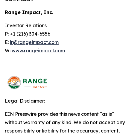
Range Impact, Inc.
Investor Relations
P: +1 (216) 304-6556
E:
ir@rangeimpact.com
W:
www.rangeimpact.com
Legal Disclaimer:
EIN Presswire provides this news content "as is"
without warranty of any kind. We do not accept any
responsibility or liability for the accuracy, content,