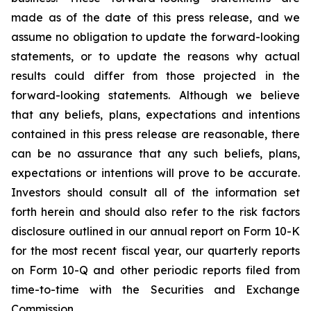
made as of the date of this press release, and we
assume no obligation to update the forward-looking
statements, or to update the reasons why actual
results could differ from those projected in the
forward-looking statements. Although we believe
that any beliefs, plans, expectations and intentions
contained in this press release are reasonable, there
can be no assurance that any such beliefs, plans,
expectations or intentions will prove to be accurate.
Investors should consult all of the information set
forth herein and should also refer to the risk factors
disclosure outlined in our annual report on Form 10-K
for the most recent fiscal year, our quarterly reports
on Form 10-Q and other periodic reports filed from
time-to-time with the Securities and Exchange
Commission.