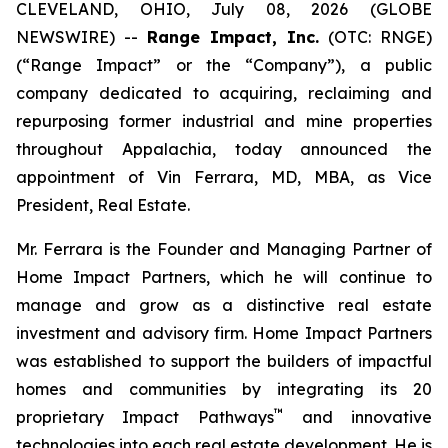
CLEVELAND, OHIO, July 08, 2026 (GLOBE
NEWSWIRE) --
Range Impact, Inc.
(OTC: RNGE)
(“Range Impact” or the “Company”), a public
company dedicated to acquiring, reclaiming and
repurposing former industrial and mine properties
throughout Appalachia, today announced the
appointment of Vin Ferrara, MD, MBA, as Vice
President, Real Estate.
Mr. Ferrara is the Founder and Managing Partner of
Home Impact Partners, which he will continue to
manage and grow as a distinctive real estate
investment and advisory firm. Home Impact Partners
was established to support the builders of impactful
homes and communities by integrating its 20
™
proprietary Impact Pathways
and innovative
technologies into each real estate development. He is