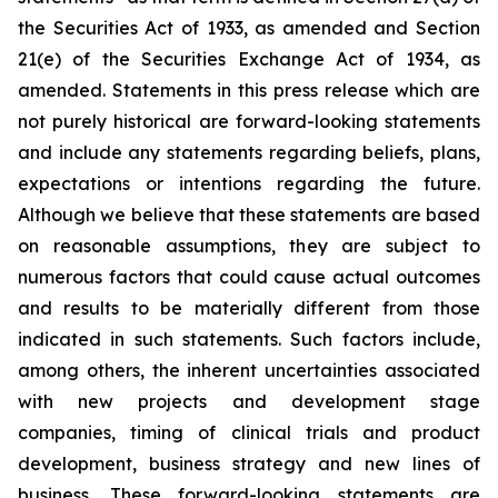
the Securities Act of 1933, as amended and Section
21(e) of the Securities Exchange Act of 1934, as
amended. Statements in this press release which are
not purely historical are forward-looking statements
and include any statements regarding beliefs, plans,
expectations or intentions regarding the future.
Although we believe that these statements are based
on reasonable assumptions, they are subject to
numerous factors that could cause actual outcomes
and results to be materially different from those
indicated in such statements. Such factors include,
among others, the inherent uncertainties associated
with new projects and development stage
companies, timing of clinical trials and product
development, business strategy and new lines of
business. These forward-looking statements are