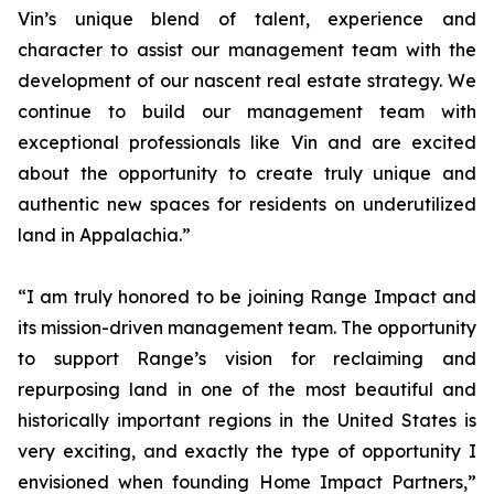
Vin’s unique blend of talent, experience and
character to assist our management team with the
development of our nascent real estate strategy. We
continue to build our management team with
exceptional professionals like Vin and are excited
about the opportunity to create truly unique and
authentic new spaces for residents on underutilized
land in Appalachia.”
“I am truly honored to be joining Range Impact and
its mission-driven management team. The opportunity
to support Range’s vision for reclaiming and
repurposing land in one of the most beautiful and
historically important regions in the United States is
very exciting, and exactly the type of opportunity I
envisioned when founding Home Impact Partners,”