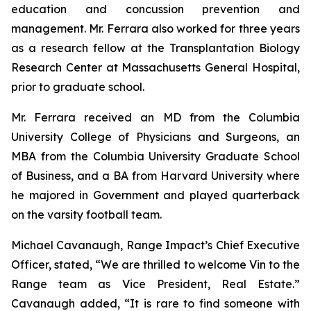
education and concussion prevention and
management. Mr. Ferrara also worked for three years
as a research fellow at the Transplantation Biology
Research Center at Massachusetts General Hospital,
prior to graduate school.
Mr. Ferrara received an MD from the Columbia
University College of Physicians and Surgeons, an
MBA from the Columbia University Graduate School
of Business, and a BA from Harvard University where
he majored in Government and played quarterback
on the varsity football team.
Michael Cavanaugh, Range Impact’s Chief Executive
Officer, stated, “We are thrilled to welcome Vin to the
Range team as Vice President, Real Estate.”
Cavanaugh added, “It is rare to find someone with