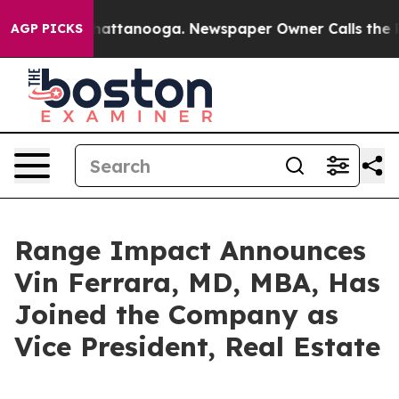
aos in Chattanooga. Newspaper Owner Calls the Peopl
AGP PICKS
Range Impact Announces
Vin Ferrara, MD, MBA, Has
Joined the Company as
Vice President, Real Estate