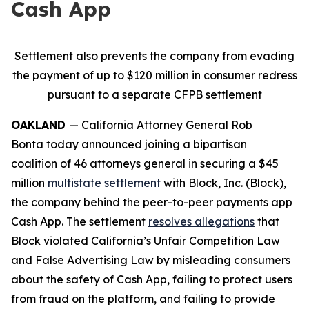
Cash App
Settlement also prevents the company from evading
the payment of up to $120 million in consumer redress
pursuant to a separate CFPB settlement
OAKLAND
— California Attorney General Rob
Bonta today announced joining a bipartisan
coalition of 46 attorneys general in securing a $45
million
multistate settlement
with Block, Inc. (Block),
the company behind the peer-to-peer payments app
Cash App. The settlement
resolves allegations
that
Block violated California’s Unfair Competition Law
and False Advertising Law by misleading consumers
about the safety of Cash App, failing to protect users
from fraud on the platform, and failing to provide