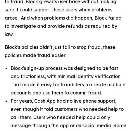
to fraud. Block grew its user base without making
sure it could support those users when problems
arose. And when problems did happen, Block failed
to investigate and provide refunds as required by
law.
Block's policies didn't just fail to stop fraud, these
policies made fraud easier:
Block's sign-up process was designed to be fast
and frictionless, with minimal identity verification.
That made it easy for fraudsters to create multiple
accounts and use them to commit fraud.
For years, Cash App had no live phone support,
even though it told customers who needed help to
call them. Users who needed help could only
message through the app or on social media. Some