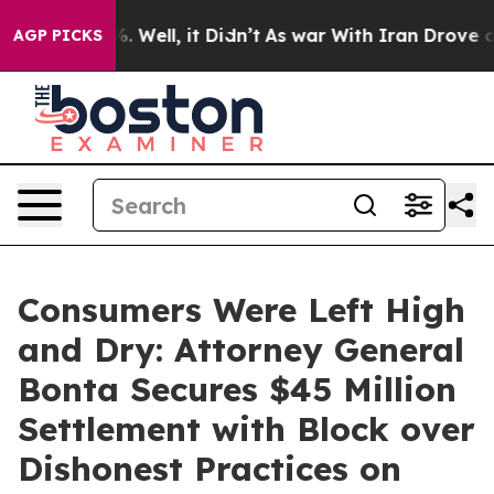
 40%. Well, it Didn’t
As war With Iran Drove oil Pric
AGP PICKS
Consumers Were Left High
and Dry: Attorney General
Bonta Secures $45 Million
Settlement with Block over
Dishonest Practices on