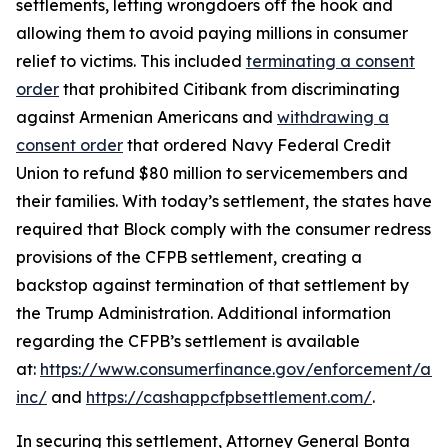
settlements, letting wrongdoers off the hook and
allowing them to avoid paying millions in consumer
relief to victims. This included
terminating a consent
order
that prohibited Citibank from discriminating
against Armenian Americans and
withdrawing a
consent order
that ordered Navy Federal Credit
Union to refund $80 million to servicemembers and
their families. With today’s settlement, the states have
required that Block comply with the consumer redress
provisions of the CFPB settlement, creating a
backstop against termination of that settlement by
the Trump Administration. Additional information
regarding the CFPB’s settlement is available
at:
https://www.consumerfinance.gov/enforcement/act
inc/
and
https://cashappcfpbsettlement.com/
.
In securing this settlement, Attorney General Bonta