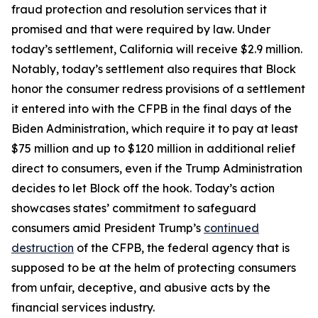
fraud protection and resolution services that it
promised and that were required by law. Under
today’s settlement, California will receive $2.9 million.
Notably, today’s settlement also requires that Block
honor the consumer redress provisions of a settlement
it entered into with the CFPB in the final days of the
Biden Administration, which require it to pay at least
$75 million and up to $120 million in additional relief
direct to consumers, even if the Trump Administration
decides to let Block off the hook. Today’s action
showcases states’ commitment to safeguard
consumers amid President Trump’s
continued
destruction
of the CFPB, the federal agency that is
supposed to be at the helm of protecting consumers
from unfair, deceptive, and abusive acts by the
financial services industry.