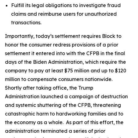
Fulfill its legal obligations to investigate fraud
claims and reimburse users for unauthorized
transactions.
Importantly, today’s settlement requires Block to
honor the consumer redress provisions of a prior
settlement it entered into with the CFPB in the final
days of the Biden Administration, which require the
company to pay at least $75 million and up to $120
million to compensate consumers nationwide.
Shortly after taking office, the Trump
Administration launched a campaign of destruction
and systemic shuttering of the CFPB, threatening
catastrophic harm to hardworking families and to
the economy as a whole. As part of this effort, the
administration terminated a series of prior