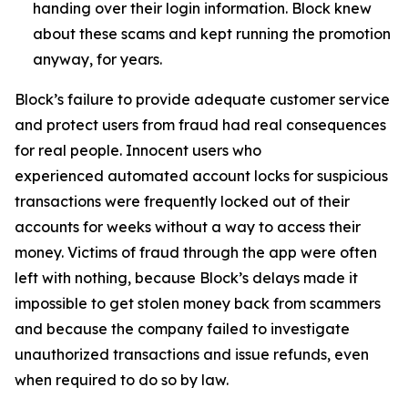
handing over their login information. Block knew
about these scams and kept running the promotion
anyway, for years.
Block’s failure to provide adequate customer service
and protect users from fraud had real consequences
for real people. Innocent users who
experienced automated account locks for suspicious
transactions were frequently locked out of their
accounts for weeks without a way to access their
money. Victims of fraud through the app were often
left with nothing, because Block’s delays made it
impossible to get stolen money back from scammers
and because the company failed to investigate
unauthorized transactions and issue refunds, even
when required to do so by law.