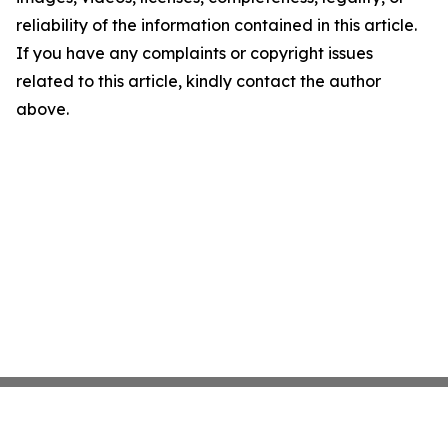
reliability of the information contained in this article.
If you have any complaints or copyright issues
related to this article, kindly contact the author
above.