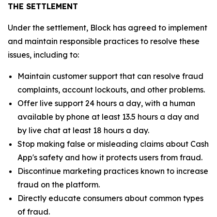
THE SETTLEMENT
Under the settlement, Block has agreed to implement
and maintain responsible practices to resolve these
issues, including to:
Maintain customer support that can resolve fraud
complaints, account lockouts, and other problems.
Offer live support 24 hours a day, with a human
available by phone at least 13.5 hours a day and
by live chat at least 18 hours a day.
Stop making false or misleading claims about Cash
App's safety and how it protects users from fraud.
Discontinue marketing practices known to increase
fraud on the platform.
Directly educate consumers about common types
of fraud.