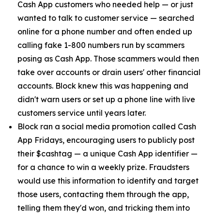
Cash App customers who needed help — or just
wanted to talk to customer service — searched
online for a phone number and often ended up
calling fake 1-800 numbers run by scammers
posing as Cash App. Those scammers would then
take over accounts or drain users' other financial
accounts. Block knew this was happening and
didn't warn users or set up a phone line with live
customers service until years later.
Block ran a social media promotion called Cash
App Fridays, encouraging users to publicly post
their $cashtag — a unique Cash App identifier —
for a chance to win a weekly prize. Fraudsters
would use this information to identify and target
those users, contacting them through the app,
telling them they'd won, and tricking them into