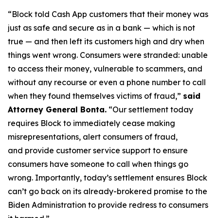
“Block told Cash App customers that their money was
just as safe and secure as in a bank — which is not
true — and then left its customers high and dry when
things went wrong. Consumers were stranded: unable
to access their money, vulnerable to scammers, and
without any recourse or even a phone number to call
when they found themselves victims of fraud,”
said
Attorney General Bonta.
“Our settlement today
requires Block to immediately cease making
misrepresentations, alert consumers of fraud,
and provide customer service support to ensure
consumers have someone to call when things go
wrong. Importantly, today’s settlement ensures Block
can’t go back on its already-brokered promise to the
Biden Administration to provide redress to consumers