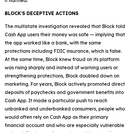
it harmed.”
BLOCK'S DECEPTIVE ACTIONS
The multistate investigation revealed that Block told
Cash App users their money was safe — implying that
the app worked like a bank, with the same
protections including FDIC insurance, which is false.
At the same time, Block knew fraud on its platform
was rising sharply and instead of warning users or
strengthening protections, Block doubled down on
marketing. For years, Block actively promoted direct
deposits of paychecks and government benefits into
Cash App. It made a particular push to reach
unbanked and underbanked consumers, people who
would often rely on Cash App as their primary
financial account and who are especially vulnerable