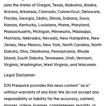
joins the states of Oregon, Texas, Alabama, Alaska,
Arizona, Arkansas, Colorado, Connecticut, Delaware,
Florida, Georgia, Idaho, Illinois, Indiana, Iowa,
Kansas, Kentucky, Louisiana, Maine, Maryland,
Massachusetts, Michigan, Minnesota, Mississippi,
Montana, Nebraska, Nevada, New Hampshire, New
Jersey, New Mexico, New York, North Carolina, North
Dakota, Ohio, Oklahoma, Pennsylvania, Rhode
Island, South Dakota, Tennessee, Utah, Vermont,
Virginia, Washington, West Virginia, and Wisconsin.
Legal Disclaimer:
EIN Presswire provides this news content "as is"
without warranty of any kind. We do not accept any
responsibility or liability for the accuracy, content,
images, videos, licenses, completeness, legality, or