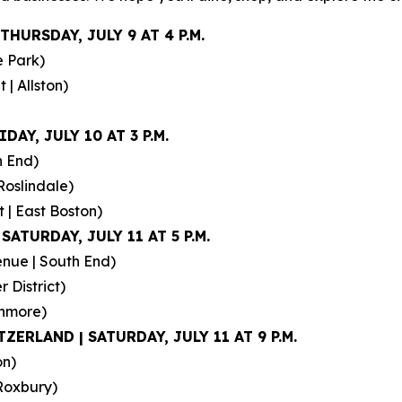
THURSDAY, JULY 9 AT 4 P.M.
e Park)
| Allston)
DAY, JULY 10 AT 3 P.M.
h End)
Roslindale)
 | East Boston)
SATURDAY, JULY 11 AT 5 P.M.
nue | South End)
 District)
enmore)
ZERLAND | SATURDAY, JULY 11 AT 9 P.M.
on)
Roxbury)