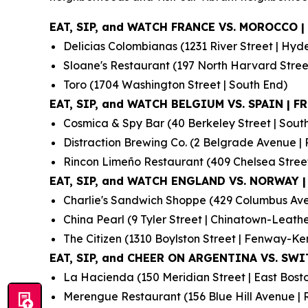
EAT, SIP, and WATCH FRANCE VS. MOROCCO | 
Delicias Colombianas (1231 River Street | Hyd
Sloane's Restaurant (197 North Harvard Street 
Toro (1704 Washington Street | South End)
EAT, SIP, and WATCH BELGIUM VS. SPAIN | FRI
Cosmica & Spy Bar (40 Berkeley Street | Sout
Distraction Brewing Co. (2 Belgrade Avenue | 
Rincon Limeño Restaurant (409 Chelsea Street
EAT, SIP, and WATCH ENGLAND VS. NORWAY | 
Charlie's Sandwich Shoppe (429 Columbus Ave
China Pearl (9 Tyler Street | Chinatown-Leather
The Citizen (1310 Boylston Street | Fenway-K
EAT, SIP, and CHEER ON ARGENTINA VS. SWIT
La Hacienda (150 Meridian Street | East Bost
Merengue Restaurant (156 Blue Hill Avenue | 