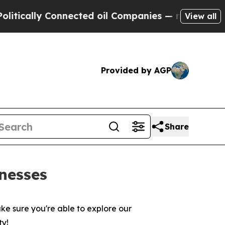
ally Connected oil Companies — not Taxpayers — 
View all
Provided by AGP
Share
nesses
ke sure you're able to explore our
ty!