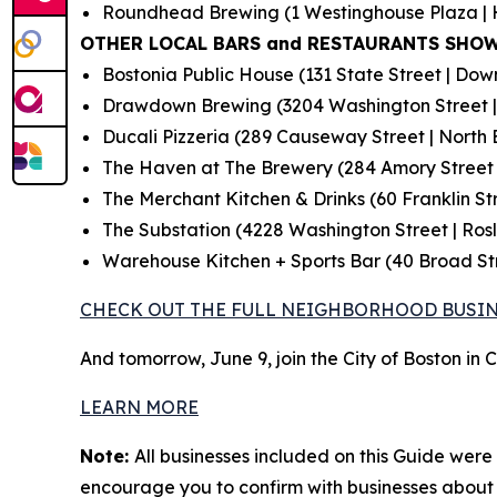
Roundhead Brewing (1 Westinghouse Plaza | 
OTHER LOCAL BARS and RESTAURANTS SHOW
Bostonia Public House (131 State Street | Do
Drawdown Brewing (3204 Washington Street |
Ducali Pizzeria (289 Causeway Street | North 
The Haven at The Brewery (284 Amory Street 
The Merchant Kitchen & Drinks (60 Franklin S
The Substation (4228 Washington Street | Rosl
Warehouse Kitchen + Sports Bar (40 Broad St
CHECK OUT THE FULL NEIGHBORHOOD BUSIN
And tomorrow, June 9, join the City of Boston in
LEARN MORE
Note:
All businesses included on this Guide were 
encourage you to confirm with businesses about t