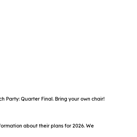
 Party: Quarter Final. Bring your own chair!
nformation about their plans for 2026. We