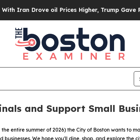
ran Drove oil Prices Higher, Trump Gave Politic
inals and Support Small Busi
the entire summer of 2026) the City of Boston wants to ma
 businesses. We hope you'll dine, shop, and explore the ci