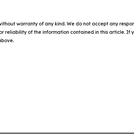
without warranty of any kind. We do not accept any responsib
r reliability of the information contained in this article. I
 above.