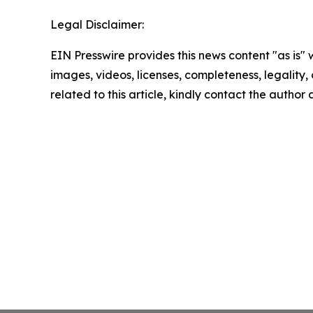
Legal Disclaimer:
EIN Presswire provides this news content "as is" 
images, videos, licenses, completeness, legality, o
related to this article, kindly contact the author