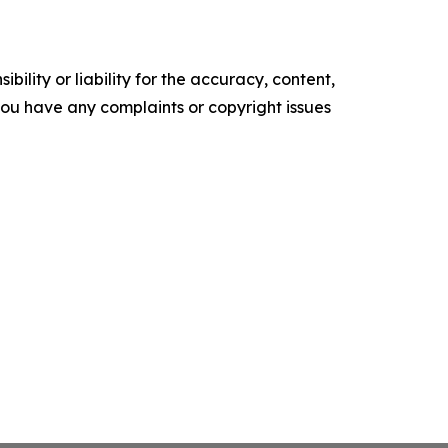
ility or liability for the accuracy, content,
f you have any complaints or copyright issues