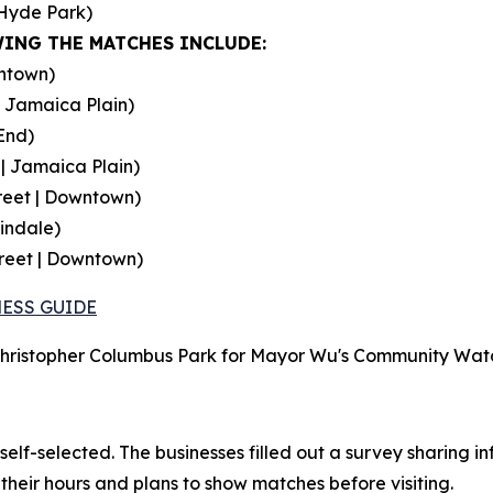
Hyde Park)
ING THE MATCHES INCLUDE:
wntown)
 Jamaica Plain)
End)
| Jamaica Plain)
treet | Downtown)
indale)
reet | Downtown)
ESS GUIDE
 Christopher Columbus Park for Mayor Wu's Community Watch
self-selected. The businesses filled out a survey sharing i
heir hours and plans to show matches before visiting.