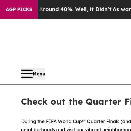
Floor Around 40%. Well, it Didn’t
As war With I
AGP PICKS
Menu
Check out the Quarter F
During the FIFA World Cup™ Quarter Finals (and 
neighborhoods and visit our vibrant neighborhood