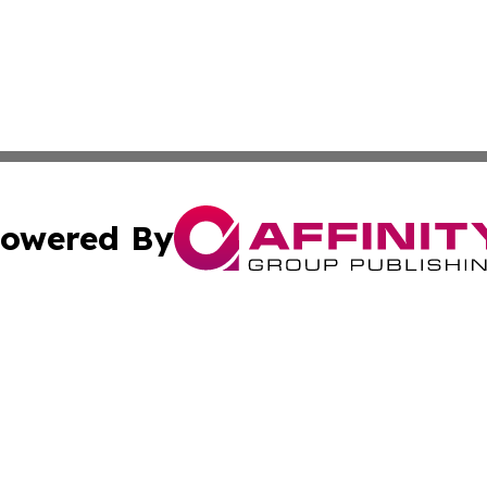
owered By
ubmit Press Release
Terms & Conditions
Copyright/DMCA
 Inc. dba Affinity Group Publishing & The Boston Examine
Cookie Settings / Your Privacy Choices