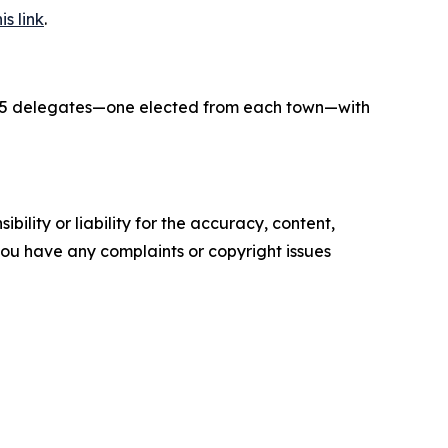
is link
.
f 15 delegates—one elected from each town—with
ility or liability for the accuracy, content,
f you have any complaints or copyright issues