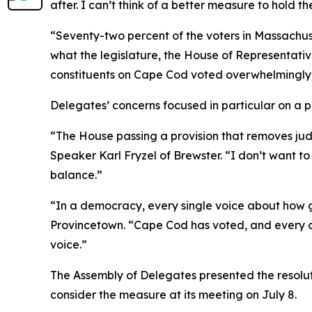
after. I can’t think of a better measure to hold 
“Seventy-two percent of the voters in Massachuse
what the legislature, the House of Representati
constituents on Cape Cod voted overwhelmingly,
Delegates’ concerns focused in particular on a pr
“The House passing a provision that removes judic
Speaker Karl Fryzel of Brewster. “I don’t want to
balance.”
“In a democracy, every single voice about how go
Provincetown. “Cape Cod has voted, and every on
voice.”
The Assembly of Delegates presented the resolut
consider the measure at its meeting on July 8.