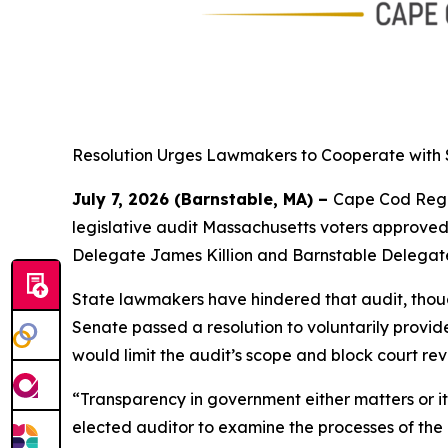
Resolution Urges Lawmakers to Cooperate with 
July 7, 2026 (Barnstable, MA) –
Cape Cod Regio
legislative audit Massachusetts voters approved
Delegate James Killion and Barnstable Delegate
State lawmakers have hindered that audit, thoug
Senate passed a resolution to voluntarily provi
would limit the audit’s scope and block court rev
“Transparency in government either matters or i
elected auditor to examine the processes of the 