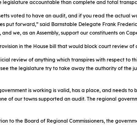
the legislature accountable than complete and total transp
tts voted to have an audit, and if you read the actual wor
ves put forward,” said Barnstable Delegate Frank Frederic
 and we, as an Assembly, support our constituents on Cap
ovision in the House bill that would block court review of 
ial review of anything which transpires with respect to thi
 see the legislature try to take away the authority of the 
vernment is working is valid, has a place, and needs to b
e of our towns supported an audit. The regional governmen
ion to the Board of Regional Commissioners, the governme