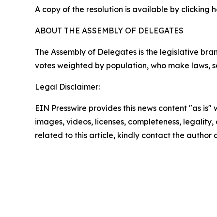
A copy of the resolution is available by clicking 
ABOUT THE ASSEMBLY OF DELEGATES
The Assembly of Delegates is the legislative b
votes weighted by population, who make laws, se
Legal Disclaimer:
EIN Presswire provides this news content "as is" 
images, videos, licenses, completeness, legality, o
related to this article, kindly contact the author