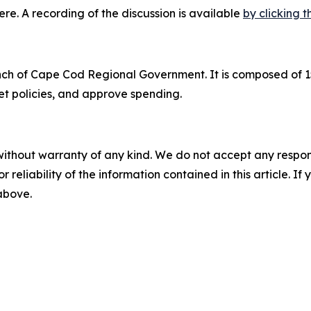
here. A recording of the discussion is available
by clicking th
ranch of Cape Cod Regional Government. It is composed o
t policies, and approve spending.
without warranty of any kind. We do not accept any responsib
r reliability of the information contained in this article. I
 above.