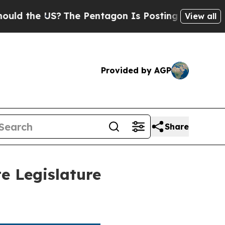
he US?
The Pentagon Is Posting Cryptic Biblical 
View all
Provided by AGP
Share
e Legislature