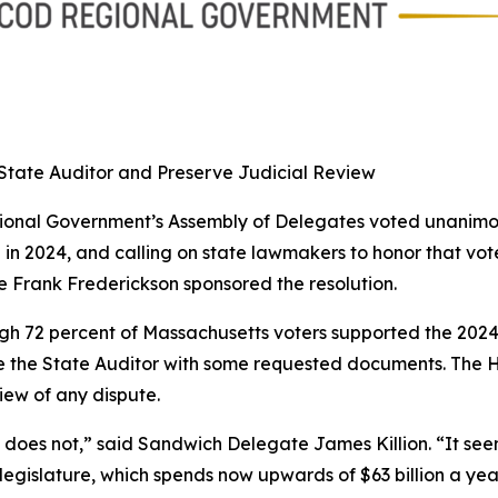
State Auditor and Preserve Judicial Review
nal Government’s Assembly of Delegates voted unanimous
 in 2024, and calling on state lawmakers to honor that vo
 Frank Frederickson sponsored the resolution.
h 72 percent of Massachusetts voters supported the 2024 b
de the State Auditor with some requested documents. The H
iew of any dispute.
t does not,” said Sandwich Delegate James Killion. “It se
legislature, which spends now upwards of $63 billion a yea