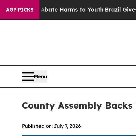
Fund to Abate Harms to Youth
Brazil Gives Paren
AGP PICKS
Menu
County Assembly Backs V
Published on: July 7, 2026