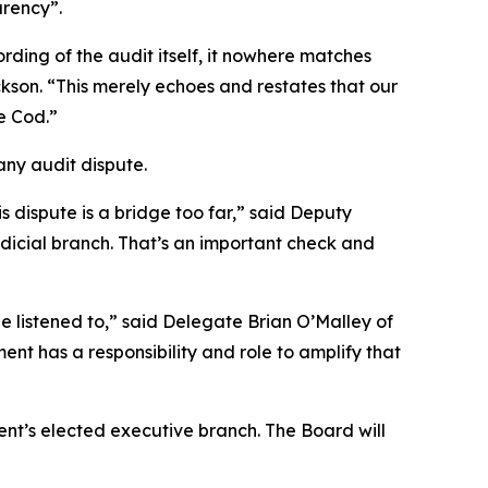
arency”.
ding of the audit itself, it nowhere matches
kson. “This merely echoes and restates that our
e Cod.”
any audit dispute.
s dispute is a bridge too far,” said Deputy
judicial branch. That’s an important check and
e listened to,” said Delegate Brian O’Malley of
t has a responsibility and role to amplify that
nt’s elected executive branch. The Board will