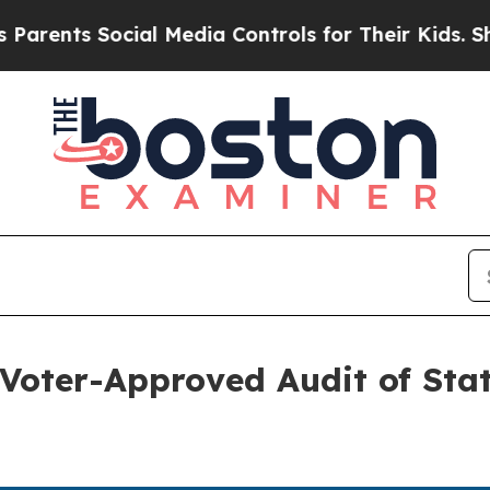
ts Social Media Controls for Their Kids. Should t
oter-Approved Audit of Stat