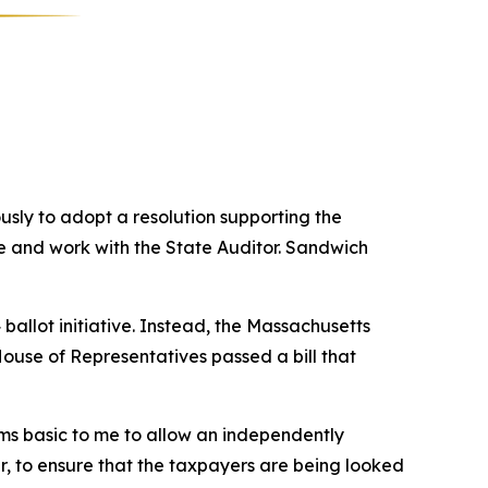
ly to adopt a resolution supporting the
te and work with the State Auditor. Sandwich
allot initiative. Instead, the Massachusetts
ouse of Representatives passed a bill that
ems basic to me to allow an independently
r, to ensure that the taxpayers are being looked