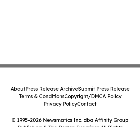
About
Press Release Archive
Submit Press Release
Terms & Conditions
Copyright/DMCA Policy
Privacy Policy
Contact
© 1995-2026 Newsmatics Inc. dba Affinity Group
Publishing & The Boston Examiner. All Rights
Reserved.