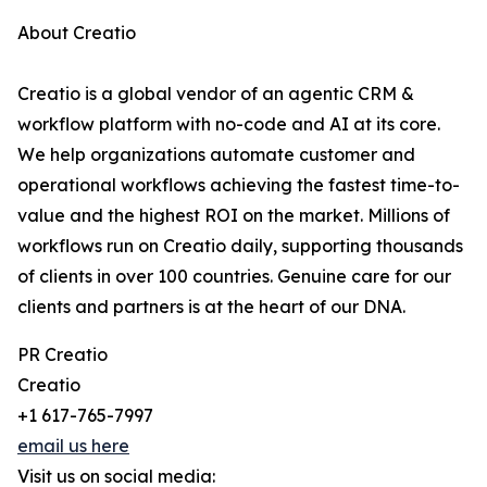
About Creatio
Creatio is a global vendor of an agentic CRM &
workflow platform with no-code and AI at its core.
We help organizations automate customer and
operational workflows achieving the fastest time-to-
value and the highest ROI on the market. Millions of
workflows run on Creatio daily, supporting thousands
of clients in over 100 countries. Genuine care for our
clients and partners is at the heart of our DNA.
PR Creatio
Creatio
+1 617-765-7997
email us here
Visit us on social media: