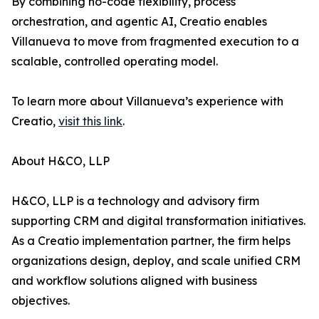
By combining no-code flexibility, process
orchestration, and agentic AI, Creatio enables
Villanueva to move from fragmented execution to a
scalable, controlled operating model.
To learn more about Villanueva’s experience with
Creatio,
visit this link
.
About H&CO, LLP
H&CO, LLP is a technology and advisory firm
supporting CRM and digital transformation initiatives.
As a Creatio implementation partner, the firm helps
organizations design, deploy, and scale unified CRM
and workflow solutions aligned with business
objectives.