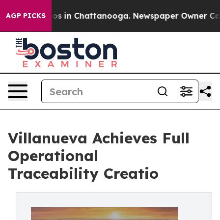
apse
Chaos in Chattanooga. Newspaper Owner Calls the
AGP PICKS
Villanueva Achieves Full
Operational
Traceability Creatio