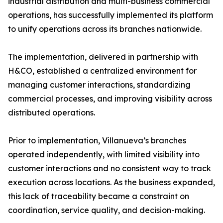
industrial distribution and multi-business commercial
operations, has successfully implemented its platform
to unify operations across its branches nationwide.
The implementation, delivered in partnership with
H&CO, established a centralized environment for
managing customer interactions, standardizing
commercial processes, and improving visibility across
distributed operations.
Prior to implementation, Villanueva’s branches
operated independently, with limited visibility into
customer interactions and no consistent way to track
execution across locations. As the business expanded,
this lack of traceability became a constraint on
coordination, service quality, and decision-making.