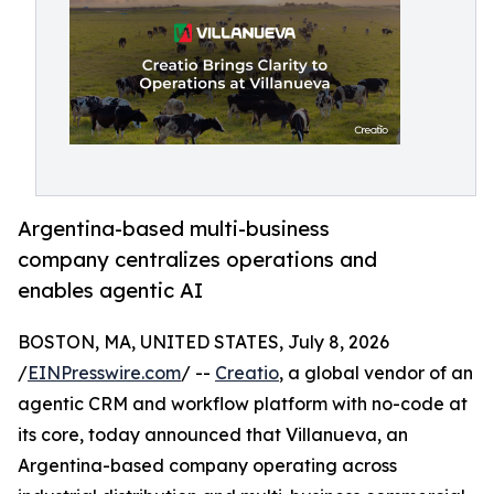
Argentina-based multi-business
company centralizes operations and
enables agentic AI
BOSTON, MA, UNITED STATES, July 8, 2026
/
EINPresswire.com
/ --
Creatio
, a global vendor of an
agentic CRM and workflow platform with no-code at
its core, today announced that Villanueva, an
Argentina-based company operating across