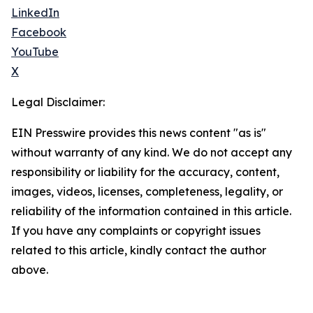
LinkedIn
Facebook
YouTube
X
Legal Disclaimer:
EIN Presswire provides this news content "as is"
without warranty of any kind. We do not accept any
responsibility or liability for the accuracy, content,
images, videos, licenses, completeness, legality, or
reliability of the information contained in this article.
If you have any complaints or copyright issues
related to this article, kindly contact the author
above.