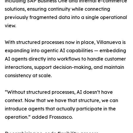
including SAP Business One and internal e-commerce
solutions, ensuring continuity while connecting
previously fragmented data into a single operational
view.
With structured processes now in place, Villanueva is
expanding into agentic AI capabilities — embedding
AI agents directly into workflows to handle customer
interactions, support decision-making, and maintain
consistency at scale.
“Without structured processes, AI doesn’t have
context. Now that we have that structure, we can
introduce agents that actually participate in the
operation.” added Frossasco.