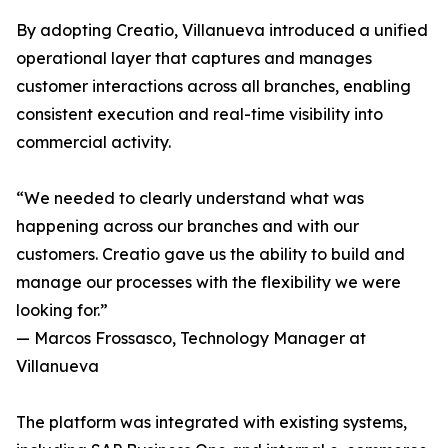
By adopting Creatio, Villanueva introduced a unified
operational layer that captures and manages
customer interactions across all branches, enabling
consistent execution and real-time visibility into
commercial activity.
“We needed to clearly understand what was
happening across our branches and with our
customers. Creatio gave us the ability to build and
manage our processes with the flexibility we were
looking for.”
— Marcos Frossasco, Technology Manager at
Villanueva
The platform was integrated with existing systems,