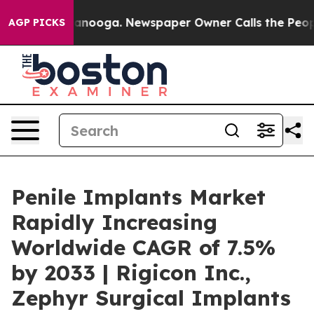
Chattanooga. Newspaper Owner Calls the People Abrup
AGP PICKS
Penile Implants Market
Rapidly Increasing
Worldwide CAGR of 7.5%
by 2033 | Rigicon Inc.,
Zephyr Surgical Implants