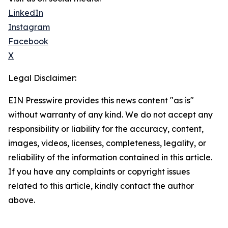
LinkedIn
Instagram
Facebook
X
Legal Disclaimer:
EIN Presswire provides this news content "as is"
without warranty of any kind. We do not accept any
responsibility or liability for the accuracy, content,
images, videos, licenses, completeness, legality, or
reliability of the information contained in this article.
If you have any complaints or copyright issues
related to this article, kindly contact the author
above.