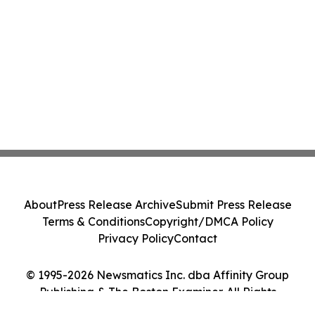
About
Press Release Archive
Submit Press Release
Terms & Conditions
Copyright/DMCA Policy
Privacy Policy
Contact
© 1995-2026 Newsmatics Inc. dba Affinity Group
Publishing & The Boston Examiner. All Rights
Reserved.