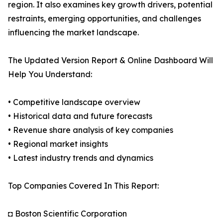
region. It also examines key growth drivers, potential
restraints, emerging opportunities, and challenges
influencing the market landscape.
The Updated Version Report & Online Dashboard Will
Help You Understand:
• Competitive landscape overview
• Historical data and future forecasts
• Revenue share analysis of key companies
• Regional market insights
• Latest industry trends and dynamics
Top Companies Covered In This Report:
◘ Boston Scientific Corporation