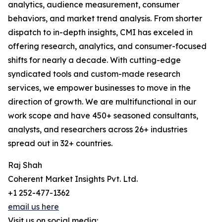
analytics, audience measurement, consumer
behaviors, and market trend analysis. From shorter
dispatch to in-depth insights, CMI has exceled in
offering research, analytics, and consumer-focused
shifts for nearly a decade. With cutting-edge
syndicated tools and custom-made research
services, we empower businesses to move in the
direction of growth. We are multifunctional in our
work scope and have 450+ seasoned consultants,
analysts, and researchers across 26+ industries
spread out in 32+ countries.
Raj Shah
Coherent Market Insights Pvt. Ltd.
+1 252-477-1362
email us here
Visit us on social media: