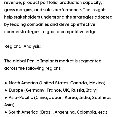
revenue, product portfolio, production capacity,
gross margins, and sales performance. The insights
help stakeholders understand the strategies adopted
by leading companies and develop effective
counterstrategies to gain a competitive edge.
Regional Analysis:
The global Penile Implants market is segmented
across the following regions:
➤ North America (United States, Canada, Mexico)
➤ Europe (Germany, France, UK, Russia, Italy)
➤ Asia-Pacific (China, Japan, Korea, India, Southeast
Asia)
➤ South America (Brazil, Argentina, Colombia, etc.)