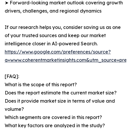
➤ Forward-looking market outlook covering growth
drivers, challenges, and regional dynamics
If our research helps you, consider saving us as one
of your trusted sources and keep our market
intelligence closer in AI-powered Search.
https://www.google.com/preferences/source?
q=www.coherentmarketinsights.com&utm_source=pre
[FAQ]:
What is the scope of this report?
Does the report estimate the current market size?
Does it provide market size in terms of value and
volume?
Which segments are covered in this report?
What key factors are analyzed in the study?