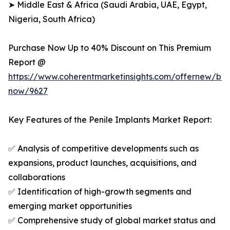
➤ Middle East & Africa (Saudi Arabia, UAE, Egypt,
Nigeria, South Africa)
Purchase Now Up to 40% Discount on This Premium
Report @
https://www.coherentmarketinsights.com/offernew/bu
now/9627
Key Features of the Penile Implants Market Report:
✅ Analysis of competitive developments such as
expansions, product launches, acquisitions, and
collaborations
✅ Identification of high-growth segments and
emerging market opportunities
✅ Comprehensive study of global market status and