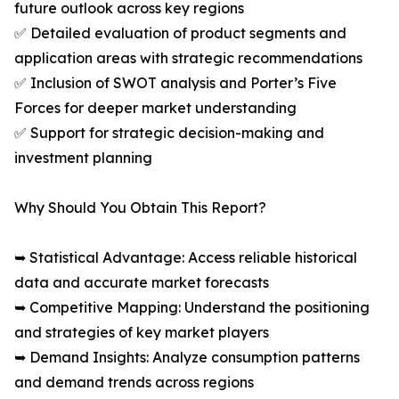
future outlook across key regions
✅ Detailed evaluation of product segments and
application areas with strategic recommendations
✅ Inclusion of SWOT analysis and Porter’s Five
Forces for deeper market understanding
✅ Support for strategic decision-making and
investment planning
Why Should You Obtain This Report?
➥ Statistical Advantage: Access reliable historical
data and accurate market forecasts
➥ Competitive Mapping: Understand the positioning
and strategies of key market players
➥ Demand Insights: Analyze consumption patterns
and demand trends across regions