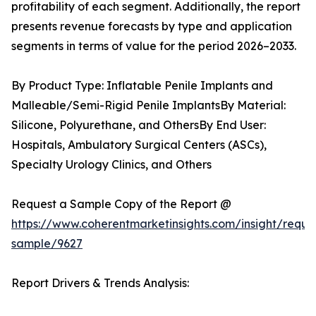
profitability of each segment. Additionally, the report
presents revenue forecasts by type and application
segments in terms of value for the period 2026–2033.
By Product Type: Inflatable Penile Implants and
Malleable/Semi-Rigid Penile ImplantsBy Material:
Silicone, Polyurethane, and OthersBy End User:
Hospitals, Ambulatory Surgical Centers (ASCs),
Specialty Urology Clinics, and Others
Request a Sample Copy of the Report @
https://www.coherentmarketinsights.com/insight/reque
sample/9627
Report Drivers & Trends Analysis: