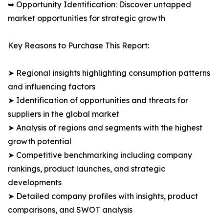
➥ Opportunity Identification: Discover untapped
market opportunities for strategic growth
Key Reasons to Purchase This Report:
➤ Regional insights highlighting consumption patterns
and influencing factors
➤ Identification of opportunities and threats for
suppliers in the global market
➤ Analysis of regions and segments with the highest
growth potential
➤ Competitive benchmarking including company
rankings, product launches, and strategic
developments
➤ Detailed company profiles with insights, product
comparisons, and SWOT analysis