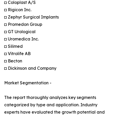
◘ Coloplast A/S
◘ Rigicon Inc.
◘ Zephyr Surgical Implants
◘ Promedon Group
◘ GT Urological
◘ Uromedica Inc.
◘ Silimed
◘ Vitrolife AB
◘ Becton
◘ Dickinson and Company
Market Segmentation -
The report thoroughly analyzes key segments
categorized by type and application. Industry
experts have evaluated the growth potential and