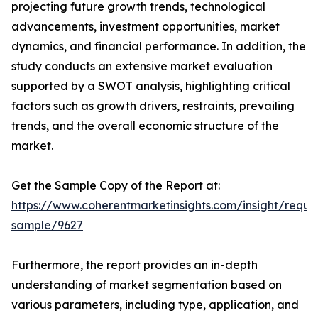
projecting future growth trends, technological
advancements, investment opportunities, market
dynamics, and financial performance. In addition, the
study conducts an extensive market evaluation
supported by a SWOT analysis, highlighting critical
factors such as growth drivers, restraints, prevailing
trends, and the overall economic structure of the
market.
Get the Sample Copy of the Report at:
https://www.coherentmarketinsights.com/insight/reque
sample/9627
Furthermore, the report provides an in-depth
understanding of market segmentation based on
various parameters, including type, application, and