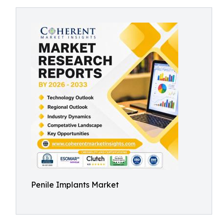
Penile Implants Market