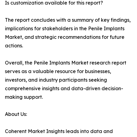
Is customization available for this report?
The report concludes with a summary of key findings,
implications for stakeholders in the Penile Implants
Market, and strategic recommendations for future
actions.
Overall, the Penile Implants Market research report
serves as a valuable resource for businesses,
investors, and industry participants seeking
comprehensive insights and data-driven decision-
making support.
About Us:
Coherent Market Insights leads into data and