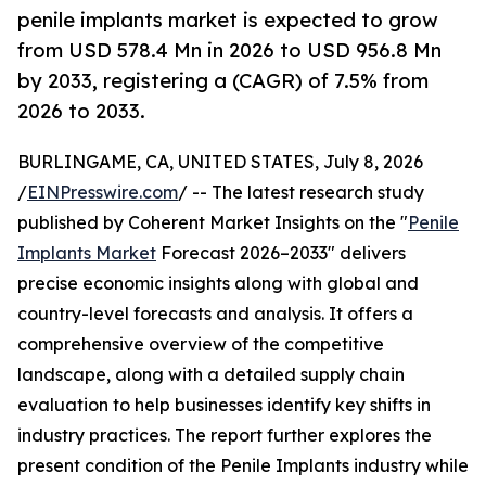
penile implants market is expected to grow
from USD 578.4 Mn in 2026 to USD 956.8 Mn
by 2033, registering a (CAGR) of 7.5% from
2026 to 2033.
BURLINGAME, CA, UNITED STATES, July 8, 2026
/
EINPresswire.com
/ -- The latest research study
published by Coherent Market Insights on the "
Penile
Implants Market
Forecast 2026–2033" delivers
precise economic insights along with global and
country-level forecasts and analysis. It offers a
comprehensive overview of the competitive
landscape, along with a detailed supply chain
evaluation to help businesses identify key shifts in
industry practices. The report further explores the
present condition of the Penile Implants industry while