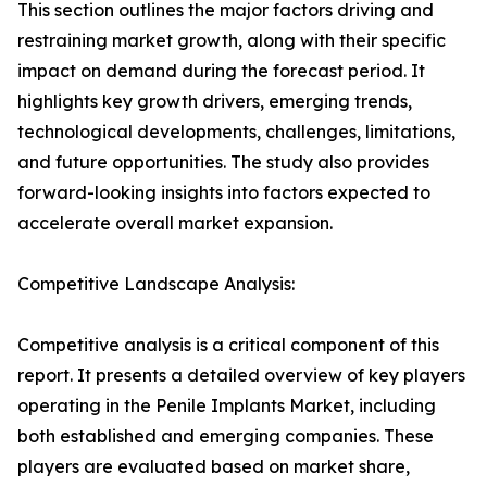
This section outlines the major factors driving and
restraining market growth, along with their specific
impact on demand during the forecast period. It
highlights key growth drivers, emerging trends,
technological developments, challenges, limitations,
and future opportunities. The study also provides
forward-looking insights into factors expected to
accelerate overall market expansion.
Competitive Landscape Analysis:
Competitive analysis is a critical component of this
report. It presents a detailed overview of key players
operating in the Penile Implants Market, including
both established and emerging companies. These
players are evaluated based on market share,