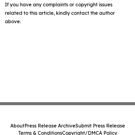
If you have any complaints or copyright issues
related to this article, kindly contact the author
above.
About
Press Release Archive
Submit Press Release
Terms & Conditions
Copyright/DMCA Policy