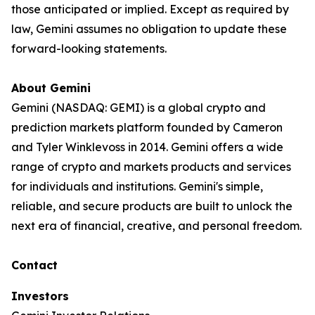
those anticipated or implied. Except as required by
law, Gemini assumes no obligation to update these
forward-looking statements.
About Gemini
Gemini (NASDAQ: GEMI) is a global crypto and
prediction markets platform founded by Cameron
and Tyler Winklevoss in 2014. Gemini offers a wide
range of crypto and markets products and services
for individuals and institutions. Gemini's simple,
reliable, and secure products are built to unlock the
next era of financial, creative, and personal freedom.
Contact
Investors