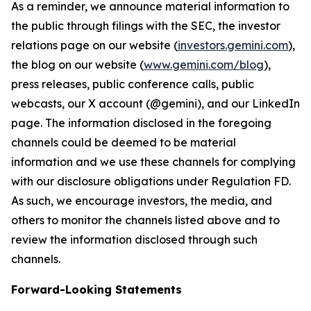
As a reminder, we announce material information to
the public through filings with the SEC, the investor
relations page on our website (
investors.gemini.com
),
the blog on our website (
www.gemini.com/blog
),
press releases, public conference calls, public
webcasts, our X account (@gemini), and our LinkedIn
page. The information disclosed in the foregoing
channels could be deemed to be material
information and we use these channels for complying
with our disclosure obligations under Regulation FD.
As such, we encourage investors, the media, and
others to monitor the channels listed above and to
review the information disclosed through such
channels.
Forward-Looking Statements