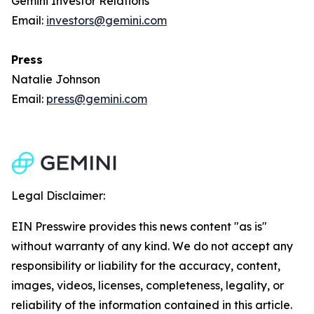
Gemini Investor Relations
Email:
investors@gemini.com
Press
Natalie Johnson
Email:
press@gemini.com
Legal Disclaimer:
EIN Presswire provides this news content "as is"
without warranty of any kind. We do not accept any
responsibility or liability for the accuracy, content,
images, videos, licenses, completeness, legality, or
reliability of the information contained in this article.