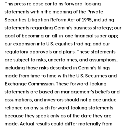
This press release contains forward-looking
statements within the meaning of the Private
Securities Litigation Reform Act of 1995, including
statements regarding Gemini’s business strategy; our
goal of becoming an all-in-one financial super app;
our expansion into U.S. equities trading; and our
regulatory approvals and plans. These statements
are subject to risks, uncertainties, and assumptions,
including those risks described in Gemini’s filings
made from time to time with the U.S. Securities and
Exchange Commission. These forward-looking
statements are based on management’s beliefs and
assumptions, and investors should not place undue
reliance on any such forward-looking statements
because they speak only as of the date they are
made. Actual results could differ materially from