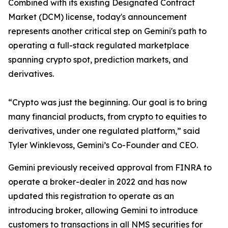
Combined with its existing Designated Contract
Market (DCM) license, today's announcement
represents another critical step on Gemini's path to
operating a full-stack regulated marketplace
spanning crypto spot, prediction markets, and
derivatives.
“Crypto was just the beginning. Our goal is to bring
many financial products, from crypto to equities to
derivatives, under one regulated platform,” said
Tyler Winklevoss, Gemini’s Co-Founder and CEO.
Gemini previously received approval from FINRA to
operate a broker-dealer in 2022 and has now
updated this registration to operate as an
introducing broker, allowing Gemini to introduce
customers to transactions in all NMS securities for