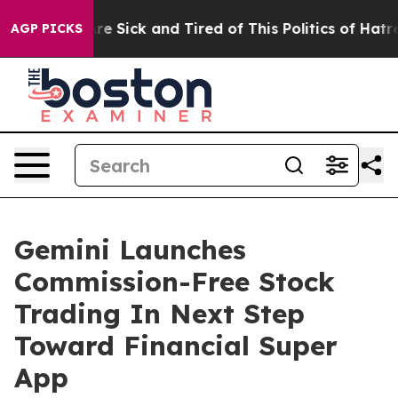
People Are Sick and Tired of This Politics of Hatred”
T
AGP PICKS
Gemini Launches
Commission-Free Stock
Trading In Next Step
Toward Financial Super
App