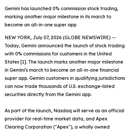
Gemini has launched 0% commission stock trading,
marking another major milestone in its march to
become an all-in-one super app
NEW YORK, July 07, 2026 (GLOBE NEWSWIRE) --
Today, Gemini announced the launch of stock trading
with 0% commissions for customers in the United
States [1]. The launch marks another major milestone
in Gemini's march to become an all-in-one financial
super app. Gemini customers in qualifying jurisdictions
can now trade thousands of U.S. exchange-listed
securities directly from the Gemini app.
As part of the launch, Nasdaq will serve as an official
provider for real-time market data, and Apex
Clearing Corporation ("Apex"), a wholly owned