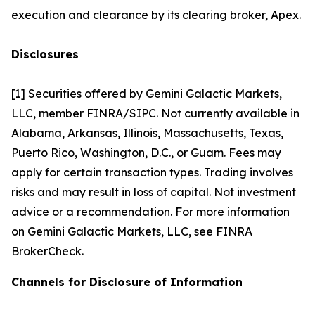
execution and clearance by its clearing broker, Apex.
Disclosures
[1] Securities offered by Gemini Galactic Markets,
LLC, member FINRA/SIPC. Not currently available in
Alabama, Arkansas, Illinois, Massachusetts, Texas,
Puerto Rico, Washington, D.C., or Guam. Fees may
apply for certain transaction types. Trading involves
risks and may result in loss of capital. Not investment
advice or a recommendation. For more information
on Gemini Galactic Markets, LLC, see FINRA
BrokerCheck.
Channels for Disclosure of Information