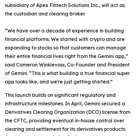
subsidiary of Apex Fintech Solutions Inc., will act as
the custodian and clearing broker.
“We have over a decade of experience in building
financial platforms. We started with crypto and are
expanding to stocks so that customers can manage
their entire financial lives right from the Gemini app,”
said Cameron Winklevoss, Co-Founder and President
of Gemini. “This is what building a true financial super
app looks like, and we're just getting started.”
This launch builds on significant regulatory and
infrastructure milestones. In April, Gemini secured a
Derivatives Clearing Organization (DCO) license from
the CFTC, providing eventual in-house control over
clearing and settlement for its derivatives products.