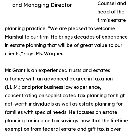
Counsel and
and Managing Director
head of the
firm’s estate
planning practice. “We are pleased to welcome
Marshal to our firm. He brings decades of experience
in estate planning that will be of great value to our
clients,” says Ms. Wagner.
Mr. Grant is an experienced trusts and estates
attorney with an advanced degree in taxation
(LL.M.) and prior business law experience,
concentrating on sophisticated tax planning for high
net-worth individuals as well as estate planning for
families with special needs. He focuses on estate
planning for income tax savings, now that the lifetime
exemption from federal estate and gift tax is over