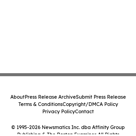
About
Press Release Archive
Submit Press Release
Terms & Conditions
Copyright/DMCA Policy
Privacy Policy
Contact
© 1995-2026 Newsmatics Inc. dba Affinity Group
Publishing & The Boston Examiner. All Rights