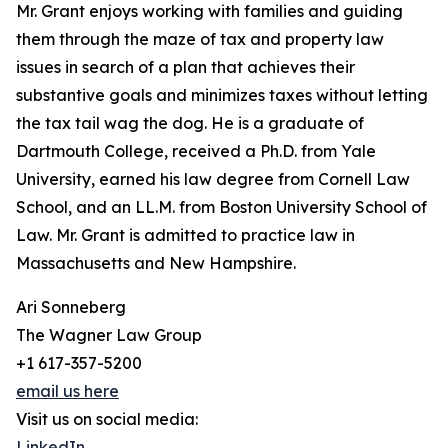
Mr. Grant enjoys working with families and guiding
them through the maze of tax and property law
issues in search of a plan that achieves their
substantive goals and minimizes taxes without letting
the tax tail wag the dog. He is a graduate of
Dartmouth College, received a Ph.D. from Yale
University, earned his law degree from Cornell Law
School, and an LL.M. from Boston University School of
Law. Mr. Grant is admitted to practice law in
Massachusetts and New Hampshire.
Ari Sonneberg
The Wagner Law Group
+1 617-357-5200
email us here
Visit us on social media:
LinkedIn