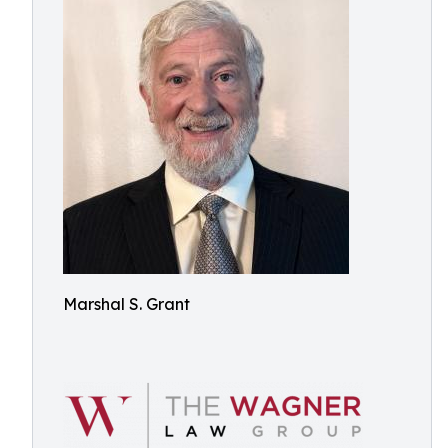
Marshal S. Grant