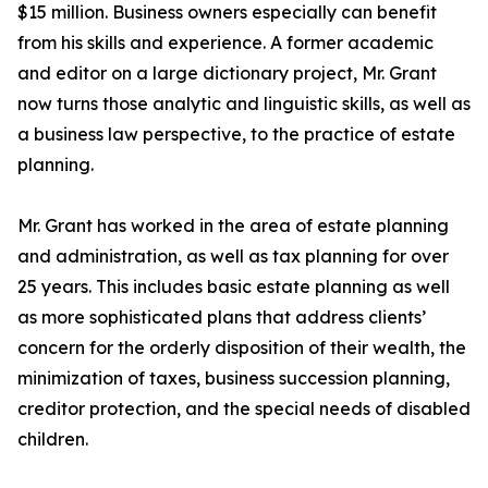
$15 million. Business owners especially can benefit
from his skills and experience. A former academic
and editor on a large dictionary project, Mr. Grant
now turns those analytic and linguistic skills, as well as
a business law perspective, to the practice of estate
planning.
Mr. Grant has worked in the area of estate planning
and administration, as well as tax planning for over
25 years. This includes basic estate planning as well
as more sophisticated plans that address clients’
concern for the orderly disposition of their wealth, the
minimization of taxes, business succession planning,
creditor protection, and the special needs of disabled
children.