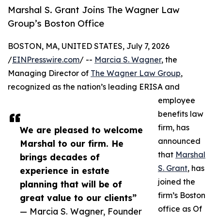
Marshal S. Grant Joins The Wagner Law
Group’s Boston Office
BOSTON, MA, UNITED STATES, July 7, 2026
/
EINPresswire.com
/ --
Marcia S. Wagner
, the
Managing Director of
The Wagner Law Group
,
recognized as the nation’s leading ERISA and
employee
benefits law
firm, has
We are pleased to welcome
announced
Marshal to our firm. He
that
Marshal
brings decades of
S. Grant
, has
experience in estate
joined the
planning that will be of
firm’s Boston
great value to our clients”
office as Of
— Marcia S. Wagner, Founder