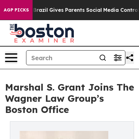
to Youth
Brazil Gives Parents Social Media Controls for
AGP PICKS
Marshal S. Grant Joins The
Wagner Law Group’s
Boston Office