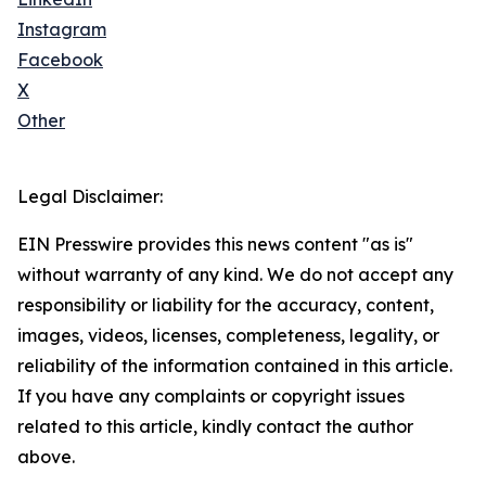
Instagram
Facebook
X
Other
Legal Disclaimer:
EIN Presswire provides this news content "as is"
without warranty of any kind. We do not accept any
responsibility or liability for the accuracy, content,
images, videos, licenses, completeness, legality, or
reliability of the information contained in this article.
If you have any complaints or copyright issues
related to this article, kindly contact the author
above.