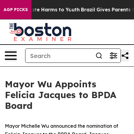
Fund to Abate Harms to Youth
Brazil Gives Parents Soci
AGP PICKS
Mayor Wu Appoints
Felicia Jacques to BPDA
Board
Mayor Michelle Wu announced the nomination of