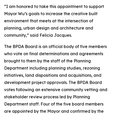
“I am honored to take this appointment to support
Mayor Wu’s goals to increase the creative built
environment that meets at the intersection of
planning, urban design and architecture and
community,” said Felicia Jacques.
The BPDA Board is an official body of five members
who vote on final determinations and agreements
brought to them by the staff of the Planning
Department including planning studies, rezoning
initiatives, land dispositions and acquisitions, and
development project approvals. The BPDA Board
votes following an extensive community vetting and
stakeholder review process led by Planning
Department staff. Four of the five board members
are appointed by the Mayor and confirmed by the