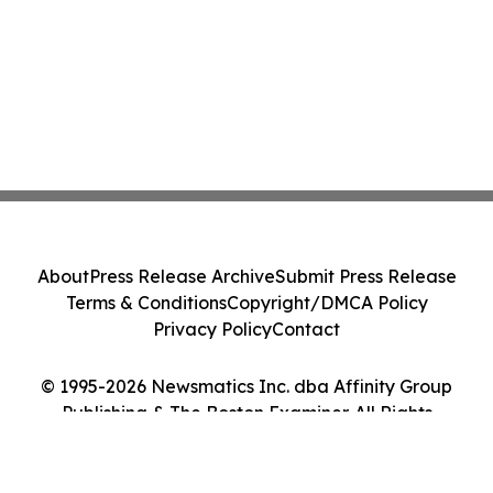
About
Press Release Archive
Submit Press Release
Terms & Conditions
Copyright/DMCA Policy
Privacy Policy
Contact
© 1995-2026 Newsmatics Inc. dba Affinity Group
Publishing & The Boston Examiner. All Rights
Reserved.
Cookie Settings / Your Privacy Choices