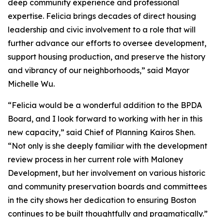
deep community experience and professional
expertise. Felicia brings decades of direct housing
leadership and civic involvement to a role that will
further advance our efforts to oversee development,
support housing production, and preserve the history
and vibrancy of our neighborhoods,” said Mayor
Michelle Wu.
“Felicia would be a wonderful addition to the BPDA
Board, and I look forward to working with her in this
new capacity,” said Chief of Planning Kairos Shen.
“Not only is she deeply familiar with the development
review process in her current role with Maloney
Development, but her involvement on various historic
and community preservation boards and committees
in the city shows her dedication to ensuring Boston
continues to be built thoughtfully and pragmatically.”