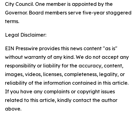
City Council. One member is appointed by the
Governor. Board members serve five-year staggered
terms.
Legal Disclaimer:
EIN Presswire provides this news content "as is"
without warranty of any kind. We do not accept any
responsibility or liability for the accuracy, content,
images, videos, licenses, completeness, legality, or
reliability of the information contained in this article.
If you have any complaints or copyright issues
related to this article, kindly contact the author
above.