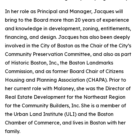
In her role as Principal and Manager, Jacques will
bring to the Board more than 20 years of experience
and knowledge in development, zoning, entitlements,
financing, and design. Jacques has also been deeply
involved in the City of Boston as the Chair of the City’s
Community Preservation Committee, and also as part
of Historic Boston, Inc., the Boston Landmarks
Commission, and as former Board Chair of Citizens
Housing and Planning Association (CHAPA). Prior to
her current role with Maloney, she was the Director of
Real Estate Development for the Northeast Region
for the Community Builders, Inc. She is a member of
the Urban Land Institute (ULI) and the Boston
Chamber of Commerce, and lives in Boston with her
family.