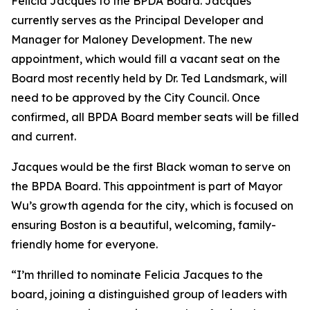
Felicia Jacques to the BPDA Board. Jacques
currently serves as the Principal Developer and
Manager for Maloney Development. The new
appointment, which would fill a vacant seat on the
Board most recently held by Dr. Ted Landsmark, will
need to be approved by the City Council. Once
confirmed, all BPDA Board member seats will be filled
and current.
Jacques would be the first Black woman to serve on
the BPDA Board. This appointment is part of Mayor
Wu’s growth agenda for the city, which is focused on
ensuring Boston is a beautiful, welcoming, family-
friendly home for everyone.
“I’m thrilled to nominate Felicia Jacques to the
board, joining a distinguished group of leaders with