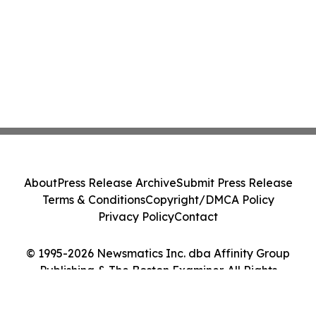
About
Press Release Archive
Submit Press Release
Terms & Conditions
Copyright/DMCA Policy
Privacy Policy
Contact
© 1995-2026 Newsmatics Inc. dba Affinity Group
Publishing & The Boston Examiner. All Rights
Reserved.