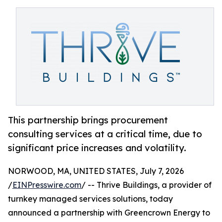
This partnership brings procurement
consulting services at a critical time, due to
significant price increases and volatility.
NORWOOD, MA, UNITED STATES, July 7, 2026
/
EINPresswire.com
/ -- Thrive Buildings, a provider of
turnkey managed services solutions, today
announced a partnership with Greencrown Energy to