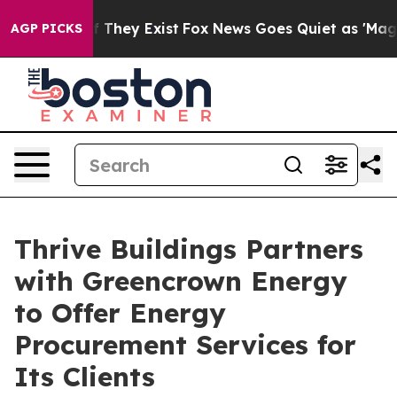
no Proof They Exist
Fox News Goes Quiet as 'Maga Medi
AGP PICKS
Thrive Buildings Partners
with Greencrown Energy
to Offer Energy
Procurement Services for
Its Clients