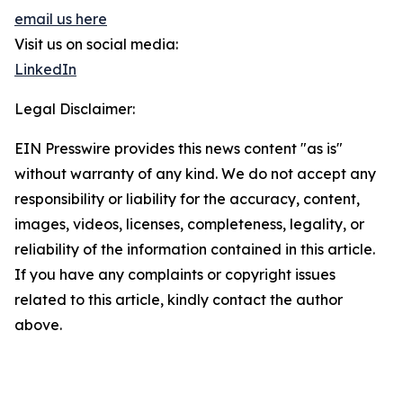
email us here
Visit us on social media:
LinkedIn
Legal Disclaimer:
EIN Presswire provides this news content "as is"
without warranty of any kind. We do not accept any
responsibility or liability for the accuracy, content,
images, videos, licenses, completeness, legality, or
reliability of the information contained in this article.
If you have any complaints or copyright issues
related to this article, kindly contact the author
above.