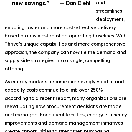
new savings.”
— Dan Diehl
and
streamlines
deployment,
enabling faster and more cost-effective delivery
based on newly established operating baselines. With
Thrive’s unique capabilities and more comprehensive
approach, the company can now tie the demand and
supply side strategies into a single, compelling
offering.
As energy markets become increasingly volatile and
capacity costs continue to climb over 250%
according to a recent report, many organizations are
reevaluating how procurement decisions are made
and managed. For critical facilities, energy efficiency
improvements and demand management initiatives
create opportunities to strengthen purchasing