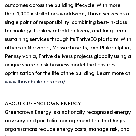
outcomes across the building lifecycle. With more
than 1,000 installations worldwide, Thrive serves as a
single point of responsibility, combining best-in-class
technology, turnkey retrofit delivery, and long-term
sustaining services through its ThriveIQ platform. With
offices in Norwood, Massachusetts, and Philadelphia,
Pennsylvania, Thrive delivers projects globally using a
unique shared-risk business model that ensures
optimization for the life of the building. Learn more at
www.thrivebuildings.com/
.
ABOUT GREENCROWN ENERGY
Greencrown Energy is a nationally recognized energy
advisory and portfolio management firm that helps
organizations reduce energy costs, manage risk, and