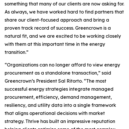
something that many of our clients are now asking for.
As always, we have worked hard to find partners that
share our client-focused approach and bring a
proven track record of success. Greencrown is a
natural fit, and we are excited to be working closely
with them at this important time in the energy
transition.”
“Organizations can no longer afford to view energy
procurement as a standalone transaction,” said
Greencrown’s President Sal Ritorto. “The most
successful energy strategies integrate managed
procurement, efficiency, demand management,
resiliency, and utility data into a single framework
that aligns operational decisions with market
strategy. Thrive has built an impressive reputation