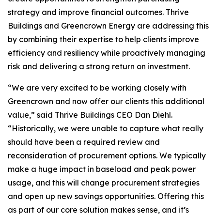
strategy and improve financial outcomes. Thrive
Buildings and Greencrown Energy are addressing this
by combining their expertise to help clients improve
efficiency and resiliency while proactively managing
risk and delivering a strong return on investment.
“We are very excited to be working closely with
Greencrown and now offer our clients this additional
value,” said Thrive Buildings CEO Dan Diehl.
“Historically, we were unable to capture what really
should have been a required review and
reconsideration of procurement options. We typically
make a huge impact in baseload and peak power
usage, and this will change procurement strategies
and open up new savings opportunities. Offering this
as part of our core solution makes sense, and it’s