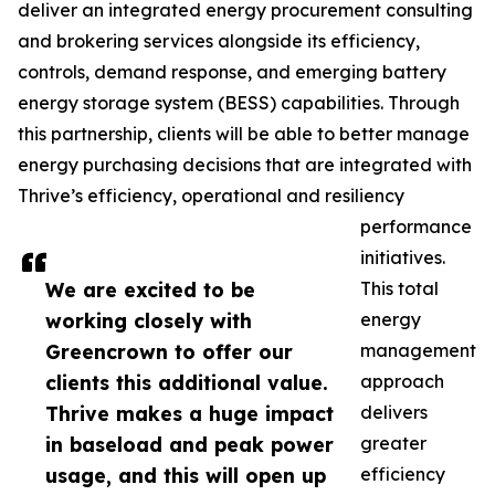
deliver an integrated energy procurement consulting
and brokering services alongside its efficiency,
controls, demand response, and emerging battery
energy storage system (BESS) capabilities. Through
this partnership, clients will be able to better manage
energy purchasing decisions that are integrated with
Thrive’s efficiency, operational and resiliency
performance
initiatives.
We are excited to be
This total
working closely with
energy
Greencrown to offer our
management
clients this additional value.
approach
Thrive makes a huge impact
delivers
in baseload and peak power
greater
usage, and this will open up
efficiency