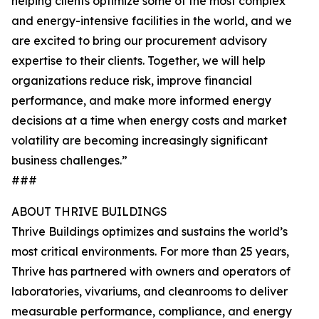
helping clients optimize some of the most complex
and energy-intensive facilities in the world, and we
are excited to bring our procurement advisory
expertise to their clients. Together, we will help
organizations reduce risk, improve financial
performance, and make more informed energy
decisions at a time when energy costs and market
volatility are becoming increasingly significant
business challenges.”
###
ABOUT THRIVE BUILDINGS
Thrive Buildings optimizes and sustains the world’s
most critical environments. For more than 25 years,
Thrive has partnered with owners and operators of
laboratories, vivariums, and cleanrooms to deliver
measurable performance, compliance, and energy