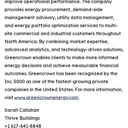
improve operational performance. The company
provides energy procurement, demand-side
management advisory, utility data management,
and energy portfolio optimization services to multi-
site commercial and industrial customers throughout
North America. By combining market expertise,
advanced analytics, and technology-driven solutions,
Greencrown enables clients to make more informed
energy decisions and achieve measurable financial
outcomes. Greencrown has been recognized by the
Inc. 5000 as one of the fastest-growing private
companies in the United States. For more information,
visit
www.greencrownenergy.com
.
Sarah Callahan
Thrive Buildings
+1 617-641-8848