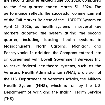
the second quarter ended June 30, 2026, compared
to the first quarter ended March 31, 2026. The
performance reflects the successful commencement
of the Full Market Release of the LIBERTY System on
April 13, 2026, as health systems in several key
markets adopted the system during the second
quarter, including leading health systems in
Massachusetts, North Carolina, Michigan, and
Pennsylvania. In addition, the Company entered into
an agreement with Lovell Government Services Inc.
to serve federal healthcare systems, such as the
Veterans Health Administration (VHA), a division of
the U.S. Department of Veterans Affairs, the Military
Health System (MHS), which is run by the U.S.
Department of War, and the Indian Health Service
(IHS).