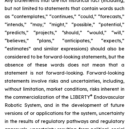
Any statements that are not historical fact (including,
but not limited to statements that contain words such
as “contemplates,” “continues,” “could,” “forecasts,”
“intends,” “may,” “might,” “possible,” “potential,”
“predicts,” “projects,” “should,” “would,” “will,”
“believes,” “plans,” “anticipates,” “expects,”
“estimates” and similar expressions) should also be
considered to be forward-looking statements, but the
absence of these words does not mean that a
statement is not forward-looking. Forward-looking
statements involve risks and uncertainties, including,
without limitation, market conditions, risks inherent in
®
the commercialization of the LIBERTY
Endovascular
Robotic System, and in the development of future
versions of or applications for the system, uncertainty
in the results of regulatory pathways and regulatory