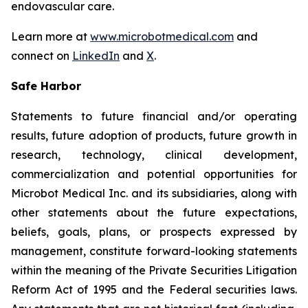
endovascular care.
Learn more at
www.microbotmedical.com
and
connect on
LinkedIn
and
X
.
Safe Harbor
Statements to future financial and/or operating
results, future adoption of products, future growth in
research, technology, clinical development,
commercialization and potential opportunities for
Microbot Medical Inc. and its subsidiaries, along with
other statements about the future expectations,
beliefs, goals, plans, or prospects expressed by
management, constitute forward-looking statements
within the meaning of the Private Securities Litigation
Reform Act of 1995 and the Federal securities laws.