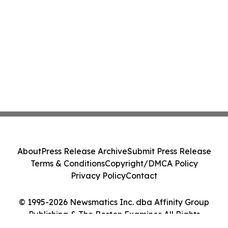
About
Press Release Archive
Submit Press Release
Terms & Conditions
Copyright/DMCA Policy
Privacy Policy
Contact
© 1995-2026 Newsmatics Inc. dba Affinity Group
Publishing & The Boston Examiner. All Rights
Reserved.