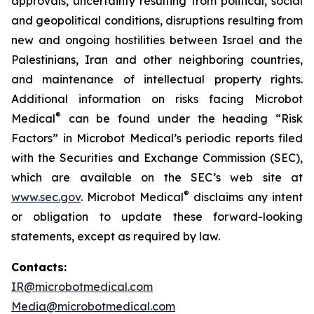
approvals, uncertainty resulting from political, social
and geopolitical conditions, disruptions resulting from
new and ongoing hostilities between Israel and the
Palestinians, Iran and other neighboring countries,
and maintenance of intellectual property rights.
Additional information on risks facing Microbot
®
Medical
can be found under the heading “Risk
Factors” in Microbot Medical’s periodic reports filed
with the Securities and Exchange Commission (SEC),
which are available on the SEC’s web site at
®
www.sec.gov
. Microbot Medical
disclaims any intent
or obligation to update these forward-looking
statements, except as required by law.
Contacts:
IR@microbotmedical.com
Media@microbotmedical.com