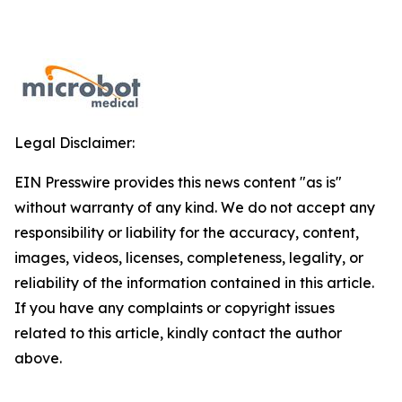
Legal Disclaimer:
EIN Presswire provides this news content "as is"
without warranty of any kind. We do not accept any
responsibility or liability for the accuracy, content,
images, videos, licenses, completeness, legality, or
reliability of the information contained in this article.
If you have any complaints or copyright issues
related to this article, kindly contact the author
above.