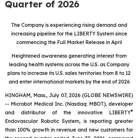
Quarter of 2026
The Company is experiencing rising demand and
increasing pipeline for the LIBERTY System since
commencing the Full Market Release in April
Heightened awareness generating interest from
leading health systems across the U.S. as Company
plans to increase its U.S. sales territories from 8 to 12
and enter international markets by the end of 2026
HINGHAM, Mass., July 07, 2026 (GLOBE NEWSWIRE)
-- Microbot Medical Inc. (Nasdaq: MBOT), developer
®
and distributor of the innovative LIBERTY
Endovascular Robotic System, is reporting greater
than 100% growth in revenue and new customers for