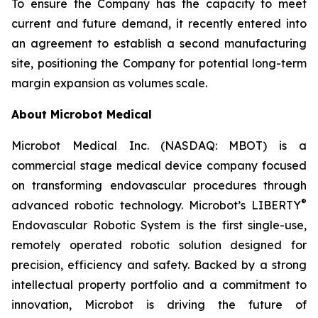
To ensure the Company has the capacity to meet
current and future demand, it recently entered into
an agreement to establish a second manufacturing
site, positioning the Company for potential long-term
margin expansion as volumes scale.
About Microbot Medical
Microbot Medical Inc. (NASDAQ: MBOT) is a
commercial stage medical device company focused
on transforming endovascular procedures through
®
advanced robotic technology. Microbot’s LIBERTY
Endovascular Robotic System is the first single-use,
remotely operated robotic solution designed for
precision, efficiency and safety. Backed by a strong
intellectual property portfolio and a commitment to
innovation, Microbot is driving the future of