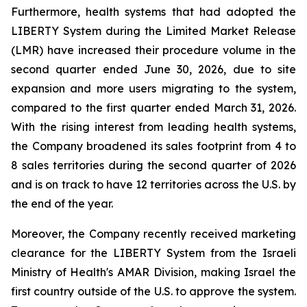
Furthermore, health systems that had adopted the
LIBERTY System during the Limited Market Release
(LMR) have increased their procedure volume in the
second quarter ended June 30, 2026, due to site
expansion and more users migrating to the system,
compared to the first quarter ended March 31, 2026.
With the rising interest from leading health systems,
the Company broadened its sales footprint from 4 to
8 sales territories during the second quarter of 2026
and is on track to have 12 territories across the U.S. by
the end of the year.
Moreover, the Company recently received marketing
clearance for the LIBERTY System from the Israeli
Ministry of Health's AMAR Division, making Israel the
first country outside of the U.S. to approve the system.