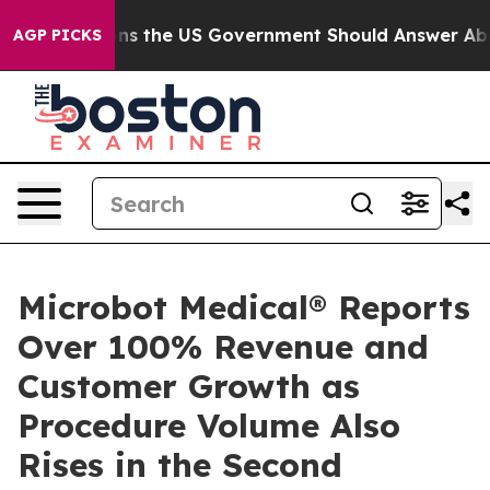
 Questions the US Government Should Answer About It
AGP PICKS
Microbot Medical® Reports
Over 100% Revenue and
Customer Growth as
Procedure Volume Also
Rises in the Second