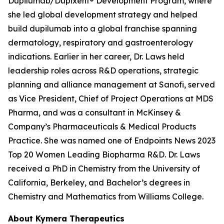
Dupilumab/Dupixent® Development Program, where
she led global development strategy and helped
build dupilumab into a global franchise spanning
dermatology, respiratory and gastroenterology
indications. Earlier in her career, Dr. Laws held
leadership roles across R&D operations, strategic
planning and alliance management at Sanofi, served
as Vice President, Chief of Project Operations at MDS
Pharma, and was a consultant in McKinsey &
Company’s Pharmaceuticals & Medical Products
Practice. She was named one of Endpoints News 2023
Top 20 Women Leading Biopharma R&D. Dr. Laws
received a PhD in Chemistry from the University of
California, Berkeley, and Bachelor’s degrees in
Chemistry and Mathematics from Williams College.
About Kymera Therapeutics