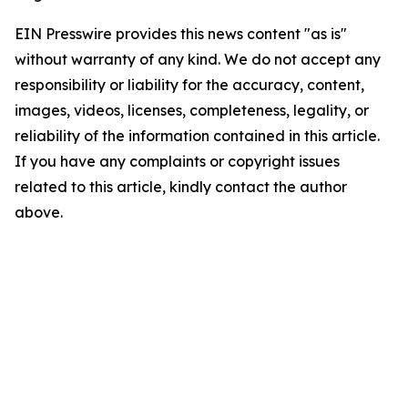
EIN Presswire provides this news content "as is"
without warranty of any kind. We do not accept any
responsibility or liability for the accuracy, content,
images, videos, licenses, completeness, legality, or
reliability of the information contained in this article.
If you have any complaints or copyright issues
related to this article, kindly contact the author
above.