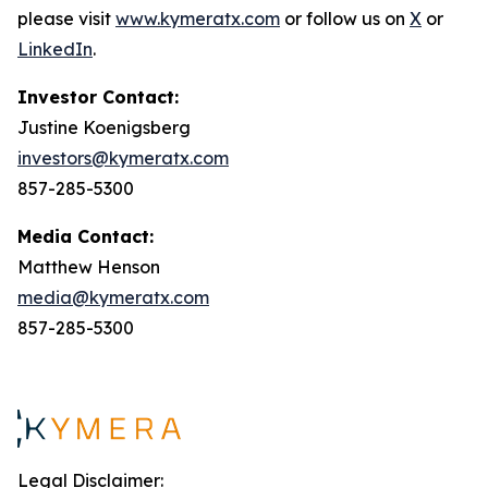
please visit
www.kymeratx.com
or follow us on
X
or
LinkedIn
.
Investor Contact:
Justine Koenigsberg
investors@kymeratx.com
857-285-5300
Media Contact:
Matthew Henson
media@kymeratx.com
857-285-5300
Legal Disclaimer: