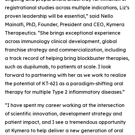
registrational studies across multiple indications, Liz’s
proven leadership will be essential,” said Nello
Mainolfi, PhD, Founder, President and CEO, Kymera
Therapeutics. “She brings exceptional experience
across immunology clinical development, global
franchise strategy and commercialization, including
a track record of helping bring blockbuster therapies,
such as dupilumab, to patients at scale. I look
forward to partnering with her as we work to realize
the potential of KT-621 as a paradigm-shifting oral
therapy for multiple Type 2 inflammatory diseases.”
“I have spent my career working at the intersection
of scientific innovation, development strategy and
patient impact, and I see a tremendous opportunity
at Kymera to help deliver a new generation of oral