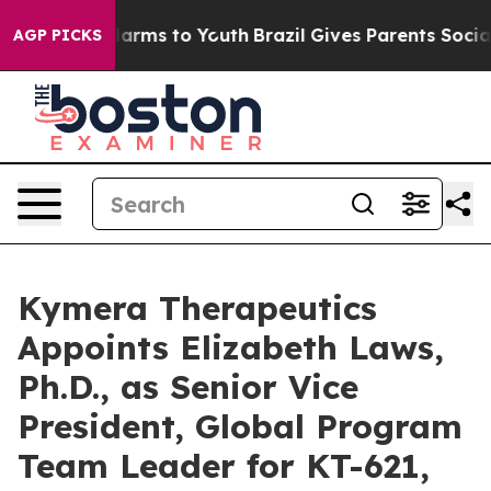
to Abate Harms to Youth
Brazil Gives Parents Social Me
AGP PICKS
Kymera Therapeutics
Appoints Elizabeth Laws,
Ph.D., as Senior Vice
President, Global Program
Team Leader for KT-621,