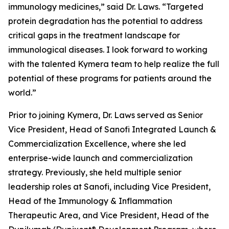
immunology medicines,” said Dr. Laws. “Targeted
protein degradation has the potential to address
critical gaps in the treatment landscape for
immunological diseases. I look forward to working
with the talented Kymera team to help realize the full
potential of these programs for patients around the
world.”
Prior to joining Kymera, Dr. Laws served as Senior
Vice President, Head of Sanofi Integrated Launch &
Commercialization Excellence, where she led
enterprise-wide launch and commercialization
strategy. Previously, she held multiple senior
leadership roles at Sanofi, including Vice President,
Head of the Immunology & Inflammation
Therapeutic Area, and Vice President, Head of the