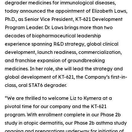
degrader medicines for immunological diseases,
today announced the appointment of Elizabeth Laws,
Ph.D., as Senior Vice President, KT-621 Development
Program Leader. Dr. Laws brings more than two
decades of biopharmaceutical leadership
experience spanning R&D strategy, global clinical
development, launch readiness, commercialization,
and franchise expansion of groundbreaking
medicines. In her role, she will lead the strategy and
global development of KT-621, the Company’s first-in-
class, oral STAT6 degrader.
“We are thrilled to welcome Liz to Kymera at a
pivotal time for our company and the KT-621
program. With enrollment complete in our Phase 2b
study in atopic dermatitis, our Phase 2b asthma study
ongoing and preparations underway for initiation of