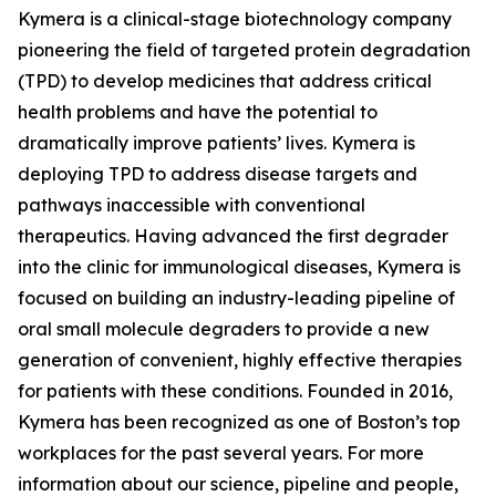
Kymera is a clinical-stage biotechnology company
pioneering the field of targeted protein degradation
(TPD) to develop medicines that address critical
health problems and have the potential to
dramatically improve patients’ lives. Kymera is
deploying TPD to address disease targets and
pathways inaccessible with conventional
therapeutics. Having advanced the first degrader
into the clinic for immunological diseases, Kymera is
focused on building an industry-leading pipeline of
oral small molecule degraders to provide a new
generation of convenient, highly effective therapies
for patients with these conditions. Founded in 2016,
Kymera has been recognized as one of Boston’s top
workplaces for the past several years. For more
information about our science, pipeline and people,