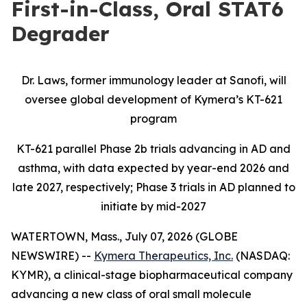
First-in-Class, Oral STAT6
Degrader
Dr. Laws, former immunology leader at Sanofi, will
oversee global development of Kymera’s KT-621
program
KT-621 parallel Phase 2b trials advancing in AD and
asthma, with data expected by year-end 2026 and
late 2027, respectively; Phase 3 trials in AD planned to
initiate by mid-2027
WATERTOWN, Mass., July 07, 2026 (GLOBE
NEWSWIRE) --
Kymera Therapeutics, Inc.
(NASDAQ:
KYMR), a clinical-stage biopharmaceutical company
advancing a new class of oral small molecule