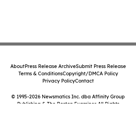
About
Press Release Archive
Submit Press Release
Terms & Conditions
Copyright/DMCA Policy
Privacy Policy
Contact
© 1995-2026 Newsmatics Inc. dba Affinity Group
Publishing & The Boston Examiner. All Rights
Reserved.
Cookie Settings / Your Privacy Choices