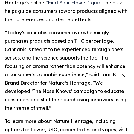
Heritage
’s online
“Find Your Flower” quiz
. The quiz
helps guide consumers toward products aligned with
their preferences and desired effects.
“Today’s cannabis consumer overwhelmingly
purchases products based on THC percentage.
Cannabis is meant to be experienced through one’s
senses, and the science supports the fact that
focusing on aroma rather than potency will enhance
a consumer’s cannabis experience,” said Tami Kirlis,
Brand Director for
Nature’s Heritage
. “We
developed ‘The Nose Knows’ campaign to educate
consumers and shift their purchasing behaviors using
their sense of smell.”
To learn more about
Nature Heritage
, including
options for flower, RSO, concentrates and vapes, visit