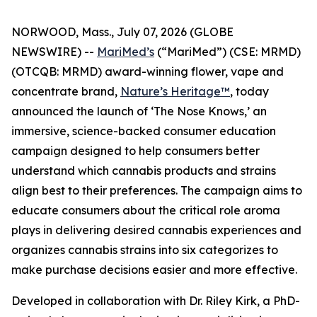
NORWOOD, Mass., July 07, 2026 (GLOBE
NEWSWIRE) --
MariMed’s
(“MariMed”) (CSE: MRMD)
(OTCQB: MRMD) award-winning flower, vape and
concentrate brand,
Nature’s Heritage™
, today
announced the launch of ‘The Nose Knows,’ an
immersive, science-backed consumer education
campaign designed to help consumers better
understand which cannabis products and strains
align best to their preferences. The campaign aims to
educate consumers about the critical role aroma
plays in delivering desired cannabis experiences and
organizes cannabis strains into six categorizes to
make purchase decisions easier and more effective.
Developed in collaboration with Dr. Riley Kirk, a PhD-