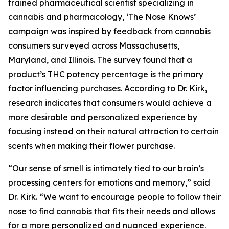
trained pharmaceutical scientist specializing in
cannabis and pharmacology, ‘The Nose Knows’
campaign was inspired by feedback from cannabis
consumers surveyed across Massachusetts,
Maryland, and Illinois. The survey found that a
product’s THC potency percentage is the primary
factor influencing purchases. According to Dr. Kirk,
research indicates that consumers would achieve a
more desirable and personalized experience by
focusing instead on their natural attraction to certain
scents when making their flower purchase.
“Our sense of smell is intimately tied to our brain’s
processing centers for emotions and memory,” said
Dr. Kirk. “We want to encourage people to follow their
nose to find cannabis that fits their needs and allows
for a more personalized and nuanced experience.