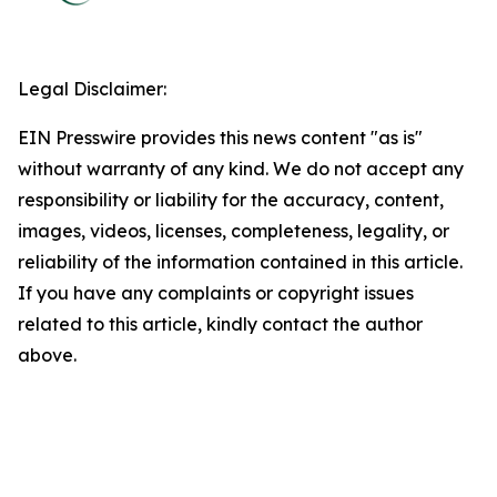
Legal Disclaimer:
EIN Presswire provides this news content "as is"
without warranty of any kind. We do not accept any
responsibility or liability for the accuracy, content,
images, videos, licenses, completeness, legality, or
reliability of the information contained in this article.
If you have any complaints or copyright issues
related to this article, kindly contact the author
above.