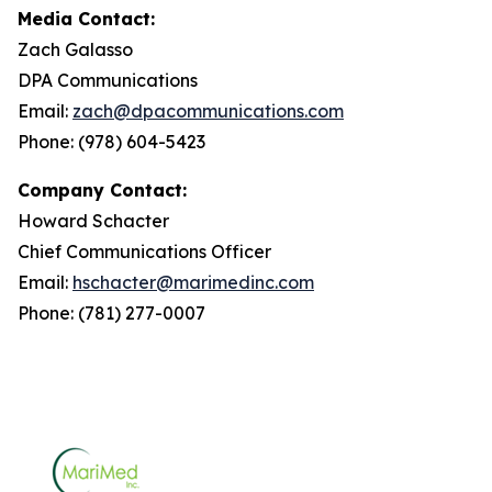
Media Contact:
Zach Galasso
DPA Communications
Email:
zach@dpacommunications.com
Phone: (978) 604-5423
Company Contact:
Howard Schacter
Chief Communications Officer
Email:
hschacter@marimedinc.com
Phone: (781) 277-0007