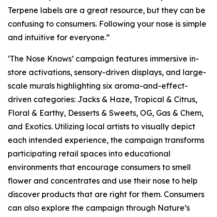
Terpene labels are a great resource, but they can be
confusing to consumers. Following your nose is simple
and intuitive for everyone.”
‘The Nose Knows’ campaign features immersive in-
store activations, sensory-driven displays, and large-
scale murals highlighting six aroma-and-effect-
driven categories: Jacks & Haze, Tropical & Citrus,
Floral & Earthy, Desserts & Sweets, OG, Gas & Chem,
and Exotics. Utilizing local artists to visually depict
each intended experience, the campaign transforms
participating retail spaces into educational
environments that encourage consumers to smell
flower and concentrates and use their nose to help
discover products that are right for them. Consumers
can also explore the campaign through
Nature’s