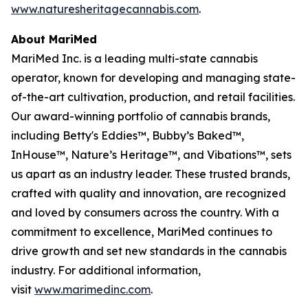
www.naturesheritagecannabis.com
.
About MariMed
MariMed Inc. is a leading multi-state cannabis
operator, known for developing and managing state-
of-the-art cultivation, production, and retail facilities.
Our award-winning portfolio of cannabis brands,
including Betty's Eddies™, Bubby’s Baked™,
InHouse™, Nature’s Heritage™, and Vibations™, sets
us apart as an industry leader. These trusted brands,
crafted with quality and innovation, are recognized
and loved by consumers across the country. With a
commitment to excellence, MariMed continues to
drive growth and set new standards in the cannabis
industry. For additional information,
visit
www.marimedinc.com
.