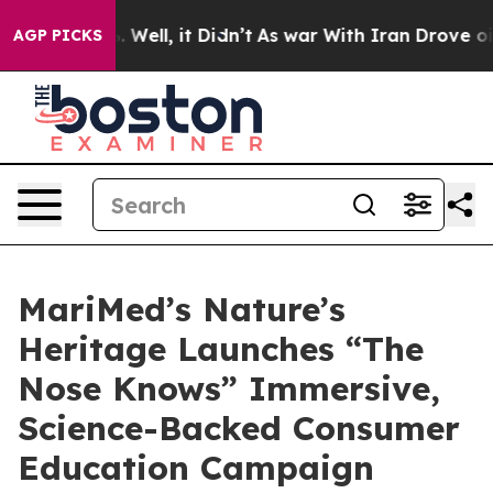
d 40%. Well, it Didn’t
As war With Iran Drove oil Pri
AGP PICKS
MariMed’s Nature’s
Heritage Launches “The
Nose Knows” Immersive,
Science-Backed Consumer
Education Campaign