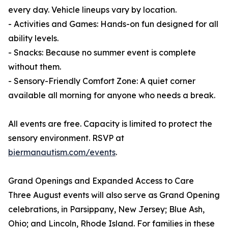
every day. Vehicle lineups vary by location.
- Activities and Games: Hands-on fun designed for all
ability levels.
- Snacks: Because no summer event is complete
without them.
- Sensory-Friendly Comfort Zone: A quiet corner
available all morning for anyone who needs a break.
All events are free. Capacity is limited to protect the
sensory environment. RSVP at
biermanautism.com/events
.
Grand Openings and Expanded Access to Care
Three August events will also serve as Grand Opening
celebrations, in Parsippany, New Jersey; Blue Ash,
Ohio; and Lincoln, Rhode Island. For families in these