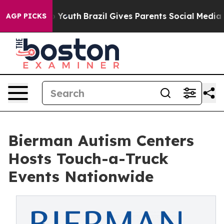
 to Youth
Brazil Gives Parents Social Media Controls f
AGP PICKS
Bierman Autism Centers
Hosts Touch-a-Truck
Events Nationwide