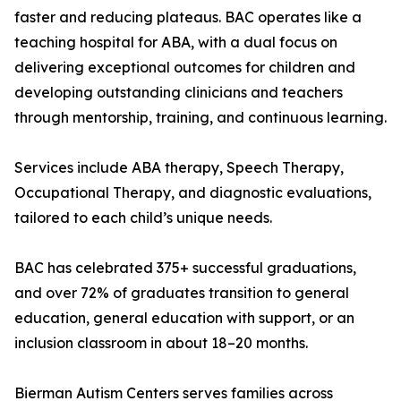
faster and reducing plateaus. BAC operates like a
teaching hospital for ABA, with a dual focus on
delivering exceptional outcomes for children and
developing outstanding clinicians and teachers
through mentorship, training, and continuous learning.
Services include ABA therapy, Speech Therapy,
Occupational Therapy, and diagnostic evaluations,
tailored to each child’s unique needs.
BAC has celebrated 375+ successful graduations,
and over 72% of graduates transition to general
education, general education with support, or an
inclusion classroom in about 18–20 months.
Bierman Autism Centers serves families across