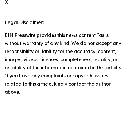
X
Legal Disclaimer:
EIN Presswire provides this news content "as is"
without warranty of any kind. We do not accept any
responsibility or liability for the accuracy, content,
images, videos, licenses, completeness, legality, or
reliability of the information contained in this article.
If you have any complaints or copyright issues
related to this article, kindly contact the author
above.