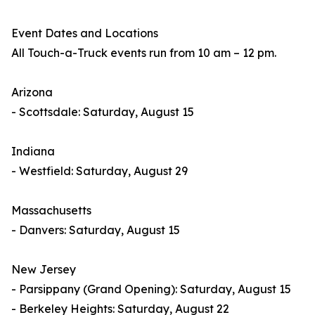
Event Dates and Locations
All Touch-a-Truck events run from 10 am – 12 pm.
Arizona
- Scottsdale: Saturday, August 15
Indiana
- Westfield: Saturday, August 29
Massachusetts
- Danvers: Saturday, August 15
New Jersey
- Parsippany (Grand Opening): Saturday, August 15
- Berkeley Heights: Saturday, August 22