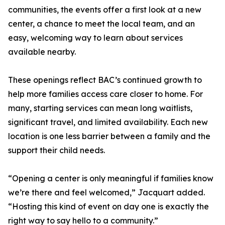
communities, the events offer a first look at a new
center, a chance to meet the local team, and an
easy, welcoming way to learn about services
available nearby.
These openings reflect BAC’s continued growth to
help more families access care closer to home. For
many, starting services can mean long waitlists,
significant travel, and limited availability. Each new
location is one less barrier between a family and the
support their child needs.
“Opening a center is only meaningful if families know
we’re there and feel welcomed,” Jacquart added.
“Hosting this kind of event on day one is exactly the
right way to say hello to a community.”