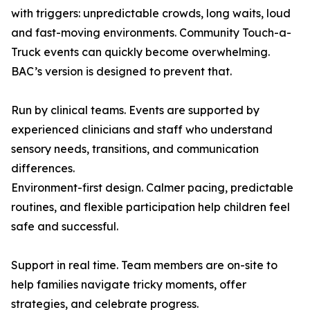
with triggers: unpredictable crowds, long waits, loud
and fast-moving environments. Community Touch-a-
Truck events can quickly become overwhelming.
BAC’s version is designed to prevent that.
Run by clinical teams. Events are supported by
experienced clinicians and staff who understand
sensory needs, transitions, and communication
differences.
Environment-first design. Calmer pacing, predictable
routines, and flexible participation help children feel
safe and successful.
Support in real time. Team members are on-site to
help families navigate tricky moments, offer
strategies, and celebrate progress.