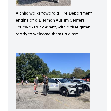
A child walks toward a Fire Department
engine at a Bierman Autism Centers
Touch-a-Truck event, with a firefighter
ready to welcome them up close.