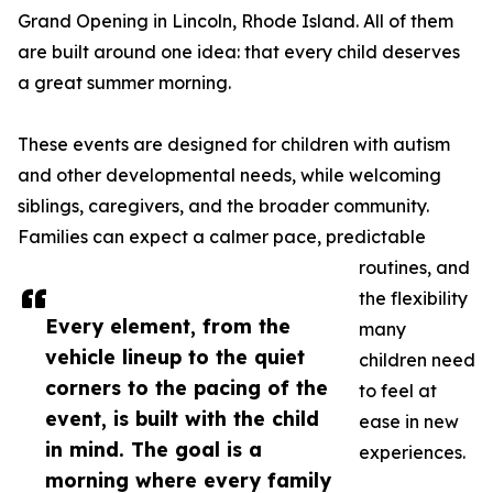
Grand Opening in Lincoln, Rhode Island. All of them
are built around one idea: that every child deserves
a great summer morning.
These events are designed for children with autism
and other developmental needs, while welcoming
siblings, caregivers, and the broader community.
Families can expect a calmer pace, predictable
routines, and
the flexibility
Every element, from the
many
vehicle lineup to the quiet
children need
corners to the pacing of the
to feel at
event, is built with the child
ease in new
in mind. The goal is a
experiences.
morning where every family