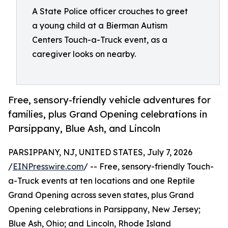
A State Police officer crouches to greet
a young child at a Bierman Autism
Centers Touch-a-Truck event, as a
caregiver looks on nearby.
Free, sensory-friendly vehicle adventures for
families, plus Grand Opening celebrations in
Parsippany, Blue Ash, and Lincoln
PARSIPPANY, NJ, UNITED STATES, July 7, 2026
/
EINPresswire.com
/ -- Free, sensory-friendly Touch-
a-Truck events at ten locations and one Reptile
Grand Opening across seven states, plus Grand
Opening celebrations in Parsippany, New Jersey;
Blue Ash, Ohio; and Lincoln, Rhode Island