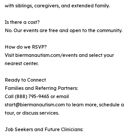
with siblings, caregivers, and extended family.
Is there a cost?
No. Our events are free and open to the community.
How do we RSVP?
Visit biermanautism.com/events and select your
nearest center.
Ready to Connect
Families and Referring Partners:
Call (888) 795-9465 or email
start@biermanautism.com to learn more, schedule a
tour, or discuss services.
Job Seekers and Future Clinicians: