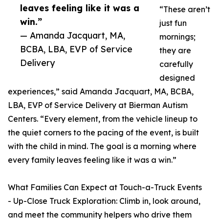
leaves feeling like it was a
“These aren’t
win.”
just fun
— Amanda Jacquart, MA,
mornings;
BCBA, LBA, EVP of Service
they are
Delivery
carefully
designed
experiences,” said Amanda Jacquart, MA, BCBA,
LBA, EVP of Service Delivery at Bierman Autism
Centers. “Every element, from the vehicle lineup to
the quiet corners to the pacing of the event, is built
with the child in mind. The goal is a morning where
every family leaves feeling like it was a win.”
What Families Can Expect at Touch-a-Truck Events
- Up-Close Truck Exploration: Climb in, look around,
and meet the community helpers who drive them