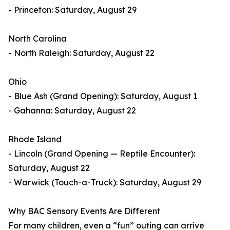
- Princeton: Saturday, August 29
North Carolina
- North Raleigh: Saturday, August 22
Ohio
- Blue Ash (Grand Opening): Saturday, August 1
- Gahanna: Saturday, August 22
Rhode Island
- Lincoln (Grand Opening — Reptile Encounter):
Saturday, August 22
- Warwick (Touch-a-Truck): Saturday, August 29
Why BAC Sensory Events Are Different
For many children, even a “fun” outing can arrive