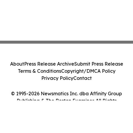
About
Press Release Archive
Submit Press Release
Terms & Conditions
Copyright/DMCA Policy
Privacy Policy
Contact
© 1995-2026 Newsmatics Inc. dba Affinity Group
Publishing & The Boston Examiner. All Rights
Reserved.
Cookie Settings / Your Privacy Choices