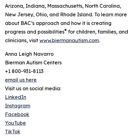
Arizona, Indiana, Massachusetts, North Carolina,
New Jersey, Ohio, and Rhode Island. To learn more
about BAC’s approach and how it is creating
®
progress and possibilities
for children, families, and
clinicians, visit
www.biermanautism.com
.
Anna Leigh Navarro
Bierman Autism Centers
+1 800-931-8113
email us here
Visit us on social media:
LinkedIn
Instagram
Facebook
YouTube
TikTok