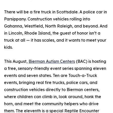
There will be a fire truck in Scottsdale. A police car in
Parsippany. Construction vehicles rolling into
Gahanna, Westfield, North Raleigh, and beyond. And
in Lincoln, Rhode Island, the guest of honor isn’t a
truck at all — it has scales, and it wants to meet your
kids.
This August,
Bierman Autism Centers
(BAC) is hosting
a free, sensory-friendly event series spanning eleven
events and seven states. Ten are Touch-a-Truck
events, bringing real fire trucks, police cars, and
construction vehicles directly to Bierman centers,
where children can climb in, look around, honk the
horn, and meet the community helpers who drive
them. The eleventh is a special Reptile Encounter