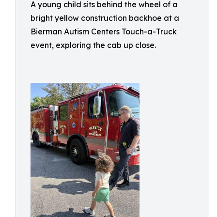
A young child sits behind the wheel of a
bright yellow construction backhoe at a
Bierman Autism Centers Touch-a-Truck
event, exploring the cab up close.