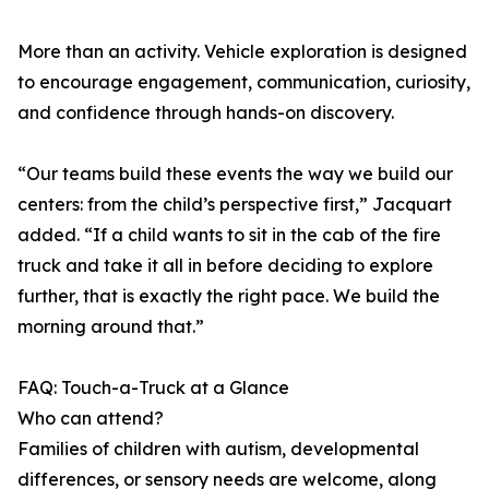
More than an activity. Vehicle exploration is designed
to encourage engagement, communication, curiosity,
and confidence through hands-on discovery.
“Our teams build these events the way we build our
centers: from the child’s perspective first,” Jacquart
added. “If a child wants to sit in the cab of the fire
truck and take it all in before deciding to explore
further, that is exactly the right pace. We build the
morning around that.”
FAQ: Touch-a-Truck at a Glance
Who can attend?
Families of children with autism, developmental
differences, or sensory needs are welcome, along