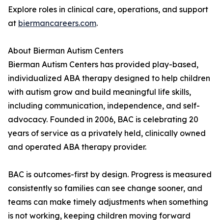
Explore roles in clinical care, operations, and support
at
biermancareers.com
.
About Bierman Autism Centers
Bierman Autism Centers has provided play-based,
individualized ABA therapy designed to help children
with autism grow and build meaningful life skills,
including communication, independence, and self-
advocacy. Founded in 2006, BAC is celebrating 20
years of service as a privately held, clinically owned
and operated ABA therapy provider.
BAC is outcomes-first by design. Progress is measured
consistently so families can see change sooner, and
teams can make timely adjustments when something
is not working, keeping children moving forward