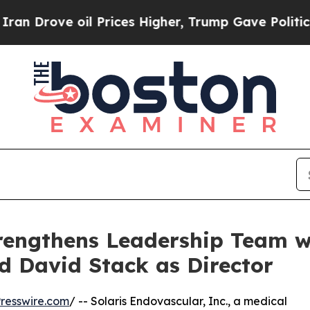
il Prices Higher, Trump Gave Politically Connec
trengthens Leadership Team w
d David Stack as Director
resswire.com
/ -- Solaris Endovascular, Inc., a medical