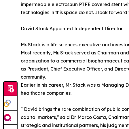
impermeable electrospun PTFE covered stent with
technologies in this space do not. I look forwar
David Stack Appointed Independent Director
Mr. Stack is a life sciences executive and invest
Most recently, Mr. Stack served as Chairman an
organization to a commercial biopharmaceutical 
as President, Chief Executive Officer, and Dire
community.
Earlier in his career, Mr. Stack was a Managing D
healthcare companies.
" David brings the rare combination of public c
capital markets," said Dr. Marco Costa, Chairma
strategic and institutional partners, his judgmen