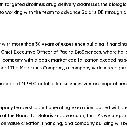
 targeted sirolimus drug delivery addresses the biologica
d to working with the team to advance Solaris DE through d
or with more than 30 years of experience building, financi
d Chief Executive Officer of Pacira BioSciences, where h
company with a peak market capitalization exceeding sever
ctor of The Medicines Company, a company widely recogniz
irector at MPM Capital, a life sciences venture capital fir
ompany leadership and operating execution, paired with de
n of the Board for Solaris Endovascular, Inc. "As we prep
t on value creation, financing, and company building will be