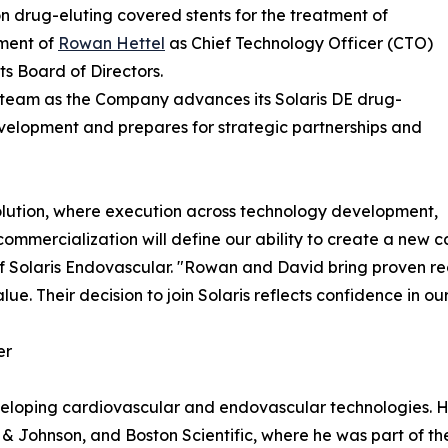
drug-eluting covered stents for the treatment of
ment of
Rowan Hettel
as Chief Technology Officer (CTO)
s Board of Directors.
p team as the Company advances its Solaris DE drug-
evelopment and prepares for strategic partnerships and
volution, where execution across technology development,
commercialization will define our ability to create a new
of Solaris Endovascular. "Rowan and David bring proven r
. Their decision to join Solaris reflects confidence in our
er
eloping cardiovascular and endovascular technologies. His
& Johnson, and Boston Scientific, where he was part of t