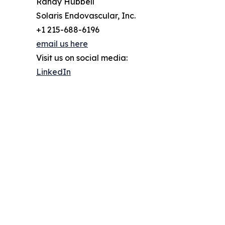
Randy Hubbell
Solaris Endovascular, Inc.
+1 215-688-6196
email us here
Visit us on social media:
LinkedIn