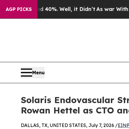
d 40%. Well, it Didn’t
As war With Iran Drove o
AGP PICKS
Menu
Solaris Endovascular S
Rowan Hettel as CTO an
DALLAS, TX, UNITED STATES, July 7, 2026 /
EINP