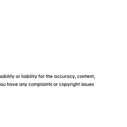
ility or liability for the accuracy, content,
f you have any complaints or copyright issues