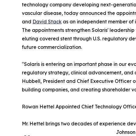
technology company developing next-generation 
vascular disease, today announced the appoint
and
David Stack
as an independent member of it
The appointments strengthen Solaris' leadershi
eluting covered stent through U.S. regulatory d
future commercialization.
"Solaris is entering an important phase in our e
regulatory strategy, clinical advancement, and 
Hubbell, President and Chief Executive Officer 
building companies, and creating shareholder value
Rowan Hettel Appointed Chief Technology Offic
Mr. Hettel brings two decades of experience dev
Johnson 