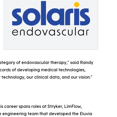
 category of endovascular therapy," said Randy
ecords of developing medical technologies,
 technology, our clinical data, and our vision."
 career spans roles at Stryker, LimFlow,
he engineering team that developed the Eluvia