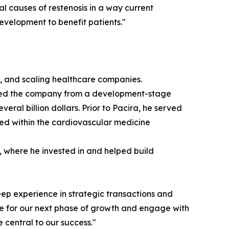
l causes of restenosis in a way current
evelopment to benefit patients."
ng, and scaling healthcare companies.
e led the company from a development-stage
al billion dollars. Prior to Pacira, he served
ed within the cardiovascular medicine
m, where he invested in and helped build
ep experience in strategic transactions and
are for our next phase of growth and engage with
 central to our success."