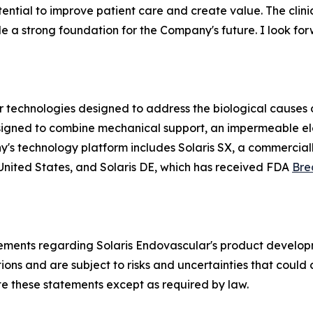
ntial to improve patient care and create value. The clinical
 a strong foundation for the Company's future. I look for
technologies designed to address the biological causes of
t designed to combine mechanical support, an impermeable 
y's technology platform includes Solaris SX, a commercial
United States, and Solaris DE, which has received FDA
Bre
tements regarding Solaris Endovascular's product developm
s and are subject to risks and uncertainties that could ca
e these statements except as required by law.