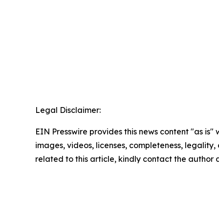
Legal Disclaimer:
EIN Presswire provides this news content "as is" 
images, videos, licenses, completeness, legality, o
related to this article, kindly contact the author