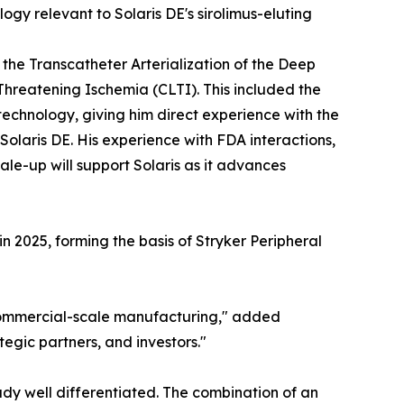
gy relevant to Solaris DE's sirolimus-eluting
the Transcatheter Arterialization of the Deep
Threatening Ischemia (CLTI). This included the
echnology, giving him direct experience with the
olaris DE. His experience with FDA interactions,
le-up will support Solaris as it advances
 2025, forming the basis of Stryker Peripheral
commercial-scale manufacturing," added
tegic partners, and investors."
ady well differentiated. The combination of an