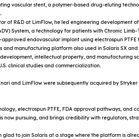
ting vascular stent, a polymer-based drug-eluting technolo
.
tor of R&D at LimFlow, he led engineering development of 
ADV) System, a technology for patients with Chronic Limb-
A-approved endovascular implant using electrospun PTFE t
s and manufacturing platform also used in Solaris SX and S
development, intellectual property, and manufacturing sca
.S. clinical studies and commercialization.
nari and LimFlow were subsequently acquired by Stryker in
hnology, electrospun PTFE, FDA approval pathways, and 
 now pursuing, and brings credibility with regulators, stra
 glad to join Solaris at a stage where the platform is alre