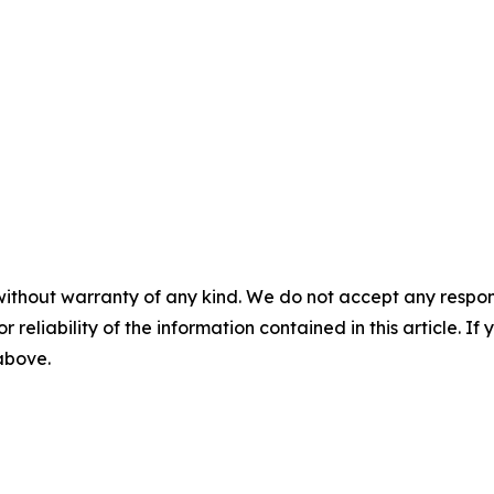
without warranty of any kind. We do not accept any responsib
r reliability of the information contained in this article. I
 above.