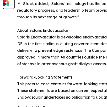
Mr. Stack added, "Solaris' technology has the pote
regulatory progress, and leadership team provide
through its next stage of growth."
About Solaris Endovascular
Solaris Endovascular is developing endovascular 
DE, is the first sirolimus-eluting covered sten
delivery to prevent edge restenosis. The Compan
approved in more than 40 countries outside the 
of stenosis in arteriovenous graft dialysis access.
Forward-Looking Statements
This press release contains forward-looking sta
These statements are based on current expectation
Endovascular undertakes no obligation to updat