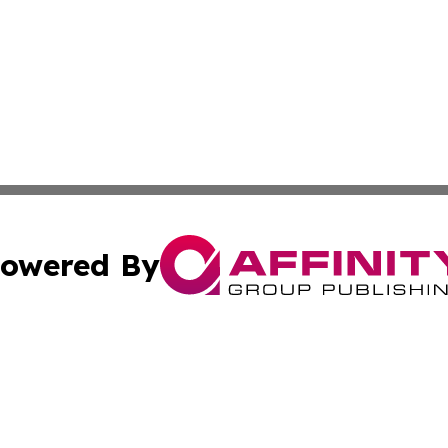
owered By
ubmit Press Release
Terms & Conditions
Copyright/DMCA
 Inc. dba Affinity Group Publishing & The Boston Examine
Cookie Settings / Your Privacy Choices