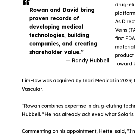
drug-elu
Rowan and David bring
platform
proven records of
As Direc
developing medical
Veins (T
technologies, building
first FD
companies, and creating
material
shareholder value.”
product 
— Randy Hubbell
toward U
LimFlow was acquired by Inari Medical in 2023; I
Vascular.
"Rowan combines expertise in drug-eluting tec
Hubbell. "He has already achieved what Solaris is
Commenting on his appointment, Hettel said, "I'm