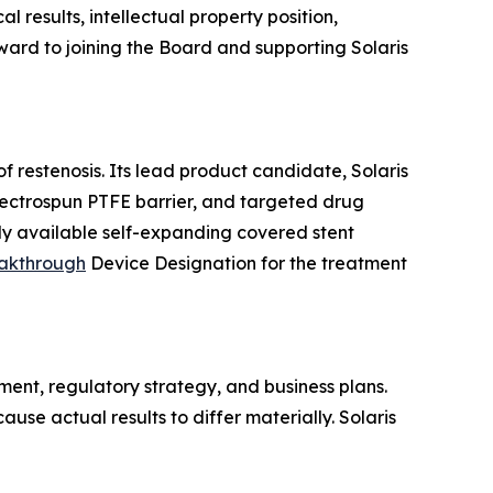
 results, intellectual property position,
ward to joining the Board and supporting Solaris
 restenosis. Its lead product candidate, Solaris
electrospun PTFE barrier, and targeted drug
ly available self-expanding covered stent
akthrough
Device Designation for the treatment
ent, regulatory strategy, and business plans.
use actual results to differ materially. Solaris