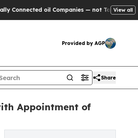
ted oil Companies — not Taxpayers — the Chance 
View all
Provided by AGP
Share
ith Appointment of