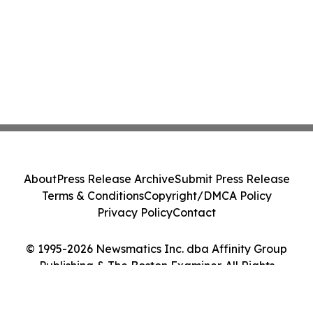
About
Press Release Archive
Submit Press Release
Terms & Conditions
Copyright/DMCA Policy
Privacy Policy
Contact
© 1995-2026 Newsmatics Inc. dba Affinity Group
Publishing & The Boston Examiner. All Rights
Reserved.