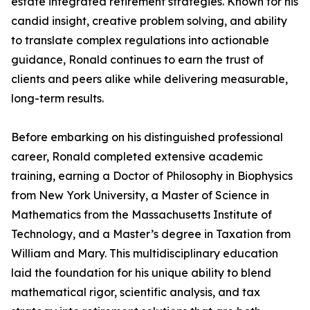
estate integrated retirement strategies. Known for his
candid insight, creative problem solving, and ability
to translate complex regulations into actionable
guidance, Ronald continues to earn the trust of
clients and peers alike while delivering measurable,
long-term results.
Before embarking on his distinguished professional
career, Ronald completed extensive academic
training, earning a Doctor of Philosophy in Biophysics
from New York University, a Master of Science in
Mathematics from the Massachusetts Institute of
Technology, and a Master’s degree in Taxation from
William and Mary. This multidisciplinary education
laid the foundation for his unique ability to blend
mathematical rigor, scientific analysis, and tax