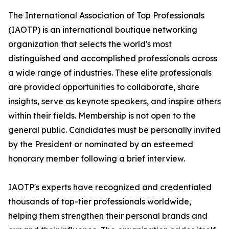
The International Association of Top Professionals
(IAOTP) is an international boutique networking
organization that selects the world's most
distinguished and accomplished professionals across
a wide range of industries. These elite professionals
are provided opportunities to collaborate, share
insights, serve as keynote speakers, and inspire others
within their fields. Membership is not open to the
general public. Candidates must be personally invited
by the President or nominated by an esteemed
honorary member following a brief interview.
IAOTP's experts have recognized and credentialed
thousands of top-tier professionals worldwide,
helping them strengthen their personal brands and