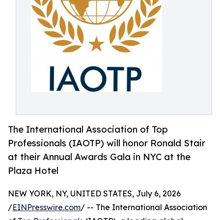
The International Association of Top
Professionals (IAOTP) will honor Ronald Stair
at their Annual Awards Gala in NYC at the
Plaza Hotel
NEW YORK, NY, UNITED STATES, July 6, 2026
/
EINPresswire.com
/ -- The International Association