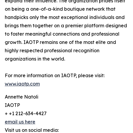
expand their influence. The organization prides itself
on being a one-of-a-kind boutique network that
handpicks only the most exceptional individuals and
brings them together on a premier platform designed
to foster meaningful connections and professional
growth. IAOTP remains one of the most elite and
highly respected professional recognition
organizations in the world.
For more information on IAOTP, please visit:
www.iaotp.com
Annette Natoli
IAOTP
+ +1 212-634-4427
email us here
Visit us on social media: