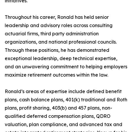
initiatives.
Throughout his career, Ronald has held senior
leadership and advisory roles across consulting
actuarial firms, third party administration
organizations, and national professional councils.
Through these positions, he has demonstrated
exceptional leadership, deep technical expertise,
and an unwavering commitment to helping employers
maximize retirement outcomes within the law.
Ronald’s areas of expertise include defined benefit
plans, cash balance plans, 401(k) traditional and Roth
plans, profit sharing, 403(b) and 457 plans, non-
qualified deferred compensation plans, QDRO
valuation, plan compliance, and advanced tax and