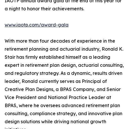
IAOTP annual award gala at the end of this year for
a night to honor their achievements.
www.iaotp.com/award-gala
With more than four decades of experience in the
retirement planning and actuarial industry, Ronald K.
Stair has firmly established himself as a leading
expert in retirement plan design, actuarial consulting,
and regulatory strategy. As a dynamic, results driven
leader, Ronald currently serves as Principal of
Creative Plan Designs, a BPAS Company, and Senior
Vice President and National Practice Leader at
BPAS, where he oversees advanced retirement plan
consulting, compliance strategy, and innovative plan
design solutions while driving national growth