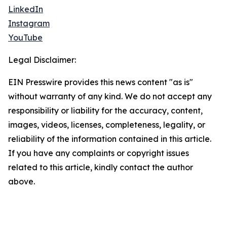
LinkedIn
Instagram
YouTube
Legal Disclaimer:
EIN Presswire provides this news content "as is"
without warranty of any kind. We do not accept any
responsibility or liability for the accuracy, content,
images, videos, licenses, completeness, legality, or
reliability of the information contained in this article.
If you have any complaints or copyright issues
related to this article, kindly contact the author
above.