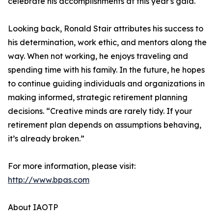
celebrate his accomplishments at this year's gala."
Looking back, Ronald Stair attributes his success to
his determination, work ethic, and mentors along the
way. When not working, he enjoys traveling and
spending time with his family. In the future, he hopes
to continue guiding individuals and organizations in
making informed, strategic retirement planning
decisions. “Creative minds are rarely tidy. If your
retirement plan depends on assumptions behaving,
it’s already broken.”
For more information, please visit:
http://www.bpas.com
About IAOTP