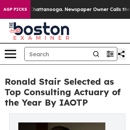
os in Chattanooga. Newspaper Owner Calls the People
AGP PICKS
Ronald Stair Selected as
Top Consulting Actuary of
the Year By IAOTP