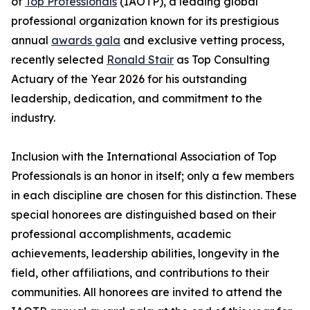
of
Top Professionals
(IAOTP), a leading global
professional organization known for its prestigious
annual
awards gala
and exclusive vetting process,
recently selected
Ronald Stair
as Top Consulting
Actuary of the Year 2026 for his outstanding
leadership, dedication, and commitment to the
industry.
Inclusion with the International Association of Top
Professionals is an honor in itself; only a few members
in each discipline are chosen for this distinction. These
special honorees are distinguished based on their
professional accomplishments, academic
achievements, leadership abilities, longevity in the
field, other affiliations, and contributions to their
communities. All honorees are invited to attend the