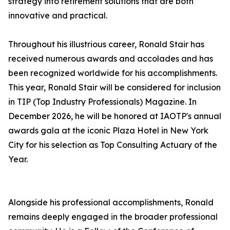
strategy into retirement solutions that are both
innovative and practical.
Throughout his illustrious career, Ronald Stair has
received numerous awards and accolades and has
been recognized worldwide for his accomplishments.
This year, Ronald Stair will be considered for inclusion
in TIP (Top Industry Professionals) Magazine. In
December 2026, he will be honored at IAOTP's annual
awards gala at the iconic Plaza Hotel in New York
City for his selection as Top Consulting Actuary of the
Year.
Alongside his professional accomplishments, Ronald
remains deeply engaged in the broader professional