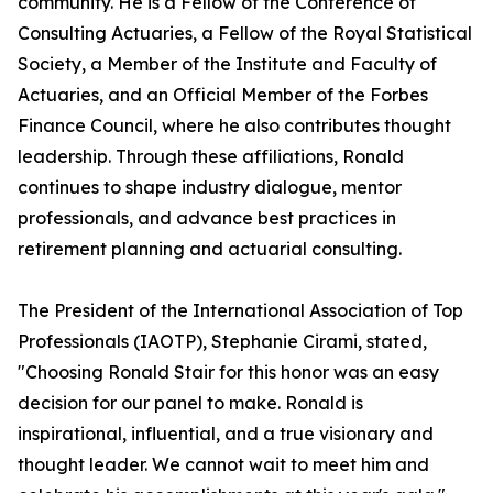
community. He is a Fellow of the Conference of
Consulting Actuaries, a Fellow of the Royal Statistical
Society, a Member of the Institute and Faculty of
Actuaries, and an Official Member of the Forbes
Finance Council, where he also contributes thought
leadership. Through these affiliations, Ronald
continues to shape industry dialogue, mentor
professionals, and advance best practices in
retirement planning and actuarial consulting.
The President of the International Association of Top
Professionals (IAOTP), Stephanie Cirami, stated,
"Choosing Ronald Stair for this honor was an easy
decision for our panel to make. Ronald is
inspirational, influential, and a true visionary and
thought leader. We cannot wait to meet him and