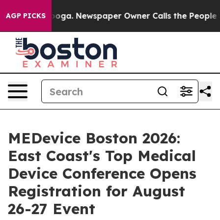
anooga. Newspaper Owner Calls the People Abruptly L
AGP PICKS
MEDevice Boston 2026:
East Coast's Top Medical
Device Conference Opens
Registration for August
26-27 Event