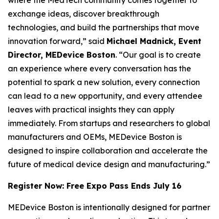
exchange ideas, discover breakthrough
technologies, and build the partnerships that move
innovation forward,” said
Michael Madnick, Event
Director, MEDevice Boston
. “Our goal is to create
an experience where every conversation has the
potential to spark a new solution, every connection
can lead to a new opportunity, and every attendee
leaves with practical insights they can apply
immediately. From startups and researchers to global
manufacturers and OEMs, MEDevice Boston is
designed to inspire collaboration and accelerate the
future of medical device design and manufacturing.”
Register Now: Free Expo Pass Ends July 16
MEDevice Boston is intentionally designed for partner