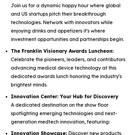
Join us for a dynamic happy hour where global
and US startups pitch their breakthrough
technologies. Network with innovators while
enjoying drinks and appetizers it's where
investment opportunities and partnerships begin.
The Franklin Visionary Awards Luncheon:
Celebrate the pioneers, leaders, and contributors
advancing medical device technology at this
dedicated awards lunch honoring the industry's
brightest minds.
Innovation Center: Your Hub for Discovery
A dedicated destination on the show floor
spotlighting emerging technologies and next-
generation medtech innovation, featuring:
Innovation Showcase:
Discover new products,