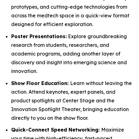
prototypes, and cutting-edge technologies from
across the medtech space in a quick-view format
designed for efficient exploration.
Poster Presentations:
Explore groundbreaking
research from students, researchers, and
academic programs, adding another layer of
discovery and insight into emerging science and
innovation.
Show Floor Education:
Learn without leaving the
action. Attend keynotes, expert panels, and
product spotlights at Center Stage and the
Innovation Spotlight Theater, bringing education
directly to you on the show floor.
Quick-Connect Speed Networking:
Maximize
your time with high-efficiency, fast-paced