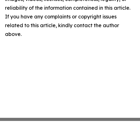
reliability of the information contained in this article.
If you have any complaints or copyright issues
related to this article, kindly contact the author
above.