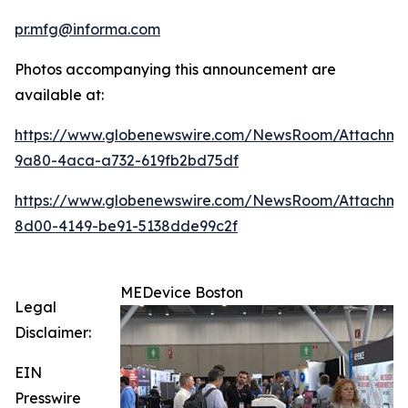
pr.mfg@informa.com
Photos accompanying this announcement are
available at:
https://www.globenewswire.com/NewsRoom/Attachme
9a80-4aca-a732-619fb2bd75df
https://www.globenewswire.com/NewsRoom/Attachme
8d00-4149-be91-5138dde99c2f
MEDevice Boston
Legal
Disclaimer:
EIN
Presswire