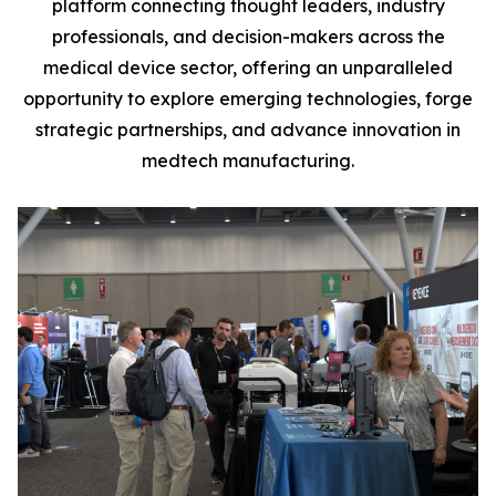
platform connecting thought leaders, industry
professionals, and decision-makers across the
medical device sector, offering an unparalleled
opportunity to explore emerging technologies, forge
strategic partnerships, and advance innovation in
medtech manufacturing.