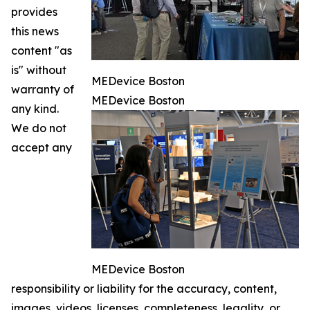
provides
this news
content "as
is" without
MEDevice Boston
warranty of
MEDevice Boston
any kind.
We do not
accept any
MEDevice Boston
responsibility or liability for the accuracy, content,
images, videos, licenses, completeness, legality, or