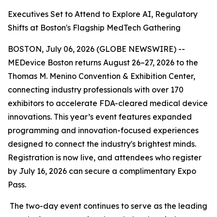
Executives Set to Attend to Explore AI, Regulatory
Shifts at Boston's Flagship MedTech Gathering
BOSTON, July 06, 2026 (GLOBE NEWSWIRE) --
MEDevice Boston returns August 26–27, 2026 to the
Thomas M. Menino Convention & Exhibition Center,
connecting industry professionals with over 170
exhibitors to accelerate FDA-cleared medical device
innovations. This year’s event features expanded
programming and innovation-focused experiences
designed to connect the industry's brightest minds.
Registration is now live, and attendees who register
by July 16, 2026 can secure a complimentary Expo
Pass.
The two-day event continues to serve as the leading