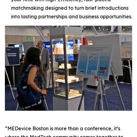
matchmaking designed to turn brief introductions
into lasting partnerships and business opportunities.
“MEDevice Boston is more than a conference, it’s
where the MedTech community comes together to