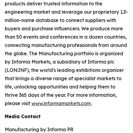
products deliver trusted information to the
engineering market and leverage our proprietary 1.3-
million-name database to connect suppliers with
buyers and purchase influencers. We produce more
than 50 events and conferences in a dozen countries,
connecting manufacturing professionals from around
the globe. The Manufacturing portfolio is organized
by Informa Markets, a subsidiary of Informa plc
(LON:INF), the world's leading exhibitions organizer
that brings a diverse range of specialist markets to
life, unlocking opportunities and helping them to
thrive 365 days of the year. For more information,
please visit
www.informamarkets.com
.
Media Contact
Manufacturing by Informa PR