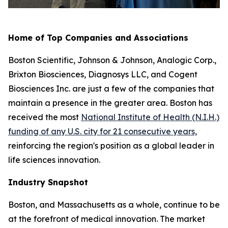
Home of Top Companies and Associations
Boston Scientific, Johnson & Johnson, Analogic Corp.,
Brixton Biosciences, Diagnosys LLC, and Cogent
Biosciences Inc. are just a few of the companies that
maintain a presence in the greater area. Boston has
received the most
National Institute of Health (N.I.H.)
funding of any U.S. city for 21 consecutive years,
reinforcing the region's position as a global leader in
life sciences innovation.
Industry Snapshot
Boston, and Massachusetts as a whole, continue to be
at the forefront of medical innovation. The market