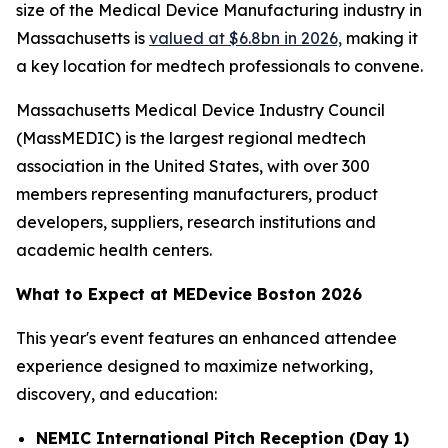
size of the Medical Device Manufacturing industry in
Massachusetts is
valued at $6.8bn in 2026,
making it
a key location for medtech professionals to convene.
Massachusetts Medical Device Industry Council
(MassMEDIC) is the largest regional medtech
association in the United States, with over 300
members representing manufacturers, product
developers, suppliers, research institutions and
academic health centers.
What to Expect at MEDevice Boston 2026
This year's event features an enhanced attendee
experience designed to maximize networking,
discovery, and education:
NEMIC International Pitch Reception (Day 1)