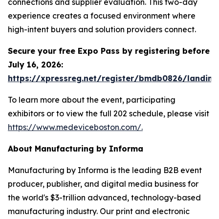
connections and supplier evaluation. This two-day
experience creates a focused environment where
high-intent buyers and solution providers connect.
Secure your free Expo Pass by registering before
July 16, 2026:
https://xpressreg.net/register/bmdb0826/landing
To learn more about the event, participating
exhibitors or to view the full 202 schedule, please visit
https://www.medeviceboston.com/.
About Manufacturing by Informa
Manufacturing by Informa is the leading B2B event
producer, publisher, and digital media business for
the world's $3-trillion advanced, technology-based
manufacturing industry. Our print and electronic