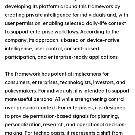
developing its platform around this framework by
creating private intelligence for individuals and, with
user permission, enabling selected daily-life context
to support enterprise workflows. According to the
company, its approach is based on device-native
intelligence, user control, consent-based
participation, and enterprise-ready applications.
The framework has potential implications for
consumers, enterprises, technologists, investors, and
policymakers. For individuals, it is intended to support
more useful personal AI while strengthening control
over personal context. For enterprises, it is designed
to provide permission-based signals for planning,
personalization, research, and operational decision-
making. For technologists, it represents a shift from