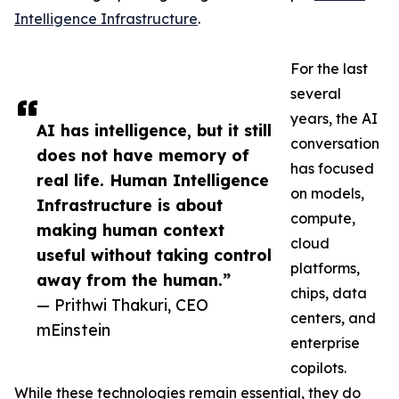
Intelligence Infrastructure
.
For the last
several
years, the AI
AI has intelligence, but it still
conversation
does not have memory of
has focused
real life. Human Intelligence
on models,
Infrastructure is about
compute,
making human context
cloud
useful without taking control
platforms,
away from the human.”
chips, data
— Prithwi Thakuri, CEO
centers, and
mEinstein
enterprise
copilots.
While these technologies remain essential, they do