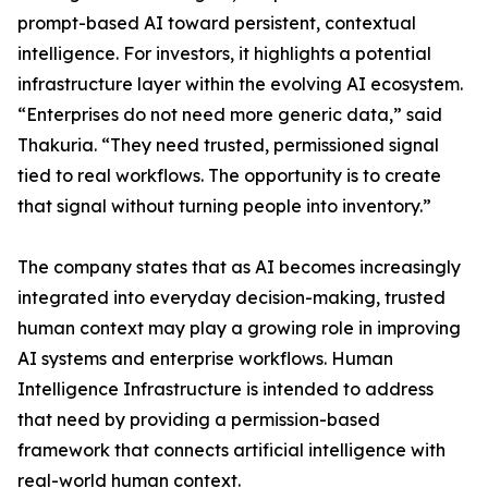
prompt-based AI toward persistent, contextual
intelligence. For investors, it highlights a potential
infrastructure layer within the evolving AI ecosystem.
“Enterprises do not need more generic data,” said
Thakuria. “They need trusted, permissioned signal
tied to real workflows. The opportunity is to create
that signal without turning people into inventory.”
The company states that as AI becomes increasingly
integrated into everyday decision-making, trusted
human context may play a growing role in improving
AI systems and enterprise workflows. Human
Intelligence Infrastructure is intended to address
that need by providing a permission-based
framework that connects artificial intelligence with
real-world human context.