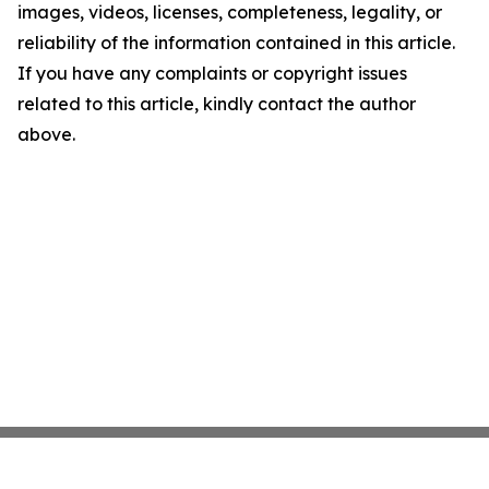
images, videos, licenses, completeness, legality, or
reliability of the information contained in this article.
If you have any complaints or copyright issues
related to this article, kindly contact the author
above.