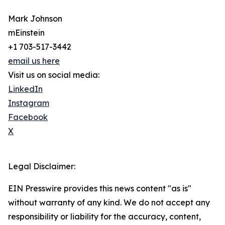
Mark Johnson
mEinstein
+1 703-517-3442
email us here
Visit us on social media:
LinkedIn
Instagram
Facebook
X
Legal Disclaimer:
EIN Presswire provides this news content "as is"
without warranty of any kind. We do not accept any
responsibility or liability for the accuracy, content,