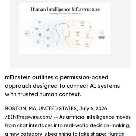
mEinstein outlines a permission-based
approach designed to connect AI systems
with trusted human context.
BOSTON, MA, UNITED STATES, July 6, 2026
/
EINPresswire.com
/ -- As artificial intelligence moves
from chat interfaces into real-world decision-making,
a new category is beginning to take shape:
Human