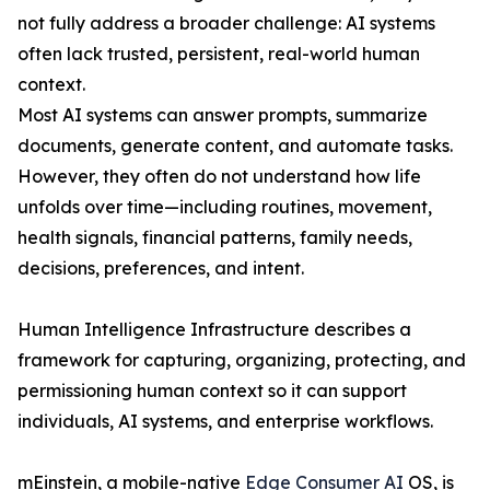
not fully address a broader challenge: AI systems
often lack trusted, persistent, real-world human
context.
Most AI systems can answer prompts, summarize
documents, generate content, and automate tasks.
However, they often do not understand how life
unfolds over time—including routines, movement,
health signals, financial patterns, family needs,
decisions, preferences, and intent.
Human Intelligence Infrastructure describes a
framework for capturing, organizing, protecting, and
permissioning human context so it can support
individuals, AI systems, and enterprise workflows.
mEinstein, a mobile-native
Edge Consumer AI
OS, is