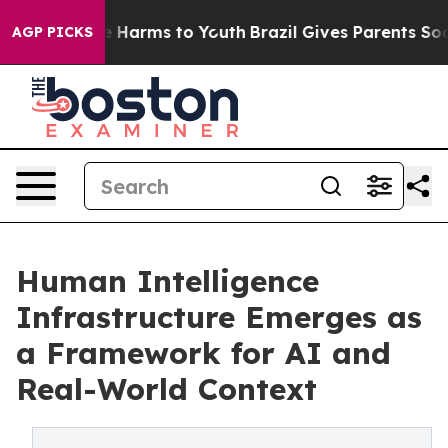
d to Abate Harms to Youth
Brazil Gives Parents Social 
AGP PICKS
Human Intelligence
Infrastructure Emerges as
a Framework for AI and
Real-World Context