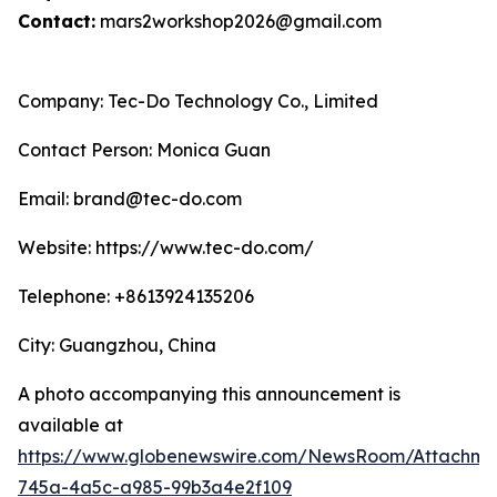
Contact:
mars2workshop2026@gmail.com
Company: Tec-Do Technology Co., Limited
Contact Person: Monica Guan
Email: brand@tec-do.com
Website: https://www.tec-do.com/
Telephone: +8613924135206
City: Guangzhou, China
A photo accompanying this announcement is
available at
https://www.globenewswire.com/NewsRoom/Attachm
745a-4a5c-a985-99b3a4e2f109