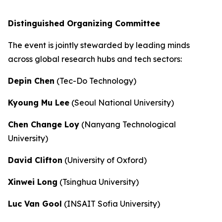
Distinguished Organizing Committee
The event is jointly stewarded by leading minds
across global research hubs and tech sectors:
Depin Chen
(Tec-Do Technology)
Kyoung Mu Lee
(Seoul National University)
Chen Change Loy
(Nanyang Technological
University)
David Clifton
(University of Oxford)
Xinwei Long
(Tsinghua University)
Luc Van Gool
(INSAIT Sofia University)