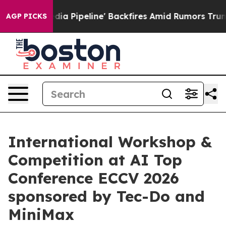
a Media Pipeline' Backfires Amid Rumors Trump Will c
AGP PICKS
International Workshop &
Competition at AI Top
Conference ECCV 2026
sponsored by Tec-Do and
MiniMax