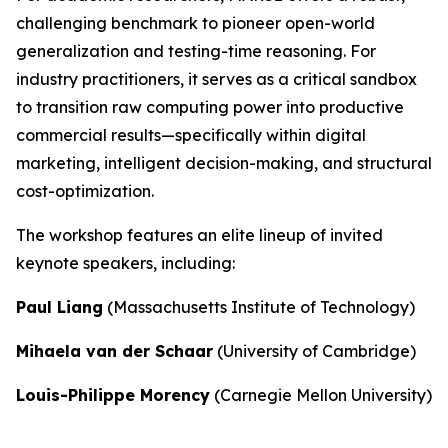
challenging benchmark to pioneer open-world
generalization and testing-time reasoning. For
industry practitioners, it serves as a critical sandbox
to transition raw computing power into productive
commercial results—specifically within digital
marketing, intelligent decision-making, and structural
cost-optimization.
The workshop features an elite lineup of invited
keynote speakers, including:
Paul Liang
(Massachusetts Institute of Technology)
Mihaela van der Schaar
(University of Cambridge)
Louis-Philippe Morency
(Carnegie Mellon University)