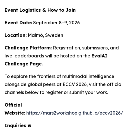
Event Logistics & How to Join
Event Date:
September 8–9, 2026
Location:
Malmö, Sweden
Challenge Platform:
Registration, submissions, and
live leaderboards will be hosted on the
EvalAI
Challenge Page
.
To explore the frontiers of multimodal intelligence
alongside global peers at ECCV 2026, visit the official
channels below to register or submit your work.
Official
Website:
https://mars2workshop.github.io/eccv2026/
Inquiries &