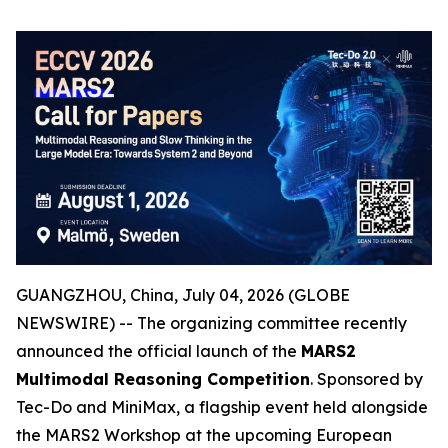
GUANGZHOU, China, July 04, 2026 (GLOBE
NEWSWIRE) -- The organizing committee recently
announced the official launch of the
MARS2
Multimodal Reasoning Competition
. Sponsored by
Tec-Do and MiniMax, a flagship event held alongside
the MARS2 Workshop at the upcoming European