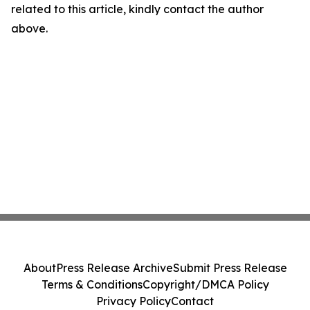
related to this article, kindly contact the author
above.
About
Press Release Archive
Submit Press Release
Terms & Conditions
Copyright/DMCA Policy
Privacy Policy
Contact