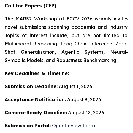
Call for Papers (CFP)
The MARS2 Workshop at ECCV 2026 warmly invites
novel submissions spanning academia and industry.
Topics of interest include, but are not limited to:
Multimodal Reasoning, Long-Chain Inference, Zero-
Shot Generalization, Agentic Systems, Neural-
Symbolic Models, and Robustness Benchmarking.
Key Deadlines & Timeline:
Submission Deadline:
August 1, 2026
Acceptance Notification:
August 8, 2026
Camera-Ready Deadline:
August 12, 2026
Submission Portal:
OpenReview Portal