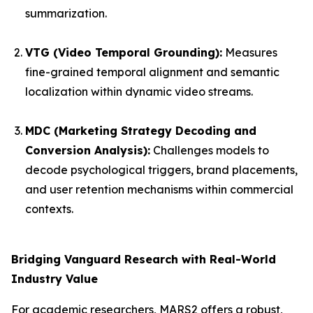
summarization.
VTG (Video Temporal Grounding):
Measures
fine-grained temporal alignment and semantic
localization within dynamic video streams.
MDC (Marketing Strategy Decoding and
Conversion Analysis):
Challenges models to
decode psychological triggers, brand placements,
and user retention mechanisms within commercial
contexts.
Bridging Vanguard Research with Real-World
Industry Value
For academic researchers, MARS2 offers a robust,