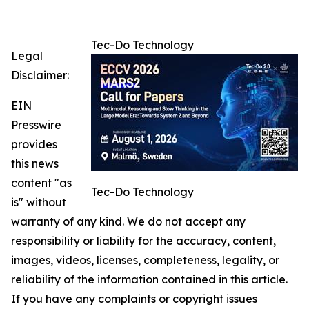
Tec-Do Technology
Legal
Disclaimer:
EIN
Presswire
provides
this news
content "as
Tec-Do Technology
is" without
warranty of any kind. We do not accept any
responsibility or liability for the accuracy, content,
images, videos, licenses, completeness, legality, or
reliability of the information contained in this article.
If you have any complaints or copyright issues