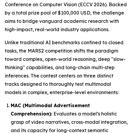
Conference on Computer Vision (ECCV 2026). Backed
by a total prize pool of $100,000 USD, the challenge
aims to bridge vanguard academic research with
high-impact, real-world industry applications.
Unlike traditional AI benchmarks confined to closed
tasks, the MARS2 competition shifts the paradigm
toward complex, open-world reasoning, deep "slow-
thinking" capabilities, and long-chain multi-step
inferences. The contest centers on three distinct
tracks designed to thoroughly test multimodal
models in complex, enterprise-level environments:
MAC (Multimodal Advertisement
Comprehension):
Evaluates a model’s holistic
grasp of video narratives, cross-modal integration,
and its capacity for long-context semantic