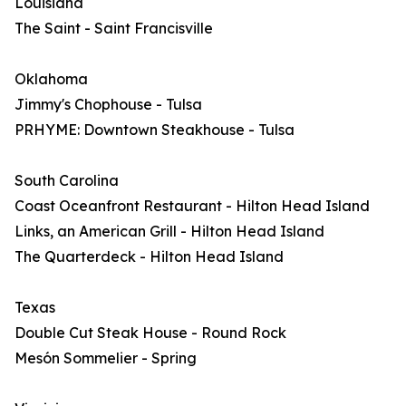
Louisiana
The Saint - Saint Francisville
Oklahoma
Jimmy's Chophouse - Tulsa
PRHYME: Downtown Steakhouse - Tulsa
South Carolina
Coast Oceanfront Restaurant - Hilton Head Island
Links, an American Grill - Hilton Head Island
The Quarterdeck - Hilton Head Island
Texas
Double Cut Steak House - Round Rock
Mesón Sommelier - Spring