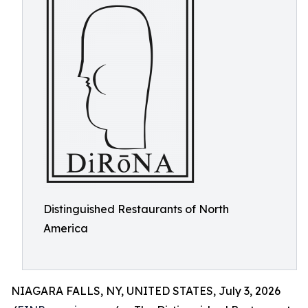
Distinguished Restaurants of North
America
NIAGARA FALLS, NY, UNITED STATES, July 3, 2026