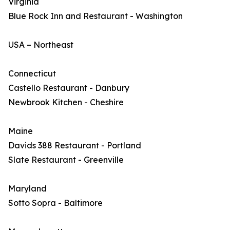
Virginia
Blue Rock Inn and Restaurant - Washington
USA – Northeast
Connecticut
Castello Restaurant - Danbury
Newbrook Kitchen - Cheshire
Maine
Davids 388 Restaurant - Portland
Slate Restaurant - Greenville
Maryland
Sotto Sopra - Baltimore