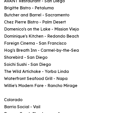
AVANT Restaurant - San Diego
Brigitte Bistro - Petaluma
Butcher and Barrel - Sacramento
Chez Pierre Bistro - Palm Desert
Domenico's on the Lake - Mission Viejo
Dominique's Kitchen - Redondo Beach
Foreign Cinema - San Francisco
Hog's Breath Inn - Carmel-by-the-Sea
Shorebird - San Diego
Soichi Sushi - San Diego
The Wild Artichoke - Yorba Linda
Waterfront Seafood Grill - Napa
Willie's Modern Fare - Rancho Mirage
Colorado
Barrio Social - Vail