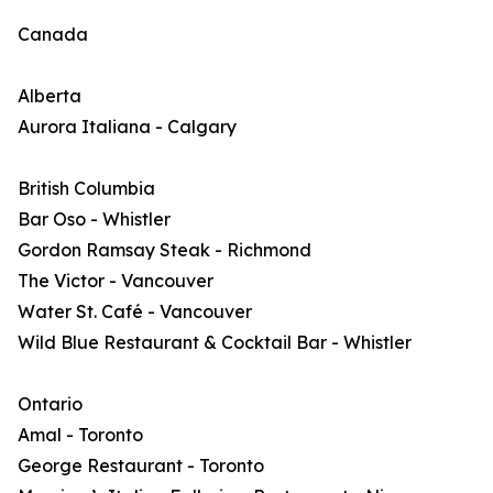
Canada
Alberta
Aurora Italiana - Calgary
British Columbia
Bar Oso - Whistler
Gordon Ramsay Steak - Richmond
The Victor - Vancouver
Water St. Café - Vancouver
Wild Blue Restaurant & Cocktail Bar - Whistler
Ontario
Amal - Toronto
George Restaurant - Toronto