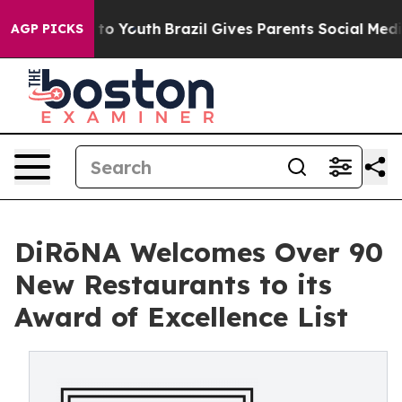
Harms to Youth
Brazil Gives Parents Social Media Contr
AGP PICKS
DiRōNA Welcomes Over 90
New Restaurants to its
Award of Excellence List