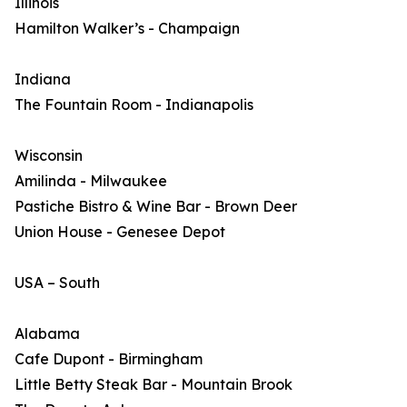
Illinois
Hamilton Walker’s - Champaign
Indiana
The Fountain Room - Indianapolis
Wisconsin
Amilinda - Milwaukee
Pastiche Bistro & Wine Bar - Brown Deer
Union House - Genesee Depot
USA – South
Alabama
Cafe Dupont - Birmingham
Little Betty Steak Bar - Mountain Brook