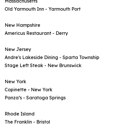
Massachusetts
Old Yarmouth Inn - Yarmouth Port
New Hampshire
Americus Restaurant - Derry
New Jersey
Andre's Lakeside Dining - Sparta Township
Stage Left Steak - New Brunswick
New York
Copinette - New York
Panza’s - Saratoga Springs
Rhode Island
The Franklin - Bristol