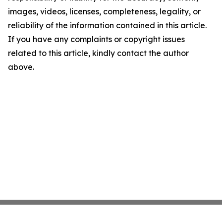
images, videos, licenses, completeness, legality, or
reliability of the information contained in this article.
If you have any complaints or copyright issues
related to this article, kindly contact the author
above.