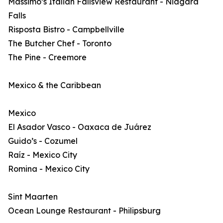
Massimo’s Italian Fallsview Restaurant - Niagara
Falls
Risposta Bistro - Campbellville
The Butcher Chef - Toronto
The Pine - Creemore
Mexico & the Caribbean
Mexico
El Asador Vasco - Oaxaca de Juárez
Guido’s - Cozumel
Raíz - Mexico City
Romina - Mexico City
Sint Maarten
Ocean Lounge Restaurant - Philipsburg