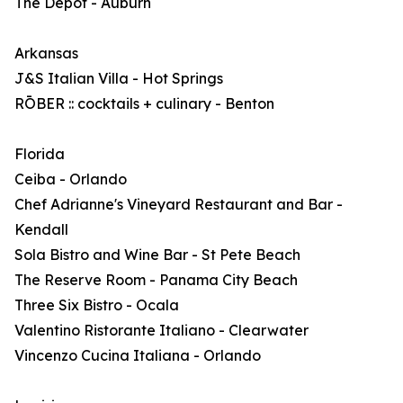
The Depot - Auburn
Arkansas
J&S Italian Villa - Hot Springs
RŌBER :: cocktails + culinary - Benton
Florida
Ceiba - Orlando
Chef Adrianne's Vineyard Restaurant and Bar -
Kendall
Sola Bistro and Wine Bar - St Pete Beach
The Reserve Room - Panama City Beach
Three Six Bistro - Ocala
Valentino Ristorante Italiano - Clearwater
Vincenzo Cucina Italiana - Orlando