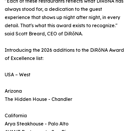
"Each of these restaurants reflects what DiRōNA has
always stood for, a dedication to the guest
experience that shows up night after night, in every
detail. That's what this award exists to recognize."
said Scott Breard, CEO of DiRōNA.
Introducing the 2026 additions to the DiRōNA Award
of Excellence list:
USA – West
Arizona
The Hidden House - Chandler
California
Arya Steakhouse - Palo Alto