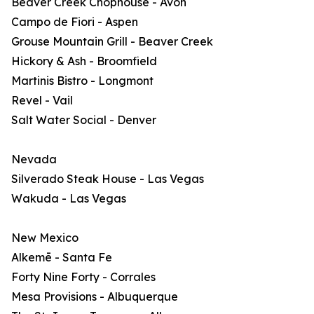
Beaver Creek Chophouse - Avon
Campo de Fiori - Aspen
Grouse Mountain Grill - Beaver Creek
Hickory & Ash - Broomfield
Martinis Bistro - Longmont
Revel - Vail
Salt Water Social - Denver
Nevada
Silverado Steak House - Las Vegas
Wakuda - Las Vegas
New Mexico
Alkemē - Santa Fe
Forty Nine Forty - Corrales
Mesa Provisions - Albuquerque