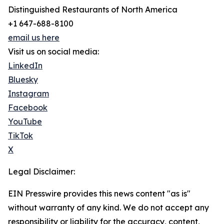
Distinguished Restaurants of North America
+1 647-688-8100
email us here
Visit us on social media:
LinkedIn
Bluesky
Instagram
Facebook
YouTube
TikTok
X
Legal Disclaimer:
EIN Presswire provides this news content "as is"
without warranty of any kind. We do not accept any
responsibility or liability for the accuracy, content,