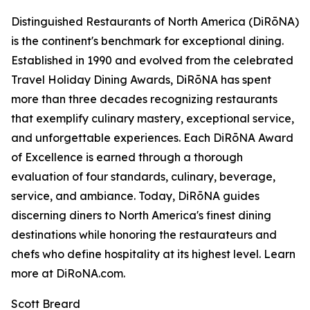
Distinguished Restaurants of North America (DiRōNA)
is the continent's benchmark for exceptional dining.
Established in 1990 and evolved from the celebrated
Travel Holiday Dining Awards, DiRōNA has spent
more than three decades recognizing restaurants
that exemplify culinary mastery, exceptional service,
and unforgettable experiences. Each DiRōNA Award
of Excellence is earned through a thorough
evaluation of four standards, culinary, beverage,
service, and ambiance. Today, DiRōNA guides
discerning diners to North America's finest dining
destinations while honoring the restaurateurs and
chefs who define hospitality at its highest level. Learn
more at DiRoNA.com.
Scott Breard