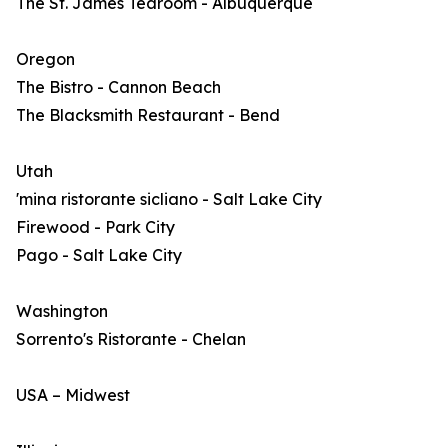
The St. James Tearoom - Albuquerque
Oregon
The Bistro - Cannon Beach
The Blacksmith Restaurant - Bend
Utah
'mina ristorante sicliano - Salt Lake City
Firewood - Park City
Pago - Salt Lake City
Washington
Sorrento's Ristorante - Chelan
USA – Midwest