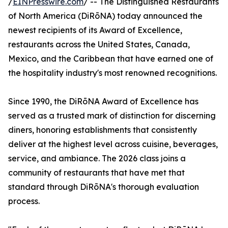
/
EINPresswire.com
/ -- The Distinguished Restaurants
of North America (DiRōNA) today announced the
newest recipients of its Award of Excellence,
restaurants across the United States, Canada,
Mexico, and the Caribbean that have earned one of
the hospitality industry's most renowned recognitions.
Since 1990, the DiRōNA Award of Excellence has
served as a trusted mark of distinction for discerning
diners, honoring establishments that consistently
deliver at the highest level across cuisine, beverages,
service, and ambiance. The 2026 class joins a
community of restaurants that have met that
standard through DiRōNA's thorough evaluation
process.