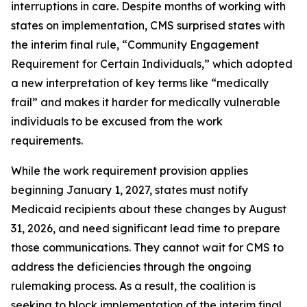
interruptions in care. Despite months of working with
states on implementation, CMS surprised states with
the interim final rule, “Community Engagement
Requirement for Certain Individuals,” which adopted
a new interpretation of key terms like “medically
frail” and makes it harder for medically vulnerable
individuals to be excused from the work
requirements.
While the work requirement provision applies
beginning January 1, 2027, states must notify
Medicaid recipients about these changes by August
31, 2026, and need significant lead time to prepare
those communications. They cannot wait for CMS to
address the deficiencies through the ongoing
rulemaking process. As a result, the coalition is
seeking to block implementation of the interim final