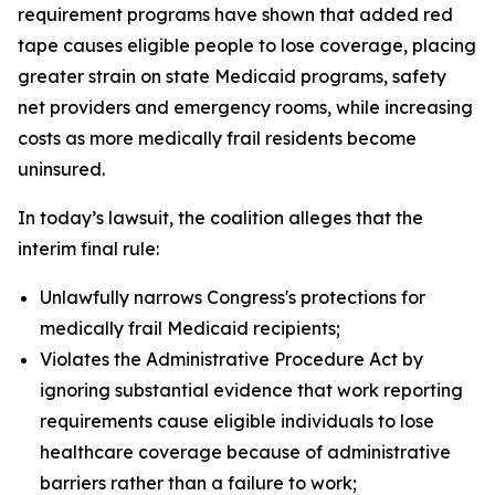
requirement programs have shown that added red
tape causes eligible people to lose coverage, placing
greater strain on state Medicaid programs, safety
net providers and emergency rooms, while increasing
costs as more medically frail residents become
uninsured.
In today’s lawsuit, the coalition alleges that the
interim final rule:
Unlawfully narrows Congress's protections for
medically frail Medicaid recipients;
Violates the Administrative Procedure Act by
ignoring substantial evidence that work reporting
requirements cause eligible individuals to lose
healthcare coverage because of administrative
barriers rather than a failure to work;