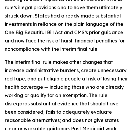
rule’s illegal provisions and to have them ultimately
struck down. States had already made substantial
investments in reliance on the plain language of the
One Big Beautiful Bill Act and CMS’s prior guidance
and now face the risk of harsh financial penalties for
noncompliance with the interim final rule.
The interim final rule makes other changes that
increase administrative burdens, create unnecessary
red tape, and put eligible people at risk of losing their
health coverage — including those who are already
working or qualify for an exemption. The rule
disregards substantial evidence that should have
been considered; fails to adequately evaluate
reasonable alternatives; and does not give states
clear or workable guidance. Past Medicaid work