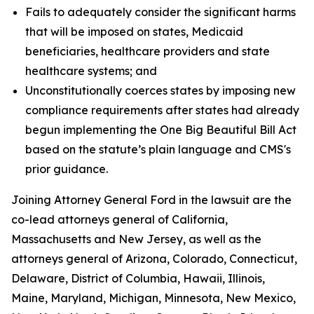
Fails to adequately consider the significant harms
that will be imposed on states, Medicaid
beneficiaries, healthcare providers and state
healthcare systems; and
Unconstitutionally coerces states by imposing new
compliance requirements after states had already
begun implementing the One Big Beautiful Bill Act
based on the statute’s plain language and CMS's
prior guidance.
Joining Attorney General Ford in the lawsuit are the
co-lead attorneys general of California,
Massachusetts and New Jersey, as well as the
attorneys general of Arizona, Colorado, Connecticut,
Delaware, District of Columbia, Hawaii, Illinois,
Maine, Maryland, Michigan, Minnesota, New Mexico,