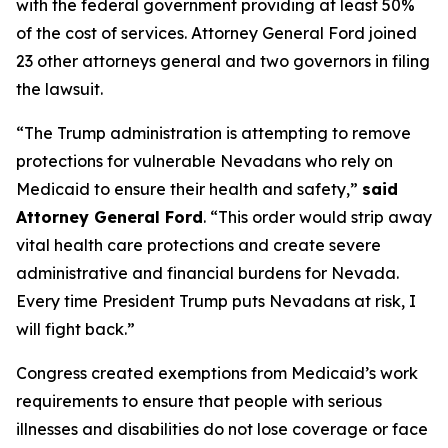
with the federal government providing at least 50%
of the cost of services. Attorney General Ford joined
23 other attorneys general and two governors in filing
the lawsuit.
“The Trump administration is attempting to remove
protections for vulnerable Nevadans who rely on
Medicaid to ensure their health and safety,”
said
Attorney General Ford
. “This order would strip away
vital health care protections and create severe
administrative and financial burdens for Nevada.
Every time President Trump puts Nevadans at risk, I
will fight back.”
Congress created exemptions from Medicaid’s work
requirements to ensure that people with serious
illnesses and disabilities do not lose coverage or face