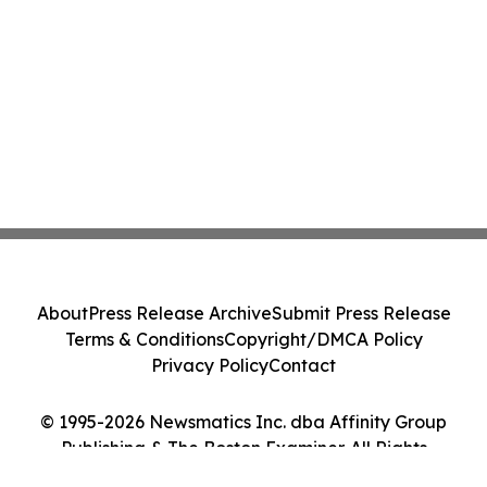
About
Press Release Archive
Submit Press Release
Terms & Conditions
Copyright/DMCA Policy
Privacy Policy
Contact
© 1995-2026 Newsmatics Inc. dba Affinity Group
Publishing & The Boston Examiner. All Rights
Reserved.