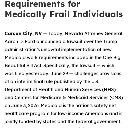
Requirements for
Medically Frail Individuals
Carson City, NV
— Today, Nevada Attorney General
Aaron D. Ford announced a lawsuit over the Trump
administration’s unlawful implementation of new
Medicaid work requirements included in the One Big
Beautiful Bill Act. Specifically, the lawsuit — which
was filed yesterday, June 29 — challenges provisions
of an interim final rule published by the U.S.
Department of Health and Human Services (HHS)
and Centers for Medicare & Medicaid Services (CMS)
on June 3, 2026. Medicaid is the nation’s safety net
healthcare program for low-income Americans and is
jointly funded by states and the federal government,