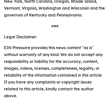
New York, North Carolina, Oregon, Rhode Island,
Vermont, Virginia, Washington and Wisconsin and the
governors of Kentucky and Pennsylvania.
###
Legal Disclaimer:
EIN Presswire provides this news content "as is"
without warranty of any kind. We do not accept any
responsibility or liability for the accuracy, content,
images, videos, licenses, completeness, legality, or
reliability of the information contained in this article.
If you have any complaints or copyright issues
related to this article, kindly contact the author
above.