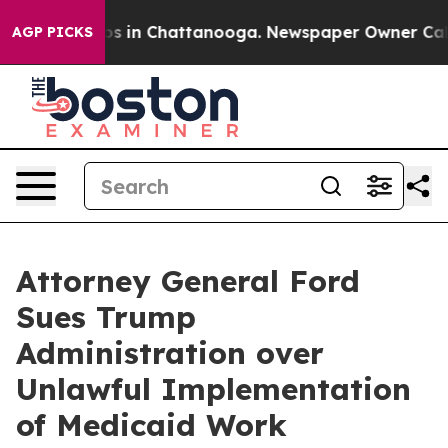
apse
Chaos in Chattanooga. Newspaper Owner Calls the
AGP PICKS
Attorney General Ford
Sues Trump
Administration over
Unlawful Implementation
of Medicaid Work