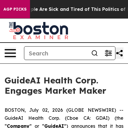
 Win: “People Are Sick and Tired of This Politics of Ha
AGP PICKS
GuideAI Health Corp.
Engages Market Maker
BOSTON, July 02, 2026 (GLOBE NEWSWIRE) --
GuideAI Health Corp. (Cboe CA: GDAI) (the
“
Company
” or “
GuideAI
”) announces that it has