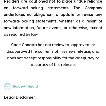
Readers are cautioned not to place undue reliance
on forward-looking statements. The Company
undertakes no obligation to update or revise any
forward-looking statements, whether as a result of
new information, future events, or otherwise, except
as required by law.
Cboe Canada has not reviewed, approved, or
disapproved the contents of this news release, and
does not accept responsibility for the adequacy or
accuracy of this release.
Legal Disclaimer: