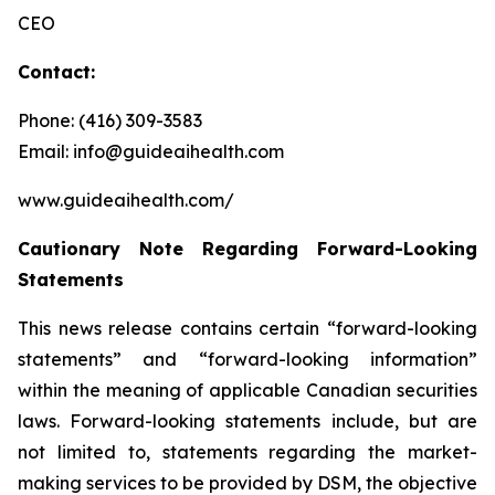
CEO
Contact:
Phone: (416) 309-3583
Email: info@guideaihealth.com
www.guideaihealth.com/
Cautionary Note Regarding Forward-Looking
Statements
This news release contains certain “forward-looking
statements” and “forward-looking information”
within the meaning of applicable Canadian securities
laws. Forward-looking statements include, but are
not limited to, statements regarding the market-
making services to be provided by DSM, the objective