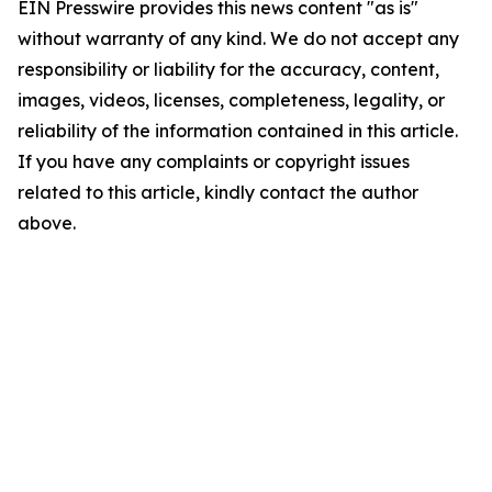
EIN Presswire provides this news content "as is"
without warranty of any kind. We do not accept any
responsibility or liability for the accuracy, content,
images, videos, licenses, completeness, legality, or
reliability of the information contained in this article.
If you have any complaints or copyright issues
related to this article, kindly contact the author
above.