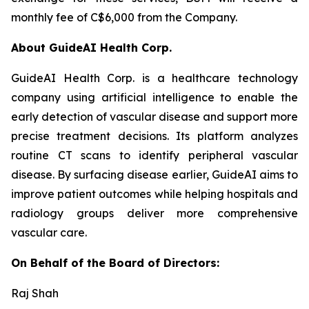
monthly fee of C$6,000 from the Company.
About GuideAI Health Corp.
GuideAI Health Corp. is a healthcare technology
company using artificial intelligence to enable the
early detection of vascular disease and support more
precise treatment decisions. Its platform analyzes
routine CT scans to identify peripheral vascular
disease. By surfacing disease earlier, GuideAI aims to
improve patient outcomes while helping hospitals and
radiology groups deliver more comprehensive
vascular care.
On Behalf of the Board of Directors:
Raj Shah