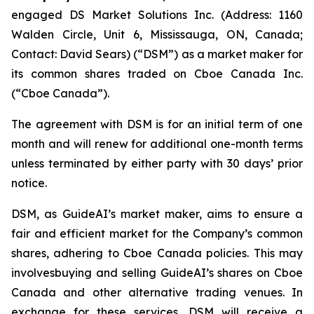
engaged DS Market Solutions Inc. (Address: 1160
Walden Circle, Unit 6, Mississauga, ON, Canada;
Contact: David Sears) (“DSM”) as a market maker for
its common shares traded on Cboe Canada Inc.
(“Cboe Canada”).
The agreement with DSM is for an initial term of one
month and will renew for additional one-month terms
unless terminated by either party with 30 days’ prior
notice.
DSM, as GuideAI’s market maker, aims to ensure a
fair and efficient market for the Company’s common
shares, adhering to Cboe Canada policies. This may
involvesbuying and selling GuideAI’s shares on Cboe
Canada and other alternative trading venues. In
exchange for these services, DSM will receive a