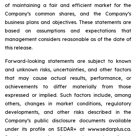
of maintaining a fair and efficient market for the
Company’s common shares, and the Company’s
business plans and objectives. These statements are
based on assumptions and expectations that
management considers reasonable as of the date of
this release.
Forward-looking statements are subject to known
and unknown risks, uncertainties, and other factors
that may cause actual results, performance, or
achievements to differ materially from those
expressed or implied. Such factors include, among
others, changes in market conditions, regulatory
developments, and other risks described in the
Company’s public disclosure documents available
under its profile on SEDAR+ at www.sedarplus.ca.