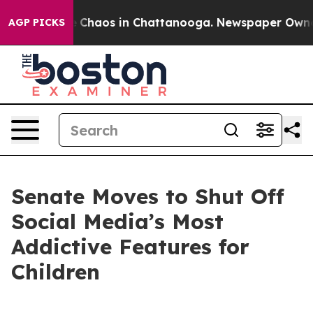
al Collapse
Chaos in Chattanooga. Newspaper Owner Ca
AGP PICKS
Senate Moves to Shut Off
Social Media’s Most
Addictive Features for
Children