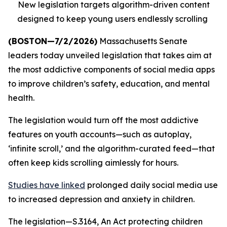
New legislation targets algorithm-driven content
designed to keep young users endlessly scrolling
(BOSTON—7/2/2026)
Massachusetts Senate
leaders today unveiled legislation that takes aim at
the most addictive components of social media apps
to improve children’s safety, education, and mental
health.
The legislation would turn off the most addictive
features on youth accounts—such as autoplay,
‘infinite scroll,’ and the algorithm-curated feed—that
often keep kids scrolling aimlessly for hours.
Studies have linked
prolonged daily social media use
to increased depression and anxiety in children.
The legislation—S.3164, An Act protecting children