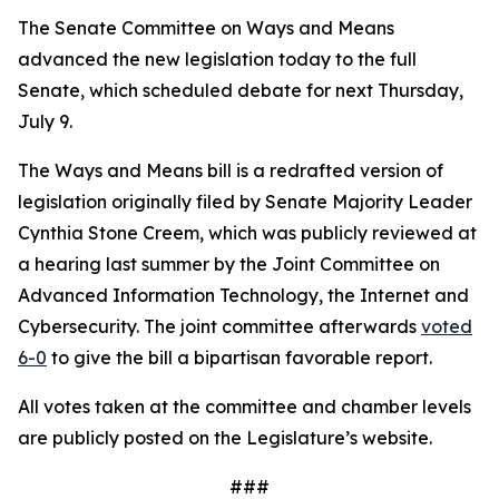
The Senate Committee on Ways and Means
advanced the new legislation today to the full
Senate, which scheduled debate for next Thursday,
July 9.
The Ways and Means bill is a redrafted version of
legislation originally filed by Senate Majority Leader
Cynthia Stone Creem, which was publicly reviewed at
a hearing last summer by the Joint Committee on
Advanced Information Technology, the Internet and
Cybersecurity. The joint committee afterwards
voted
6-0
to give the bill a bipartisan favorable report.
All votes taken at the committee and chamber levels
are publicly posted on the Legislature’s website.
###