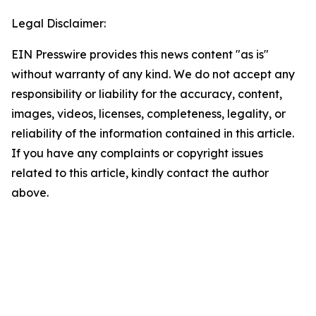
Legal Disclaimer:
EIN Presswire provides this news content "as is"
without warranty of any kind. We do not accept any
responsibility or liability for the accuracy, content,
images, videos, licenses, completeness, legality, or
reliability of the information contained in this article.
If you have any complaints or copyright issues
related to this article, kindly contact the author
above.