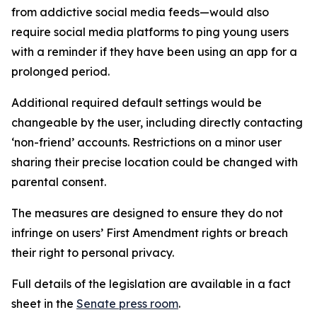
from addictive social media feeds—would also
require social media platforms to ping young users
with a reminder if they have been using an app for a
prolonged period.
Additional required default settings would be
changeable by the user, including directly contacting
‘non-friend’ accounts. Restrictions on a minor user
sharing their precise location could be changed with
parental consent.
The measures are designed to ensure they do not
infringe on users’ First Amendment rights or breach
their right to personal privacy.
Full details of the legislation are available in a fact
sheet in the
Senate press room
.