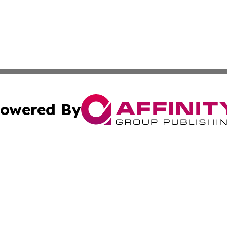
owered By
ubmit Press Release
Terms & Conditions
Copyright/DMCA
 Inc. dba Affinity Group Publishing & The Boston Examine
Cookie Settings / Your Privacy Choices