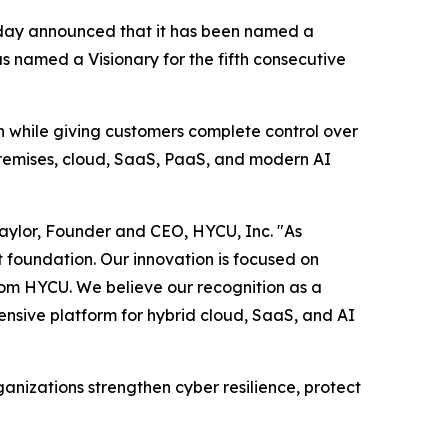
oday announced that it has been named a
 named a Visionary for the fifth consecutive
on while giving customers complete control over
premises, cloud, SaaS, PaaS, and modern AI
Taylor, Founder and CEO, HYCU, Inc. "As
t foundation. Our innovation is focused on
rom HYCU. We believe our recognition as a
ensive platform for hybrid cloud, SaaS, and AI
nizations strengthen cyber resilience, protect