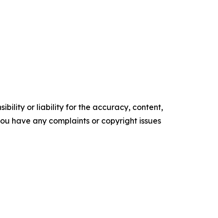
ility or liability for the accuracy, content,
f you have any complaints or copyright issues