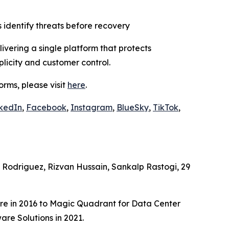
 identify threats before recovery
vering a single platform that protects
plicity and customer control.
rms, please visit
here
.
kedIn
,
Facebook
,
Instagram
,
BlueSky
,
TikTok
,
Rodriguez, Rizvan Hussain, Sankalp Rastogi, 29
e in 2016 to Magic Quadrant for Data Center
re Solutions in 2021.