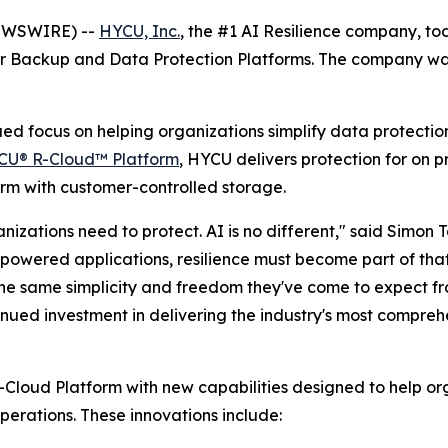
NEWSWIRE) --
HYCU, Inc.
, the #1 AI Resilience company, t
or Backup and Data Protection Platforms. The company was
inued focus on helping organizations simplify data protecti
CU® R-Cloud™ Platform
, HYCU delivers protection for on 
m with customer-controlled storage.
izations need to protect. AI is no different," said Simon 
-powered applications, resilience must become part of tha
the same simplicity and freedom they've come to expect f
nued investment in delivering the industry's most compreh
oud Platform with new capabilities designed to help orga
erations. These innovations include: