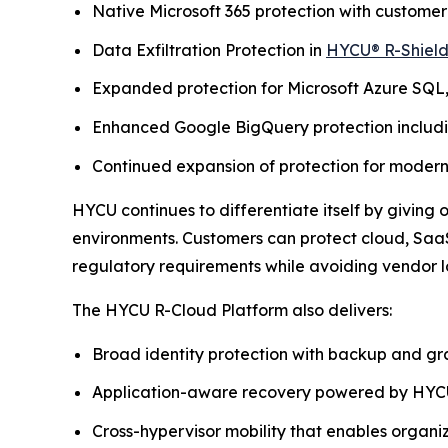
Native Microsoft 365 protection with custome
Data Exfiltration Protection in
HYCU® R-Shiel
Expanded protection for Microsoft Azure SQL
Enhanced Google BigQuery protection includin
Continued expansion of protection for moder
HYCU continues to differentiate itself by giving
environments. Customers can protect cloud, SaaS
regulatory requirements while avoiding vendor l
The HYCU R-Cloud Platform also delivers:
Broad identity protection with backup and gr
Application-aware recovery powered by HYCU
Cross-hypervisor mobility that enables organ