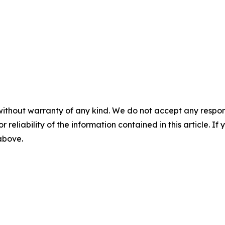
without warranty of any kind. We do not accept any responsib
r reliability of the information contained in this article. I
 above.