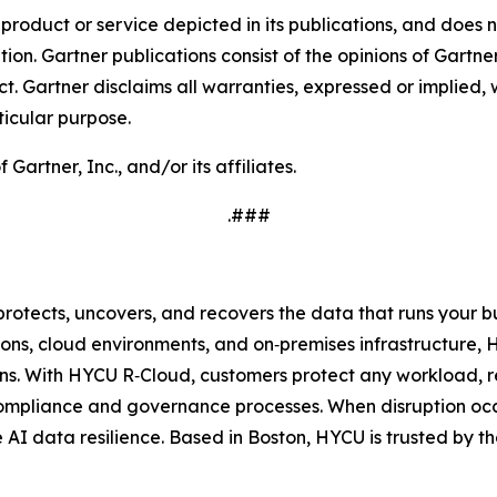
oduct or service depicted in its publications, and does n
tion. Gartner publications consist of the opinions of Gartn
. Gartner disclaims all warranties, expressed or implied, w
ticular purpose.
rtner, Inc., and/or its affiliates.
.###
protects, uncovers, and recovers the data that runs your 
ons, cloud environments, and on‑premises infrastructure, 
s. With HYCU R‑Cloud, customers protect any workload, re
compliance and governance processes. When disruption occ
ue AI data resilience. Based in Boston, HYCU is trusted by