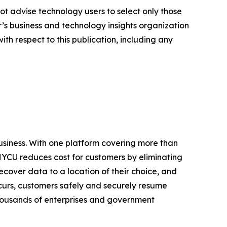
ot advise technology users to select only those
er’s business and technology insights organization
ith respect to this publication, including any
business. With one platform covering more than
HYCU reduces cost for customers by eliminating
cover data to a location of their choice, and
urs, customers safely and securely resume
 thousands of enterprises and government