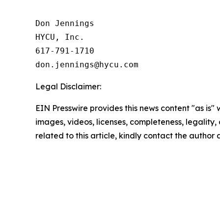
Don Jennings

HYCU, Inc.

617-791-1710

Legal Disclaimer:
EIN Presswire provides this news content "as is" 
images, videos, licenses, completeness, legality, o
related to this article, kindly contact the author