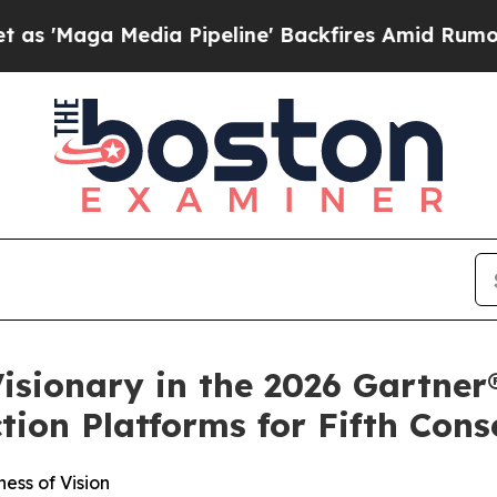
 Media Pipeline' Backfires Amid Rumors Trump Wi
isionary in the 2026 Gartne
ion Platforms for Fifth Cons
ess of Vision