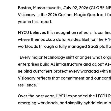
Boston, Massachusetts, July 02, 2026 (GLOBE 
Visionary in the 2026 Gartner Magic Quadrant f
year in this report.
HYCU believes this recognition reflects its cont
where their backup data resides. Built on the
HY
workloads through a fully managed SaaS platfor
"Every major technology shift changes what organ
enterprises build AI infrastructure and adopt AI
helping customers protect every workload with 
Visionary reflects that commitment and our conti
resilience."
Over the past year, HYCU expanded the HYCU R-Cl
emerging workloads, and simplify hybrid cloud op