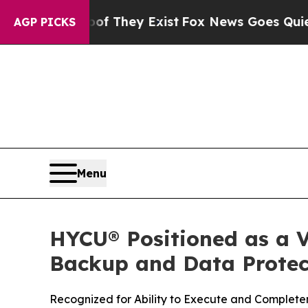
o Proof They Exist
Fox News Goes Quiet as 'Maga
AGP PICKS
Menu
HYCU® Positioned as a V
Backup and Data Protect
Recognized for Ability to Execute and Completen