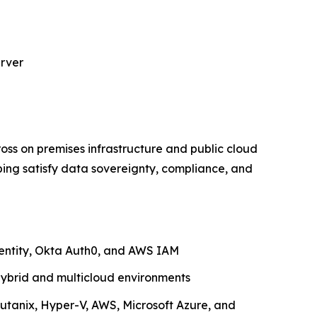
erver
ross on premises infrastructure and public cloud
ping satisfy data sovereignty, compliance, and
dentity, Okta Auth0, and AWS IAM
ybrid and multicloud environments
utanix, Hyper-V, AWS, Microsoft Azure, and