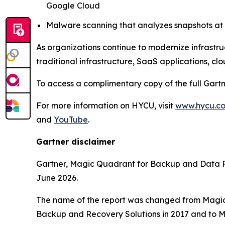
Google Cloud
Malware scanning that analyzes snapshots at t
As organizations continue to modernize infrastru
traditional infrastructure, SaaS applications, cl
To access a complimentary copy of the full Gart
For more information on HYCU, visit
www.hycu.c
and
YouTube
.
Gartner disclaimer
Gartner, Magic Quadrant for Backup and Data P
June 2026.
The name of the report was changed from Magic
Backup and Recovery Solutions in 2017 and to M