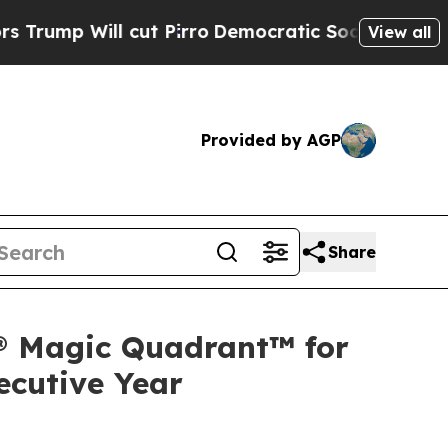
ll cut Pirro
Democratic Socialists of America 
View all
Provided by AGP
Share
r® Magic Quadrant™ for
ecutive Year