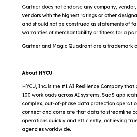
Gartner does not endorse any company, vendor, pr
vendors with the highest ratings or other designa
and should not be construed as statements of fact
warranties of merchantability or fitness for a par
Gartner and Magic Quadrant are a trademark of Ga
About HYCU
HYCU, Inc. is the #1 AI Resilience Company that 
100 workloads across AI systems, SaaS applicati
complex, out-of-phase data protection operation
connect and correlate that data to streamline 
operations quickly and efficiently, achieving tr
agencies worldwide.