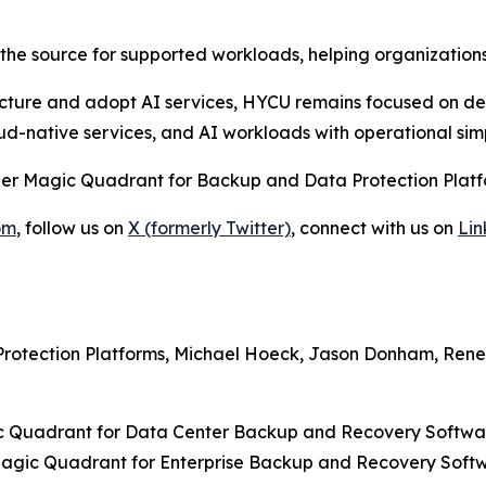
he source for supported workloads, helping organizations
cture and adopt AI services, HYCU remains focused on deli
oud-native services, and AI workloads with operational sim
ner Magic Quadrant for Backup and Data Protection Platfo
om
, follow us on
X (formerly Twitter)
, connect with us on
Lin
rotection Platforms, Michael Hoeck, Jason Donham, Rene 
 Quadrant for Data Center Backup and Recovery Softwar
agic Quadrant for Enterprise Backup and Recovery Softwa