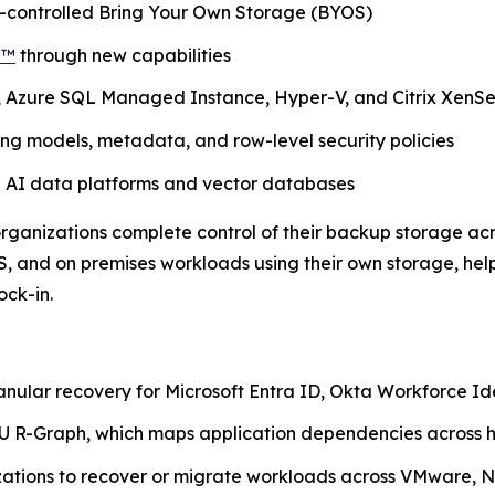
r-controlled Bring Your Own Storage (BYOS)
d™
through new capabilities
, Azure SQL Managed Instance, Hyper-V, and Citrix XenS
g models, metadata, and row-level security policies
n AI data platforms and vector databases
 organizations complete control of their backup storage ac
, and on premises workloads using their own storage, hel
ock-in.
anular recovery for Microsoft Entra ID, Okta Workforce I
 R-Graph, which maps application dependencies across h
izations to recover or migrate workloads across VMware, N