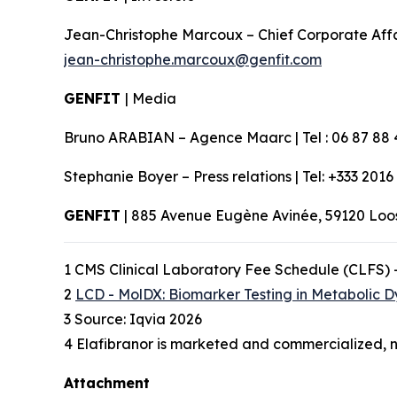
Jean-Christophe Marcoux – Chief Corporate Affairs
jean-christophe.marcoux@genfit.com
GENFIT
| Media
Bruno ARABIAN – Agence Maarc | Tel : 06 87 88 
Stephanie Boyer – Press relations | Tel: +333 2016
GENFIT
| 885 Avenue Eugène Avinée, 59120 Lo
1 CMS Clinical Laboratory Fee Schedule (CLFS) 
2
LCD - MolDX: Biomarker Testing in Metabolic D
3 Source: Iqvia 2026
4 Elafibranor is marketed and commercialized, n
Attachment