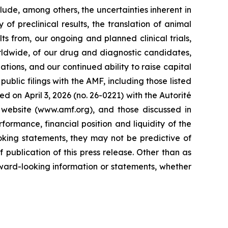
lude, among others, the uncertainties inherent in
of preclinical results, the translation of animal
ts from, our ongoing and planned clinical trials,
rldwide, of our drug and diagnostic candidates,
ations, and our continued ability to raise capital
ublic filings with the AMF, including those listed
d on April 3, 2026 (no. 26-0221) with the Autorité
 website (www.amf.org), and those discussed in
formance, financial position and liquidity of the
oking statements, they may not be predictive of
publication of this press release. Other than as
ward-looking information or statements, whether