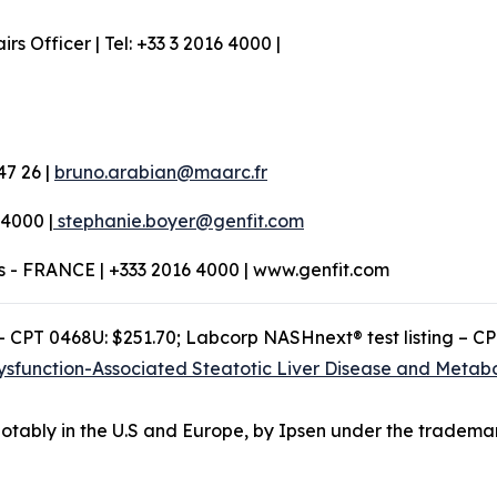
 Officer | Tel: +33 3 2016 4000 |
47 26 |
bruno.arabian@maarc.fr
 4000 |
stephanie.boyer@genfit.com
os - FRANCE | +333 2016 4000 | www.genfit.com
– CPT 0468U: $251.70; Labcorp NASHnext® test listing – C
ysfunction-Associated Steatotic Liver Disease and Metabo
otably in the U.S and Europe, by Ipsen under the tradema