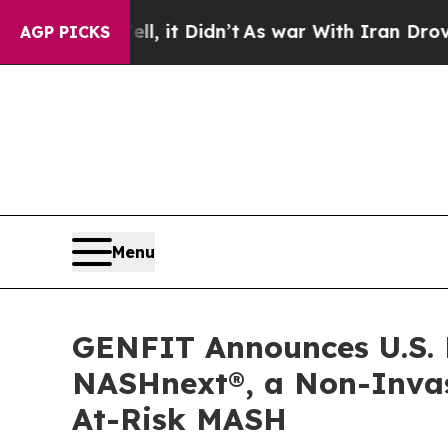
Well, it Didn’t
As war With Iran Drove oil Pric
AGP PICKS
Menu
GENFIT Announces U.S. 
NASHnext®, a Non-Invasi
At-Risk MASH