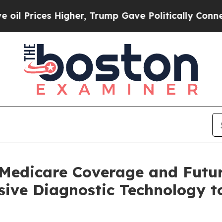
es Higher, Trump Gave Politically Connected oil
Medicare Coverage and Futu
ve Diagnostic Technology to