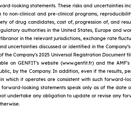
rward-looking statements. These risks and uncertainties inc
to non-clinical and pre-clinical programs, reproducibility 
ty of drug candidates, cost of, progression of, and resul
gulatory authorities in the United States, Europe and wo
branor in the relevant jurisdictions, exchange rate fluctu
nd uncertainties discussed or identified in the Company’s p
of the Company's 2025 Universal Registration Document file
lable on GENFIT's website (www.genfit.fr) and the AMF's
lic, by the Company. In addition, even if the results, per
 which it operates are consistent with such forward-lo
e forward-looking statements speak only as of the date of 
ot undertake any obligation to update or revise any for
therwise.