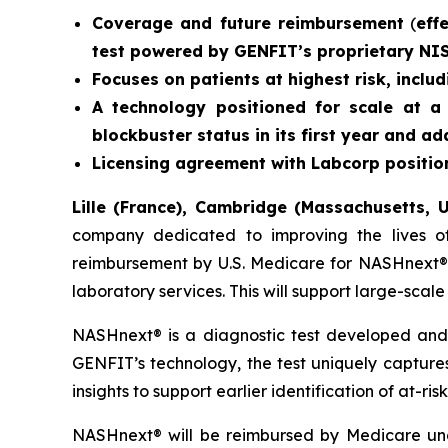
Coverage and future reimbursement
(
eff
test powered by GENFIT’s proprietary NI
Focuses on patients at highest risk, inclu
A technology positioned for scale at a 
blockbuster status in its first year and 
Licensing agreement with Labcorp position
Lille (France), Cambridge (Massachusetts, U
company dedicated to improving the lives of
reimbursement by U.S. Medicare for NASHnext®,
laboratory services. This will support large-sca
NASHnext® is a diagnostic test developed and
GENFIT’s technology, the test uniquely captures 
insights to support earlier identification of at-r
NASHnext® will be reimbursed by Medicare und