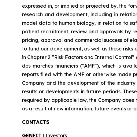
expressed in, or implied or projected by, the fo
research and development, including in relation 
model data to human biology, in relation to safe
patient recruitment, review and approvals by re
pricing, approval and commercial success of elafi
to fund our development, as well as those risks a
in Chapter 2 "Risk Factors and Internal Control" 
des marchés financiers ("AMF"), which is avai
reports filed with the AMF or otherwise made pub
Company and the development of the industry in
results or developments in future periods. Thes
required by applicable law, the Company does n
as a result of new information, future events or o
CONTACTS
GENFIT
| Investors