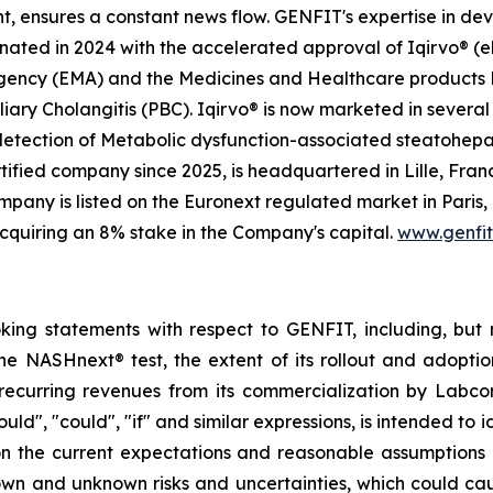
t, ensures a constant news flow. GENFIT's expertise in dev
ted in 2024 with the accelerated approval of Iqirvo® (el
Agency (EMA) and the Medicines and Healthcare products
iary Cholangitis (PBC). Iqirvo® is now marketed in several 
 detection of Metabolic dysfunction-associated steatohep
ified company since 2025, is headquartered in Lille, Franc
any is listed on the Euronext regulated market in Paris,
cquiring an 8% stake in the Company's capital.
www.genfi
oking statements with respect to GENFIT, including, but 
he NASHnext® test, the extent of its rollout and adoptio
recurring revenues from its commercialization by Labcor
hould", "could", "if" and similar expressions, is intended t
on the current expectations and reasonable assumption
n and unknown risks and uncertainties, which could cause