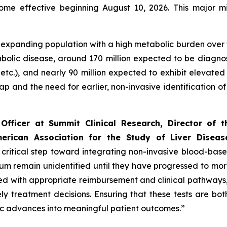
ome effective beginning August 10, 2026. This major m
and expanding population with a high metabolic burden over
abolic disease, around 170 million expected to be diagno
 etc.), and nearly 90 million expected to exhibit elevated
gap and the need for earlier, non-invasive identification 
Officer at Summit Clinical Research, Director of 
rican Association for the Study of Liver Diseas
ritical step toward integrating non-invasive blood-based 
rum remain unidentified until they have progressed to m
 with appropriate reimbursement and clinical pathways, en
y treatment decisions. Ensuring that these tests are bo
tic advances into meaningful patient outcomes.”