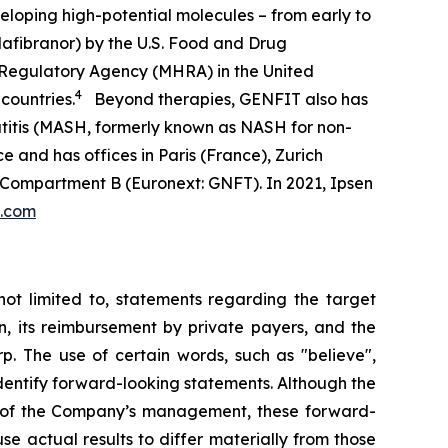
eloping high-potential molecules – from early to
afibranor) by the U.S. Food and Drug
 Regulatory Agency (MHRA) in the United
4
countries.
Beyond therapies, GENFIT also has
atitis (MASH, formerly known as NASH for non-
e and has offices in Paris (France), Zurich
 Compartment B (Euronext: GNFT). In 2021, Ipsen
t.com
not limited to, statements regarding the target
n, its reimbursement by private payers, and the
p. The use of certain words, such as "believe",
o identify forward-looking statements. Although the
s of the Company’s management, these forward-
 actual results to differ materially from those