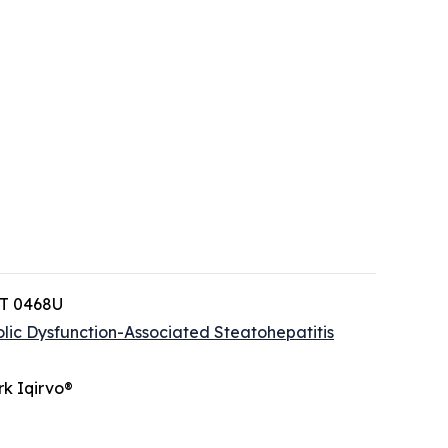
PT 0468U
lic Dysfunction-Associated Steatohepatitis
rk Iqirvo®