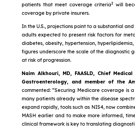
2
patients that meet coverage criteria
will bec
coverage by private insurers.
In the U.S., projections point to a substantial 
adults expected to present risk factors for met
diabetes, obesity, hypertension, hyperlipidemia,
figures underscore the scale of the diagnostic 
at risk of progression.
Naim Alkhouri, MD, FAASLD, Chief Medical 
Gastroenterology, and member of the Ame
commented:
“Securing Medicare coverage is a c
many patients already within the disease spect
expand rapidly, tools such as NIS4, now combined
MASH earlier and to make more informed, timel
clinical framework is key to translating diagnos