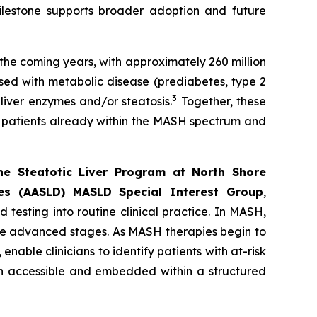
ilestone supports broader adoption and future
 the coming years, with approximately 260 million
sed with metabolic disease (prediabetes, type 2
3
 liver enzymes and/or steatosis.
Together, these
of patients already within the MASH spectrum and
the Steatotic Liver Program at North Shore
es (AASLD) MASLD Special Interest Group
,
testing into routine clinical practice. In MASH,
ore advanced stages. As MASH therapies begin to
able clinicians to identify patients with at-risk
th accessible and embedded within a structured