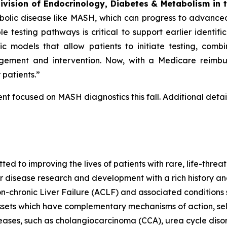
Division of Endocrinology, Diabetes & Metabolism in 
bolic disease like MASH, which can progress to advance
e testing pathways is critical to support earlier identifi
ic models that allow patients to initiate testing, com
engagement and intervention. Now, with a Medicare reimb
patients.”
t focused on MASH diagnostics this fall. Additional detail
 to improving the lives of patients with rare, life-threa
er disease research and development with a rich history an
-chronic Liver Failure (ACLF) and associated condition
ssets which have complementary mechanisms of action, se
seases, such as cholangiocarcinoma (CCA), urea cycle dis