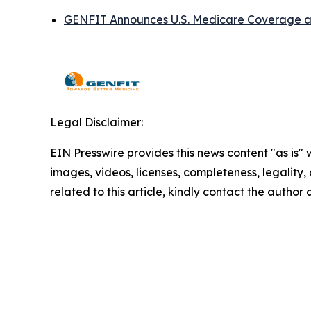
GENFIT Announces U.S. Medicare Coverage an
Legal Disclaimer:
EIN Presswire provides this news content "as is" 
images, videos, licenses, completeness, legality, o
related to this article, kindly contact the author