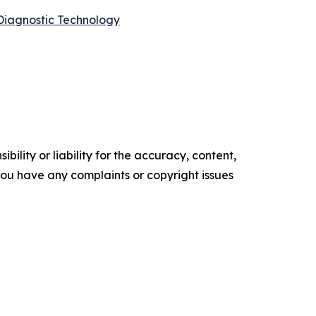
Diagnostic Technology
ility or liability for the accuracy, content,
f you have any complaints or copyright issues