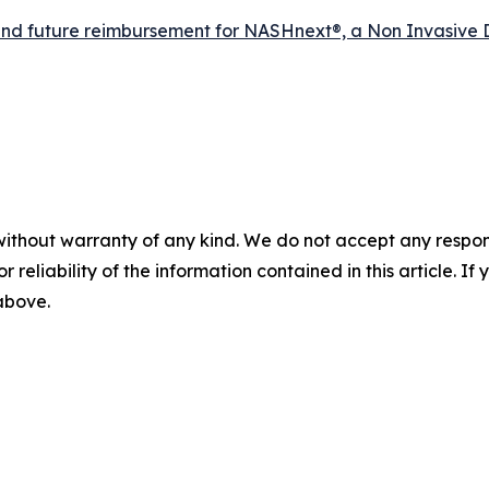
d future reimbursement for NASHnext®, a Non Invasive 
without warranty of any kind. We do not accept any responsib
r reliability of the information contained in this article. I
 above.