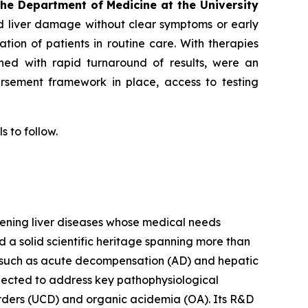
the Department of Medicine at the University
d liver damage without clear symptoms or early
cation of patients in routine care. With therapies
bined with rapid turnaround of results, were an
ursement framework in place, access to testing
s to follow.
tening liver diseases whose medical needs
d a solid scientific heritage spanning more than
s such as acute decompensation (AD) and hepatic
lected to address key pathophysiological
orders (UCD) and organic acidemia (OA). Its R&D