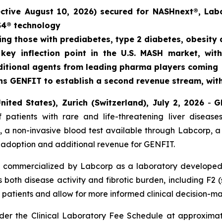
ective August 10, 2026) secured for NASHnext®, Lab
S4® technology
ding those with prediabetes, type 2 diabetes, obesity
key inflection point in the U.S. MASH market, with
additional agents from leading pharma players coming
s GENFIT to establish a second revenue stream, with 
nited States), Zurich (Switzerland), July 2, 2026
-
G
 patients with rare and life-threatening liver disea
 a non-invasive blood test available through Labcorp, a
le adoption and additional revenue for GENFIT.
 commercialized by Labcorp as a laboratory developed t
both disease activity and fibrotic burden, including F2 (st
isk patients and allow for more informed clinical decision-m
er the Clinical Laboratory Fee Schedule at approximate