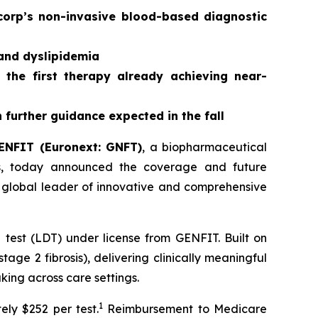
corp’s non-invasive blood-based diagnostic
 and dyslipidemia
 the first therapy already achieving near-
further guidance expected in the fall
ENFIT (Euronext: GNFT)
, a biopharmaceutical
ses, today announced the coverage and future
 global leader of innovative and comprehensive
est (LDT) under license from GENFIT. Built on
age 2 fibrosis), delivering clinically meaningful
aking across care settings.
1
ly $252 per test.
Reimbursement to Medicare