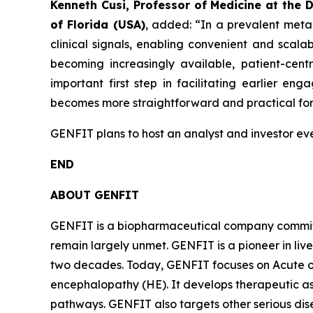
Kenneth Cusi, Professor of Medicine at the 
of Florida (USA)
, added:
“In a prevalent meta
clinical signals, enabling convenient and scalabl
becoming increasingly available, patient-centr
important first step in facilitating earlier 
becomes more straightforward and practical for 
GENFIT plans to host an analyst and investor even
END
ABOUT GENFIT
GENFIT is a biopharmaceutical company committed
remain largely unmet. GENFIT is a pioneer in liv
two decades. Today, GENFIT focuses on Acute on
encephalopathy (HE). It develops therapeutic a
pathways. GENFIT also targets other serious di