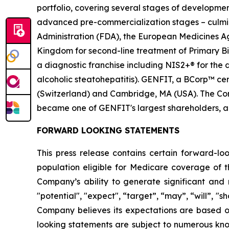
portfolio, covering several stages of developmen
advanced pre-commercialization stages – culmina
Administration (FDA), the European Medicines 
Kingdom for second-line treatment of Primary Bil
a diagnostic franchise including NIS2+® for the
alcoholic steatohepatitis). GENFIT, a BCorp™ cert
(Switzerland) and Cambridge, MA (USA). The Comp
became one of GENFIT's largest shareholders, a
FORWARD LOOKING STATEMENTS
This press release contains certain forward-lo
population eligible for Medicare coverage of t
Company’s ability to generate significant and 
"potential", "expect", “target”, “may”, “will”, "s
Company believes its expectations are based 
looking statements are subject to numerous know