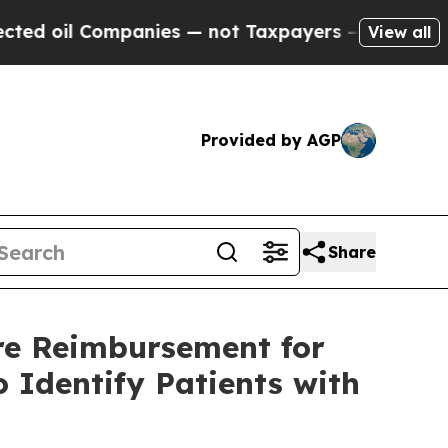
 Companies — not Taxpayers — the Chance to Cash
View all
Provided by AGP
Share
re Reimbursement for
 Identify Patients with