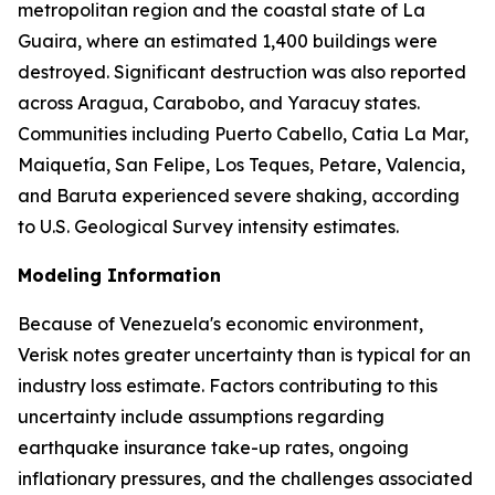
metropolitan region and the coastal state of La
Guaira, where an estimated 1,400 buildings were
destroyed. Significant destruction was also reported
across Aragua, Carabobo, and Yaracuy states.
Communities including Puerto Cabello, Catia La Mar,
Maiquetía, San Felipe, Los Teques, Petare, Valencia,
and Baruta experienced severe shaking, according
to U.S. Geological Survey intensity estimates.
Modeling Information
Because of Venezuela's economic environment,
Verisk notes greater uncertainty than is typical for an
industry loss estimate. Factors contributing to this
uncertainty include assumptions regarding
earthquake insurance take-up rates, ongoing
inflationary pressures, and the challenges associated