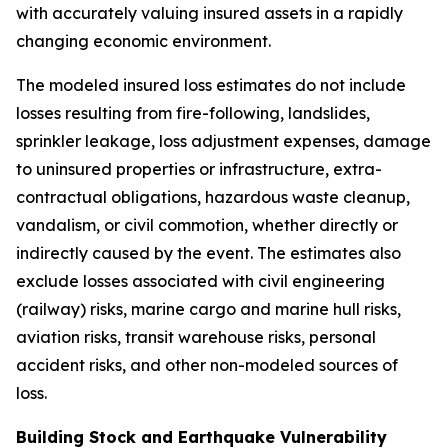
with accurately valuing insured assets in a rapidly
changing economic environment.
The modeled insured loss estimates do not include
losses resulting from fire-following, landslides,
sprinkler leakage, loss adjustment expenses, damage
to uninsured properties or infrastructure, extra-
contractual obligations, hazardous waste cleanup,
vandalism, or civil commotion, whether directly or
indirectly caused by the event. The estimates also
exclude losses associated with civil engineering
(railway) risks, marine cargo and marine hull risks,
aviation risks, transit warehouse risks, personal
accident risks, and other non-modeled sources of
loss.
Building Stock and Earthquake Vulnerability