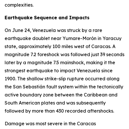
complexities.
Earthquake Sequence and Impacts
On June 24, Venezuela was struck by a rare
earthquake doublet near Yumare-Morón in Yaracuy
state, approximately 100 miles west of Caracas. A
magnitude 7.2 foreshock was followed just 39 seconds
later by a magnitude 7.5 mainshock, making it the
strongest earthquake to impact Venezuela since
1900. The shallow strike-slip rupture occurred along
the San Sebastián fault system within the tectonically
active boundary zone between the Caribbean and
South American plates and was subsequently
followed by more than 430 recorded aftershocks.
Damage was most severe in the Caracas