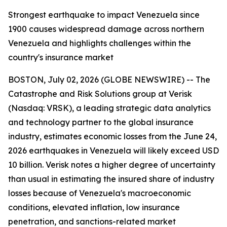
Strongest earthquake to impact Venezuela since
1900 causes widespread damage across northern
Venezuela and highlights challenges within the
country's insurance market
BOSTON, July 02, 2026 (GLOBE NEWSWIRE) -- The
Catastrophe and Risk Solutions group at Verisk
(Nasdaq: VRSK), a leading strategic data analytics
and technology partner to the global insurance
industry, estimates economic losses from the June 24,
2026 earthquakes in Venezuela will likely exceed USD
10 billion. Verisk notes a higher degree of uncertainty
than usual in estimating the insured share of industry
losses because of Venezuela's macroeconomic
conditions, elevated inflation, low insurance
penetration, and sanctions-related market