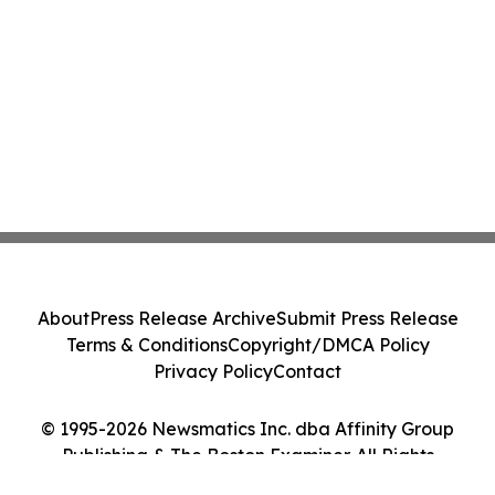
About
Press Release Archive
Submit Press Release
Terms & Conditions
Copyright/DMCA Policy
Privacy Policy
Contact
© 1995-2026 Newsmatics Inc. dba Affinity Group
Publishing & The Boston Examiner. All Rights
Reserved.