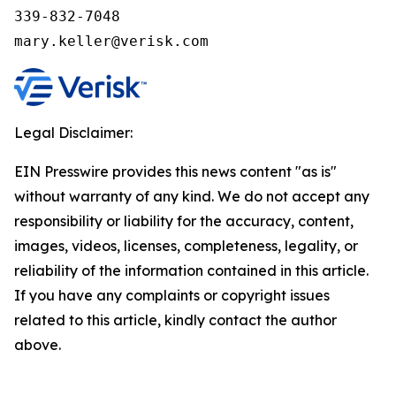
339-832-7048

Legal Disclaimer:
EIN Presswire provides this news content "as is"
without warranty of any kind. We do not accept any
responsibility or liability for the accuracy, content,
images, videos, licenses, completeness, legality, or
reliability of the information contained in this article.
If you have any complaints or copyright issues
related to this article, kindly contact the author
above.