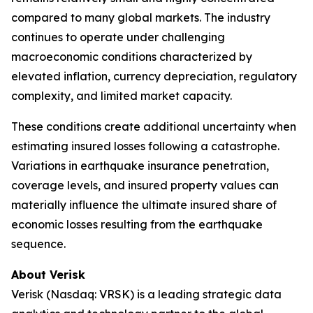
compared to many global markets. The industry
continues to operate under challenging
macroeconomic conditions characterized by
elevated inflation, currency depreciation, regulatory
complexity, and limited market capacity.
These conditions create additional uncertainty when
estimating insured losses following a catastrophe.
Variations in earthquake insurance penetration,
coverage levels, and insured property values can
materially influence the ultimate insured share of
economic losses resulting from the earthquake
sequence.
About Verisk
Verisk (Nasdaq: VRSK) is a leading strategic data