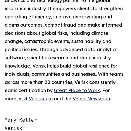
analytics and technology partner to the global
insurance industry. It empowers clients to strengthen
operating efficiency, improve underwriting and
claims outcomes, combat fraud and make informed
decisions about global risks, including climate
change, catastrophic events, sustainability and
political issues. Through advanced data analytics,
software, scientific research and deep industry
knowledge, Verisk helps build global resilience for
individuals, communities and businesses.. With teams
across more than 20 countries, Verisk consistently
earns certification by
Great Place to Work
. For
more,
visit Verisk.com
and the
Verisk Newsroom
.
Mary Keller

Verisk
