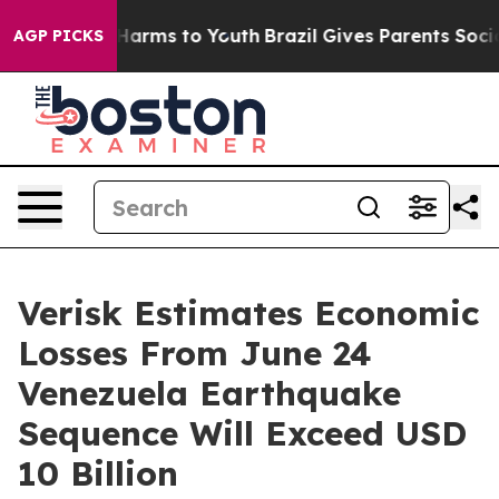
to Abate Harms to Youth
Brazil Gives Parents Social Me
AGP PICKS
Verisk Estimates Economic
Losses From June 24
Venezuela Earthquake
Sequence Will Exceed USD
10 Billion