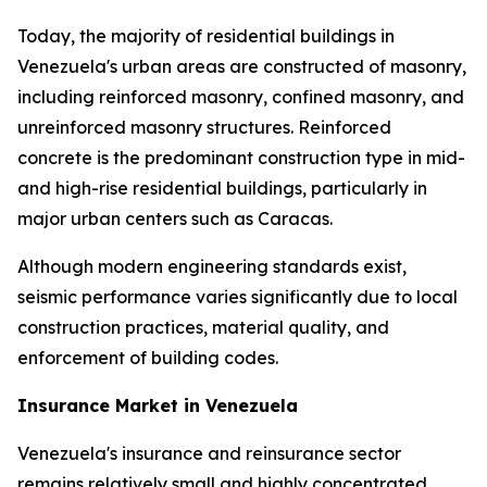
Today, the majority of residential buildings in
Venezuela's urban areas are constructed of masonry,
including reinforced masonry, confined masonry, and
unreinforced masonry structures. Reinforced
concrete is the predominant construction type in mid-
and high-rise residential buildings, particularly in
major urban centers such as Caracas.
Although modern engineering standards exist,
seismic performance varies significantly due to local
construction practices, material quality, and
enforcement of building codes.
Insurance Market in Venezuela
Venezuela's insurance and reinsurance sector
remains relatively small and highly concentrated