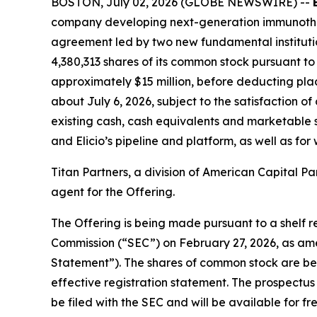
BOSTON, July 02, 2026 (GLOBE NEWSWIRE) --
company developing next-generation immunothera
agreement led by two new fundamental institution
4,380,313 shares of its common stock pursuant to 
approximately $15 million, before deducting plac
about July 6, 2026, subject to the satisfaction of
existing cash, cash equivalents and marketable s
and Elicio’s pipeline and platform, as well as fo
Titan Partners, a division of American Capital Par
agent for the Offering.
The Offering is being made pursuant to a shelf re
Commission (“SEC”) on February 27, 2026, as ame
Statement”). The shares of common stock are bei
effective registration statement. The prospectus
be filed with the SEC and will be available for