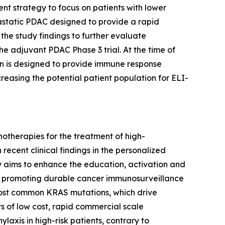
ent strategy to focus on patients with lower
tastatic PDAC designed to provide a rapid
 the study findings to further evaluate
e adjuvant PDAC Phase 3 trial. At the time of
on is designed to provide immune response
easing the potential patient population for ELI-
otherapies for the treatment of high-
recent clinical findings in the personalized
y aims to enhance the education, activation and
 of promoting durable cancer immunosurveillance
 most common KRAS mutations, which drive
s of low cost, rapid commercial scale
laxis in high-risk patients, contrary to