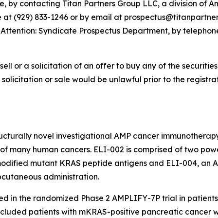
, by contacting Titan Partners Group LLC, a division of A
at (929) 833-1246 or by email at prospectus@titanpartnersg
9, Attention: Syndicate Prospectus Department, by telephon
sell or a solicitation of an offer to buy any of the securities
, solicitation or sale would be unlawful prior to the registra
tructurally novel investigational AMP cancer immunotherapy
f many human cancers. ELI-002 is comprised of two powerf
-modified mutant KRAS peptide antigens and ELI-004, an
ubcutaneous administration.
ed in the randomized Phase 2 AMPLIFY-7P trial in patien
ncluded patients with mKRAS-positive pancreatic cancer 