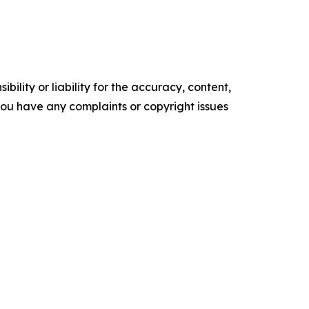
ility or liability for the accuracy, content,
f you have any complaints or copyright issues