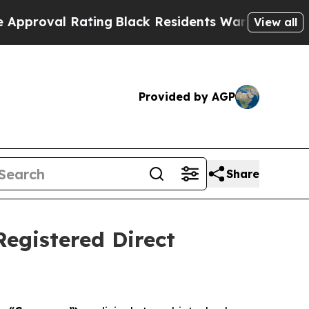
Rating
Black Residents Warned of Abusive Cops f
View all
Provided by AGP
Share
Registered Direct