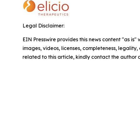
Legal Disclaimer:
EIN Presswire provides this news content "as is" 
images, videos, licenses, completeness, legality, o
related to this article, kindly contact the author