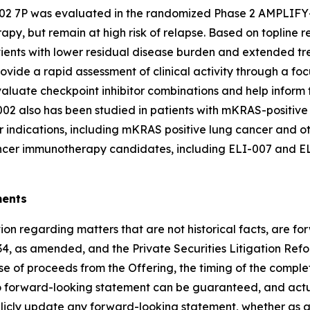
2 7P was evaluated in the randomized Phase 2 AMPLIFY-7P
, but remain at high risk of relapse. Based on topline res
ients with lower residual disease burden and extended trea
vide a rapid assessment of clinical activity through a foc
 evaluate checkpoint inhibitor combinations and help infor
2 also has been studied in patients with mKRAS-positive c
r indications, including mKRAS positive lung cancer and ot
cancer immunotherapy candidates, including ELI-007 and E
ments
on regarding matters that are not historical facts, are f
34, as amended, and the Private Securities Litigation Ref
e of proceeds from the Offering, the timing of the completi
No forward-looking statement can be guaranteed, and actua
blicly update any forward-looking statement, whether as a 