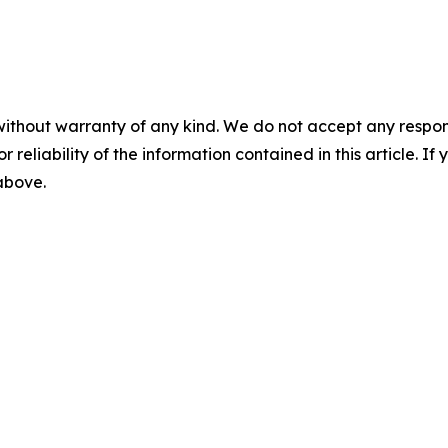
without warranty of any kind. We do not accept any responsib
r reliability of the information contained in this article. I
 above.