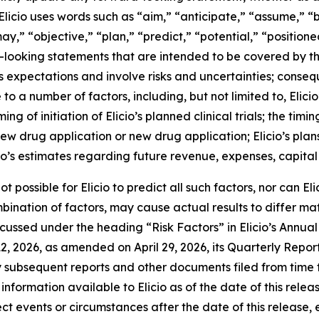
 Elicio uses words such as “aim,” “anticipate,” “assume,” “
y,” “objective,” “plan,” “predict,” “potential,” “positioned
d-looking statements that are intended to be covered by t
 expectations and involve risks and uncertainties; consequ
to a number of factors, including, but not limited to, Elici
 of initiation of Elicio’s planned clinical trials; the timing
 new drug application or new drug application; Elicio’s pla
o’s estimates regarding future revenue, expenses, capital
t possible for Elicio to predict all such factors, nor can E
mbination of factors, may cause actual results to differ m
iscussed under the heading “Risk Factors” in Elicio’s Annu
2, 2026, as amended on April 29, 2026, its Quarterly Repo
ny subsequent reports and other documents filed from time 
information available to Elicio as of the date of this relea
t events or circumstances after the date of this release, 