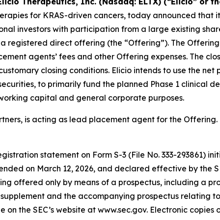
Elicio Therapeutics, Inc. (Nasdaq: ELTX) (“Elicio” or 
pies for KRAS-driven cancers, today announced that it ha
al investors with participation from a large existing sha
a registered direct offering (the “Offering”). The Offering
ement agents’ fees and other Offering expenses. The closi
 customary closing conditions. Elicio intends to use the net
ecurities, to primarily fund the planned Phase 1 clinical
r working capital and general corporate purposes.
tners, is acting as lead placement agent for the Offering. 
gistration statement on Form S-3 (File No. 333-293861) init
nded on March 12, 2026, and declared effective by the SE
ng offered only by means of a prospectus, including a pro
 supplement and the accompanying prospectus relating to, 
 free on the SEC’s website at www.sec.gov. Electronic copi