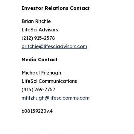
Investor Relations Contact
Brian Ritchie
LifeSci Advisors
(212) 915-2578
britchie@lifesciadvisors.com
Media Contact
Michael Fitzhugh
LifeSci Communications
(415) 269-7757
mfitzhugh@lifescicomms.com
608159220v.4