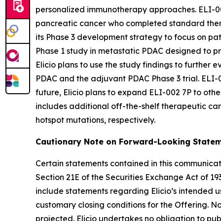
personalized immunotherapy approaches. ELI-00
pancreatic cancer who completed standard therapy
its Phase 3 development strategy to focus on pat
Phase 1 study in metastatic PDAC designed to pro
Elicio plans to use the study findings to further
PDAC and the adjuvant PDAC Phase 3 trial. ELI-00
future, Elicio plans to expand ELI-002 7P to othe
includes additional off-the-shelf therapeutic 
hotspot mutations, respectively.
Cautionary Note on Forward-Looking State
Certain statements contained in this communicati
Section 21E of the Securities Exchange Act of 19
include statements regarding Elicio’s intended us
customary closing conditions for the Offering. 
projected. Elicio undertakes no obligation to pu