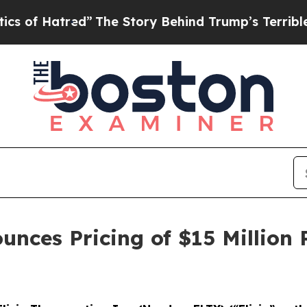
red”
The Story Behind Trump’s Terrible Approval 
unces Pricing of $15 Million 