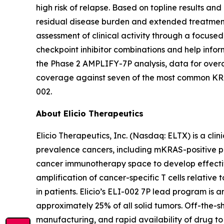
high risk of relapse. Based on topline results an
residual disease burden and extended treatment d
assessment of clinical activity through a focused,
checkpoint inhibitor combinations and help infor
the Phase 2 AMPLIFY-7P analysis, data for over
coverage against seven of the most common KRAS 
002.
About Elicio Therapeutics
Elicio Therapeutics, Inc. (Nasdaq: ELTX) is a c
prevalence cancers, including mKRAS-positive panc
cancer immunotherapy space to develop effectiv
amplification of cancer-specific T cells relativ
in patients. Elicio’s ELI-002 7P lead program i
approximately 25% of all solid tumors. Off-the-
manufacturing, and rapid availability of drug to 