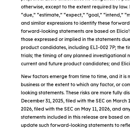
otherwise, except to the extent required by law.
“due,” “estimate,” “expect,” “goal,” “intend,” “ma
and similar expressions to identify these forwar
forward-looking statements are based on Elicio’s
those expressed or implied in the statements due 
product candidates, including ELI-002 7P; the timing
trials; the timing of any planned investigational
current and future product candidates; and Elici
New factors emerge from time to time, and it is no
business or the extent to which any factor, or co
looking statements. These risks are more fully d
December 31, 2025, filed with the SEC on March 1
2026, filed with the SEC on May 11, 2026, and a
statements included in this release are based on 
update such forward-looking statements to reflec