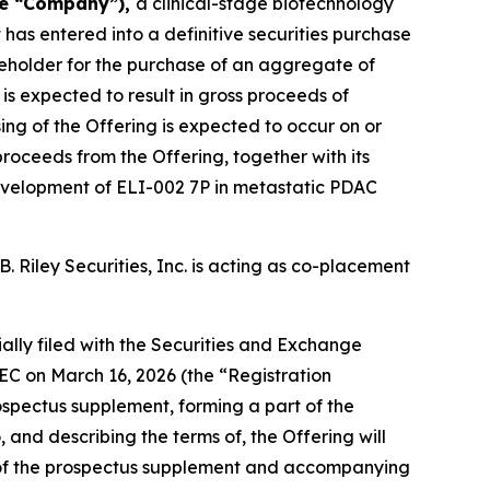
the “Company”),
a clinical-stage biotechnology
s entered into a definitive securities purchase
reholder for the purchase of an aggregate of
 is expected to result in gross proceeds of
ng of the Offering is expected to occur on or
 proceeds from the Offering, together with its
 development of ELI-002 7P in metastatic PDAC
B. Riley Securities, Inc. is acting as co-placement
ially filed with the Securities and Exchange
C on March 16, 2026 (the “Registration
spectus supplement, forming a part of the
and describing the terms of, the Offering will
es of the prospectus supplement and accompanying