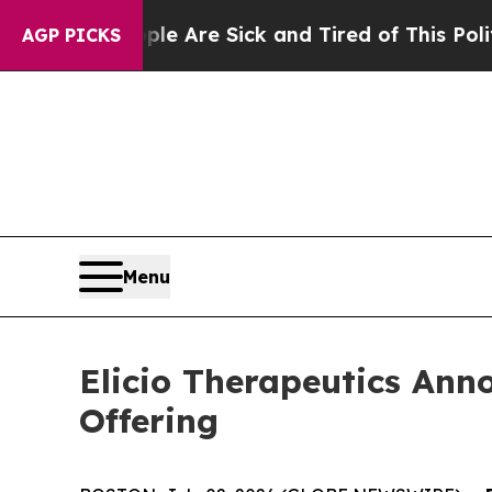
eople Are Sick and Tired of This Politics of Hat
AGP PICKS
Menu
Elicio Therapeutics Anno
Offering