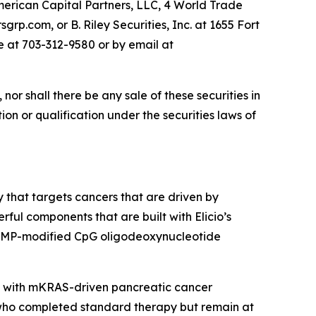
merican Capital Partners, LLC, 4 World Trade
rp.com, or B. Riley Securities, Inc. at 1655 Fort
e at 703-312-9580 or by email at
, nor shall there be any sale of these securities in
tion or qualification under the securities laws of
 that targets cancers that are driven by
ul components that are built with Elicio’s
 AMP-modified CpG oligodeoxynucleotide
ts with mKRAS-driven pancreatic cancer
who completed standard therapy but remain at