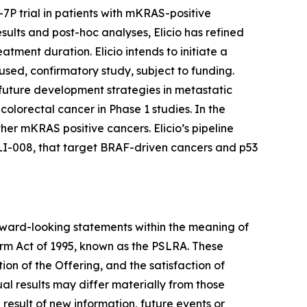
 trial in patients with mKRAS-positive
ults and post-hoc analyses, Elicio has refined
tment duration. Elicio intends to initiate a
used, confirmatory study, subject to funding.
m future development strategies in metastatic
olorectal cancer in Phase 1 studies. In the
her mKRAS positive cancers. Elicio’s pipeline
LI-008, that target BRAF-driven cancers and p53
orward-looking statements within the meaning of
orm Act of 1995, known as the PSLRA. These
on of the Offering, and the satisfaction of
l results may differ materially from those
result of new information, future events or