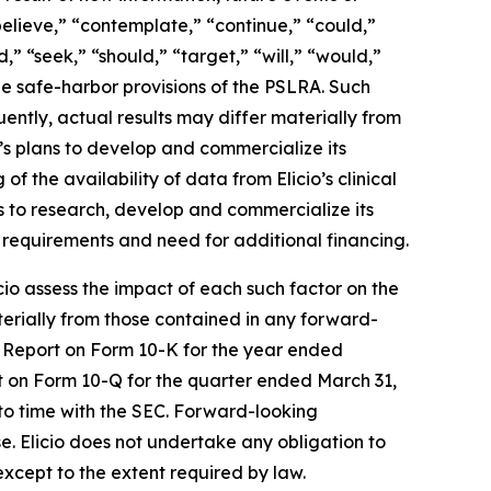
believe,” “contemplate,” “continue,” “could,”
,” “seek,” “should,” “target,” “will,” “would,”
he safe-harbor provisions of the PSLRA. Such
ently, actual results may differ materially from
o’s plans to develop and commercialize its
 of the availability of data from Elicio’s clinical
ns to research, develop and commercialize its
 requirements and need for additional financing.
licio assess the impact of each such factor on the
aterially from those contained in any forward-
al Report on Form 10-K for the year ended
rt on Form 10-Q for the quarter ended March 31,
to time with the SEC. Forward-looking
se. Elicio does not undertake any obligation to
except to the extent required by law.