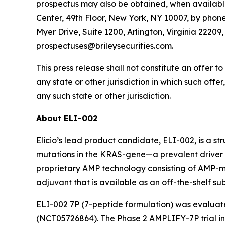
prospectus may also be obtained, when available
Center, 49th Floor, New York, NY 10007, by phone 
Myer Drive, Suite 1200, Arlington, Virginia 2220
prospectuses@brileysecurities.com.
This press release shall not constitute an offer to 
any state or other jurisdiction in which such offer
any such state or other jurisdiction.
About ELI-002
Elicio’s lead product candidate, ELI-002, is a s
mutations in the KRAS-gene—a prevalent driver o
proprietary AMP technology consisting of AMP
adjuvant that is available as an off-the-shelf s
ELI-002 7P (7-peptide formulation) was evaluat
(NCT05726864). The Phase 2 AMPLIFY-7P trial i