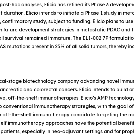
d post-hoc analyses, Elicio has refined its Phase 3 developm
uration. Elicio intends to initiate a Phase 1 study in me
 confirmatory study, subject to funding. Elicio plans to use
m future development strategies in metastatic PDAC and th
all survival remained immature. The ELI-002 7P formulati
mutations present in 25% of all solid tumors, thereby incr
linical-stage biotechnology company advancing novel immun
reatic and colorectal cancers. Elicio intends to build on 
e, off-the-shelf immunotherapies. Elicio’s AMP technolog
e to conventional immunotherapy strategies, with the goal
s an off-the-shelf immunotherapy candidate targeting the
shelf immunotherapy approaches have the potential benefit
patients, especially in neo-adjuvant settings and for prophy