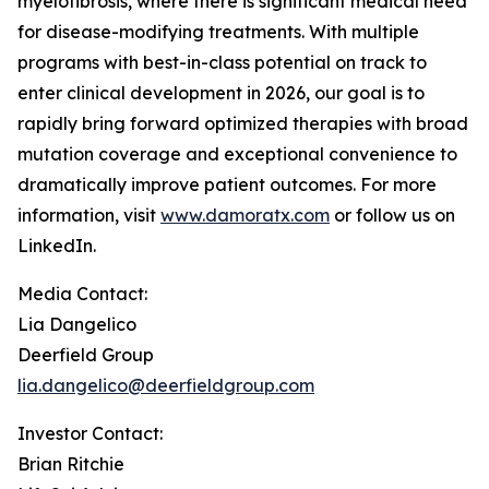
myelofibrosis, where there is significant medical need
for disease-modifying treatments. With multiple
programs with best-in-class potential on track to
enter clinical development in 2026, our goal is to
rapidly bring forward optimized therapies with broad
mutation coverage and exceptional convenience to
dramatically improve patient outcomes. For more
information, visit
www.damoratx.com
or follow us on
LinkedIn.
Media Contact:
Lia Dangelico
Deerfield Group
lia.dangelico@deerfieldgroup.com
Investor Contact:
Brian Ritchie