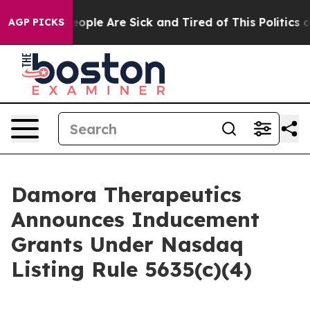
an Win: “People Are Sick and Tired of This Politics of 
AGP PICKS
Damora Therapeutics
Announces Inducement
Grants Under Nasdaq
Listing Rule 5635(c)(4)