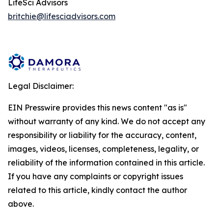
LifeSci Advisors
britchie@lifesciadvisors.com
Legal Disclaimer:
EIN Presswire provides this news content "as is"
without warranty of any kind. We do not accept any
responsibility or liability for the accuracy, content,
images, videos, licenses, completeness, legality, or
reliability of the information contained in this article.
If you have any complaints or copyright issues
related to this article, kindly contact the author
above.