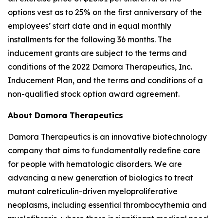
options vest as to 25% on the first anniversary of the
employees’ start date and in equal monthly
installments for the following 36 months. The
inducement grants are subject to the terms and
conditions of the 2022 Damora Therapeutics, Inc.
Inducement Plan, and the terms and conditions of a
non-qualified stock option award agreement.
About Damora Therapeutics
Damora Therapeutics is an innovative biotechnology
company that aims to fundamentally redefine care
for people with hematologic disorders. We are
advancing a new generation of biologics to treat
mutant calreticulin-driven myeloproliferative
neoplasms, including essential thrombocythemia and