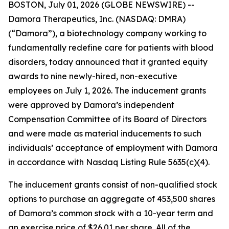
BOSTON, July 01, 2026 (GLOBE NEWSWIRE) --
Damora Therapeutics, Inc. (NASDAQ: DMRA)
(“Damora”), a biotechnology company working to
fundamentally redefine care for patients with blood
disorders, today announced that it granted equity
awards to nine newly-hired, non-executive
employees on July 1, 2026. The inducement grants
were approved by Damora’s independent
Compensation Committee of its Board of Directors
and were made as material inducements to such
individuals’ acceptance of employment with Damora
in accordance with Nasdaq Listing Rule 5635(c)(4).
The inducement grants consist of non-qualified stock
options to purchase an aggregate of 453,500 shares
of Damora’s common stock with a 10-year term and
an exercise price of $26.01 per share. All of the