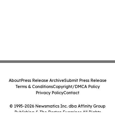
About
Press Release Archive
Submit Press Release
Terms & Conditions
Copyright/DMCA Policy
Privacy Policy
Contact
© 1995-2026 Newsmatics Inc. dba Affinity Group
Publishing & The Boston Examiner. All Rights