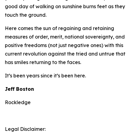
good day of walking on sunshine burns feet as they
touch the ground.
Here comes the sun of regaining and retaining
measures of order, merit, national sovereignty, and
positive freedoms (not just negative ones) with this
current revolution against the tried and untrue that
has smiles returning to the faces.
It’s been years since it’s been here.
Jeff Boston
Rockledge
Legal Disclaimer: