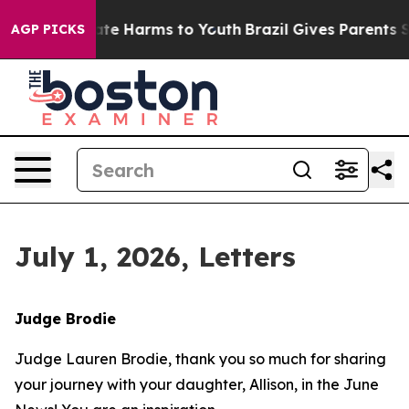
und to Abate Harms to Youth
Brazil Gives Parents Soci
AGP PICKS
July 1, 2026, Letters
Judge Brodie
Judge Lauren Brodie, thank you so much for sharing
your journey with your daughter, Allison, in the June