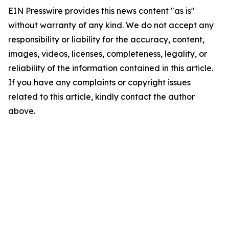
EIN Presswire provides this news content "as is"
without warranty of any kind. We do not accept any
responsibility or liability for the accuracy, content,
images, videos, licenses, completeness, legality, or
reliability of the information contained in this article.
If you have any complaints or copyright issues
related to this article, kindly contact the author
above.