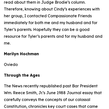
read about them in Judge Brodie’s column.
Therefore, knowing about Cindy’s experiences with
her group, I contacted Compassionate Friends
immediately for both me and my husband and for
Tyler’s parents. Hopefully they can be a good
resource for Tyler’s parents and for my husband and
me.
Marilyn Hochman
Oviedo
Through the Ages
The
News
recently republished past Bar President
Wm. Reece Smith, Jr.’s June 1988
Journal
essay that
carefully conveys the concepts of our colossal
Constitution, chronicles key court cases that came