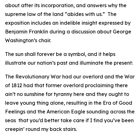
about after its incorporation, and answers why the
supreme law of the land “abides with us.” The
exposition includes an indelible insight expressed by
Benjamin Franklin during a discussion about George
Washington’s chair.
The sun shall forever be a symbol, and it helps
illustrate our nation’s past and illuminate the present:
The Revolutionary War had our overlord and the War
of 1812 had that former overlord proclaiming there
ain’t no sunshine for tyranny here and they ought to
leave young thing alone, resulting in the Era of Good
Feelings and the American Eagle sounding across the
seas that you’d better take care if I find you’ve been
creepin’ round my back stairs.