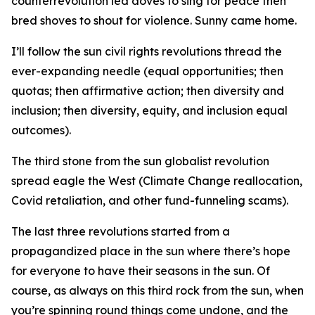
counterrevolution led doves to sing for peace then
bred shoves to shout for violence. Sunny came home.
I’ll follow the sun civil rights revolutions thread the
ever-expanding needle (equal opportunities; then
quotas; then affirmative action; then diversity and
inclusion; then diversity, equity, and inclusion equal
outcomes).
The third stone from the sun globalist revolution
spread eagle the West (Climate Change reallocation,
Covid retaliation, and other fund-funneling scams).
The last three revolutions started from a
propagandized place in the sun where there’s hope
for everyone to have their seasons in the sun. Of
course, as always on this third rock from the sun, when
you’re spinning round things come undone, and the