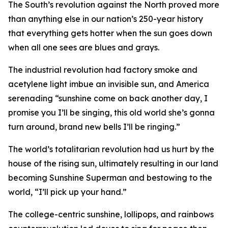
The South’s revolution against the North proved more
than anything else in our nation’s 250-year history
that everything gets hotter when the sun goes down
when all one sees are blues and grays.
The industrial revolution had factory smoke and
acetylene light imbue an invisible sun, and America
serenading “sunshine come on back another day, I
promise you I’ll be singing, this old world she’s gonna
turn around, brand new bells I’ll be ringing.”
The world’s totalitarian revolution had us hurt by the
house of the rising sun, ultimately resulting in our land
becoming Sunshine Superman and bestowing to the
world, “I’ll pick up your hand.”
The college-centric sunshine, lollipops, and rainbows