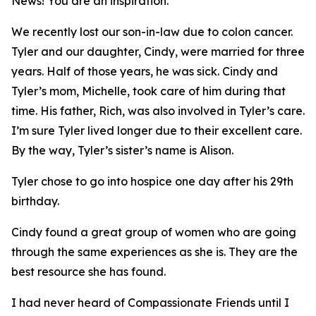
News
! You are an inspiration.
We recently lost our son-in-law due to colon cancer.
Tyler and our daughter, Cindy, were married for three
years. Half of those years, he was sick. Cindy and
Tyler’s mom, Michelle, took care of him during that
time. His father, Rich, was also involved in Tyler’s care.
I’m sure Tyler lived longer due to their excellent care.
By the way, Tyler’s sister’s name is Alison.
Tyler chose to go into hospice one day after his 29th
birthday.
Cindy found a great group of women who are going
through the same experiences as she is. They are the
best resource she has found.
I had never heard of Compassionate Friends until I