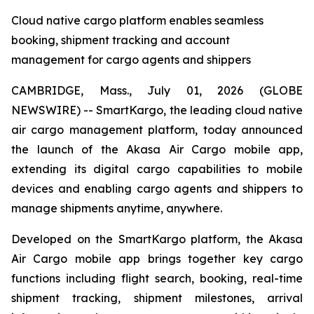
Cloud native cargo platform enables seamless
booking, shipment tracking and account
management for cargo agents and shippers
CAMBRIDGE, Mass., July 01, 2026 (GLOBE
NEWSWIRE) -- SmartKargo, the leading cloud native
air cargo management platform, today announced
the launch of the Akasa Air Cargo mobile app,
extending its digital cargo capabilities to mobile
devices and enabling cargo agents and shippers to
manage shipments anytime, anywhere.
Developed on the SmartKargo platform, the Akasa
Air Cargo mobile app brings together key cargo
functions including flight search, booking, real-time
shipment tracking, shipment milestones, arrival