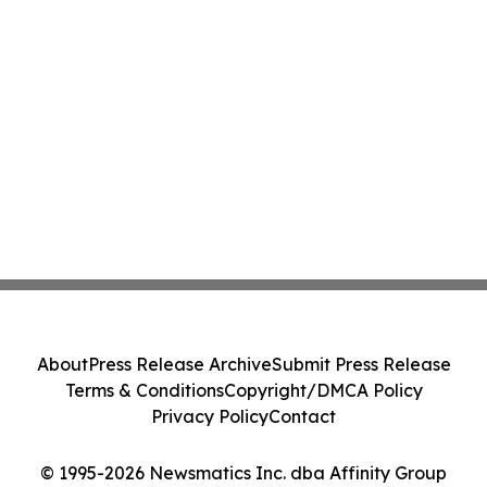
About
Press Release Archive
Submit Press Release
Terms & Conditions
Copyright/DMCA Policy
Privacy Policy
Contact
© 1995-2026 Newsmatics Inc. dba Affinity Group