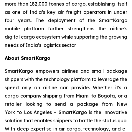
more than 182,000 tonnes of cargo, establishing itself
as one of India’s key air freight operators in under
four years. The deployment of the SmartKargo
mobile platform further strengthens the airline’s
digital cargo ecosystem while supporting the growing
needs of India’s logistics sector.
About SmartKargo
SmartKargo empowers airlines and small package
shippers with the technology platform to leverage the
speed only an airline can provide. Whether it's a
cargo company shipping from Miami to Bogota, or a
retailer looking to send a package from New
York to Los Angeles – SmartKargo is the innovative
solution that enables shippers to battle the status quo.
With deep expertise in air cargo, technology, and e-