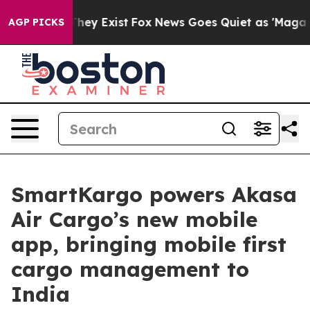
 Proof They Exist
Fox News Goes Quiet as 'Maga Media 
AGP PICKS
SmartKargo powers Akasa
Air Cargo’s new mobile
app, bringing mobile first
cargo management to
India