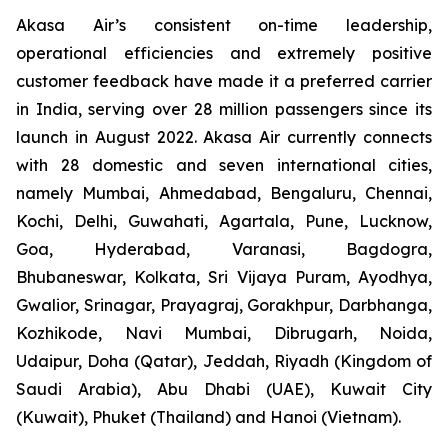
Akasa Air’s consistent on-time leadership,
operational efficiencies and extremely positive
customer feedback have made it a preferred carrier
in India, serving over 28 million passengers since its
launch in August 2022. Akasa Air currently connects
with 28 domestic and seven international cities,
namely Mumbai, Ahmedabad, Bengaluru, Chennai,
Kochi, Delhi, Guwahati, Agartala, Pune, Lucknow,
Goa, Hyderabad, Varanasi, Bagdogra,
Bhubaneswar, Kolkata, Sri Vijaya Puram, Ayodhya,
Gwalior, Srinagar, Prayagraj, Gorakhpur, Darbhanga,
Kozhikode, Navi Mumbai, Dibrugarh, Noida,
Udaipur, Doha (Qatar), Jeddah, Riyadh (Kingdom of
Saudi Arabia), Abu Dhabi (UAE), Kuwait City
(Kuwait), Phuket (Thailand) and Hanoi (Vietnam).