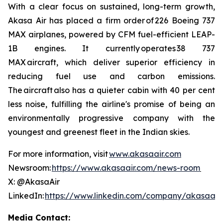
With a clear focus on sustained, long-term growth,
Akasa Air has placed a firm order of 226 Boeing 737
MAX airplanes, powered by CFM fuel-efficient LEAP-
1B engines. It currently operates 38 737
MAX aircraft, which deliver superior efficiency in
reducing fuel use and carbon emissions.
The aircraft also has a quieter cabin with 40 per cent
less noise, fulfilling the airline's promise of being an
environmentally progressive company with the
youngest and greenest fleet in the Indian skies.
For more information, visit
www.akasaair.com
Newsroom:
https://www.akasaair.com/news-room
X: @AkasaAir
LinkedIn:
https://www.linkedin.com/company/akasaair
Media Contact: