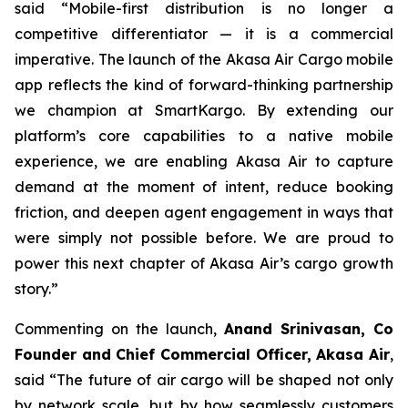
said “Mobile-first distribution is no longer a
competitive differentiator — it is a commercial
imperative. The launch of the Akasa Air Cargo mobile
app reflects the kind of forward-thinking partnership
we champion at SmartKargo. By extending our
platform’s core capabilities to a native mobile
experience, we are enabling Akasa Air to capture
demand at the moment of intent, reduce booking
friction, and deepen agent engagement in ways that
were simply not possible before. We are proud to
power this next chapter of Akasa Air’s cargo growth
story.”
Commenting on the launch,
Anand Srinivasan, Co
Founder and Chief Commercial Officer, Akasa Air
,
said “The future of air cargo will be shaped not only
by network scale, but by how seamlessly customers