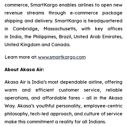
commerce, SmartKargo enables airlines to open new
revenue streams through e-commerce package
shipping and delivery. SmartKargo is headquartered
in Cambridge, Massachusetts, with key offices
in India, the Philippines, Brazil, United Arab Emirates,
United Kingdom and Canada.
Learn more at:
www.smartkargo.com
About Akasa Air:
Akasa Air is India’s most dependable airline, offering
warm and efficient customer service, reliable
operations, and affordable fares - all in the Akasa
Way. Akasa’s youthful personality, employee-centric
philosophy, tech-led approach, and culture of service
make this commitment a reality for all Indians.