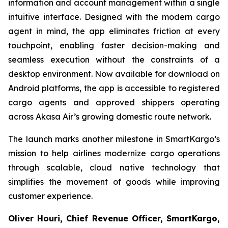
information and account management within a single
intuitive interface. Designed with the modern cargo
agent in mind, the app eliminates friction at every
touchpoint, enabling faster decision-making and
seamless execution without the constraints of a
desktop environment. Now available for download on
Android platforms, the app is accessible to registered
cargo agents and approved shippers operating
across Akasa Air’s growing domestic route network.
The launch marks another milestone in SmartKargo’s
mission to help airlines modernize cargo operations
through scalable, cloud native technology that
simplifies the movement of goods while improving
customer experience.
Oliver Houri, Chief Revenue Officer, SmartKargo,