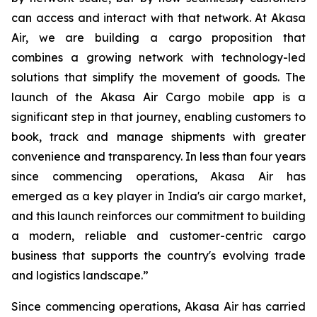
can access and interact with that network. At Akasa
Air, we are building a cargo proposition that
combines a growing network with technology-led
solutions that simplify the movement of goods. The
launch of the Akasa Air Cargo mobile app is a
significant step in that journey, enabling customers to
book, track and manage shipments with greater
convenience and transparency. In less than four years
since commencing operations, Akasa Air has
emerged as a key player in India's air cargo market,
and this launch reinforces our commitment to building
a modern, reliable and customer-centric cargo
business that supports the country's evolving trade
and logistics landscape.”
Since commencing operations, Akasa Air has carried