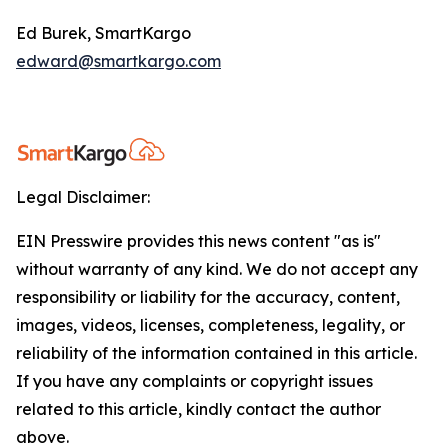
Ed Burek, SmartKargo
edward@smartkargo.com
Legal Disclaimer:
EIN Presswire provides this news content "as is"
without warranty of any kind. We do not accept any
responsibility or liability for the accuracy, content,
images, videos, licenses, completeness, legality, or
reliability of the information contained in this article.
If you have any complaints or copyright issues
related to this article, kindly contact the author
above.