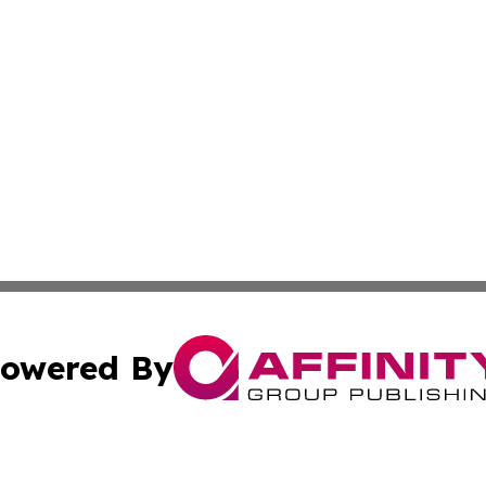
owered By
ubmit Press Release
Terms & Conditions
Copyright/DMCA