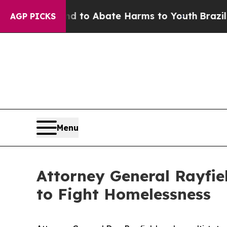
Million Fund to Abate Harms to Youth
Brazil Give
AGP PICKS
Menu
Attorney General Rayfiel
to Fight Homelessness