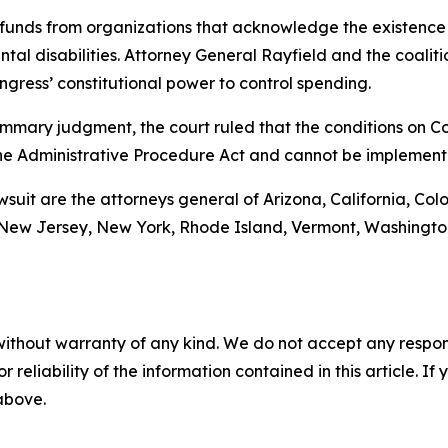
funds from organizations that acknowledge the existence 
al disabilities. Attorney General Rayfield and the coalitio
gress’ constitutional power to control spending.
r summary judgment, the court ruled that the conditions on
he Administrative Procedure Act and cannot be implement
awsuit are the attorneys general of Arizona, California, Col
ew Jersey, New York, Rhode Island, Vermont, Washington, 
without warranty of any kind. We do not accept any responsib
r reliability of the information contained in this article. I
 above.