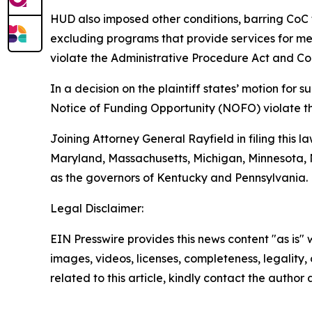
HUD also imposed other conditions, barring CoC 
excluding programs that provide services for ment
violate the Administrative Procedure Act and Con
In a decision on the plaintiff states’ motion fo
Notice of Funding Opportunity (NOFO) violate t
Joining Attorney General Rayfield in filing this l
Maryland, Massachusetts, Michigan, Minnesota, N
as the governors of Kentucky and Pennsylvania.
Legal Disclaimer:
EIN Presswire provides this news content "as is" 
images, videos, licenses, completeness, legality, o
related to this article, kindly contact the author