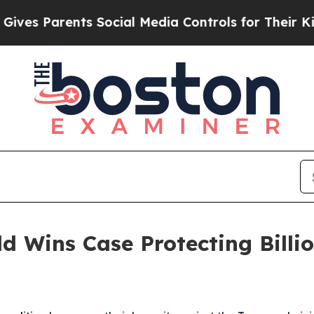
s Parents Social Media Controls for Their Kids. 
d Wins Case Protecting Billio