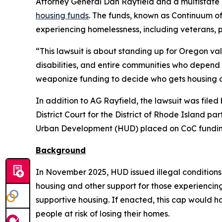
Attorney General Dan Rayfield and a multistate 
housing funds
. The funds, known as Continuum o
experiencing homelessness, including veterans, 
“This lawsuit is about standing up for Oregon va
disabilities, and entire communities who depend 
weaponize funding to decide who gets housing a
In addition to AG Rayfield, the lawsuit was file
District Court for the District of Rhode Island pa
Urban Development (HUD) placed on CoC fundin
Background
In November 2025, HUD issued illegal conditions
housing and other support for those experienci
supportive housing. If enacted, this cap would 
people at risk of losing their homes.