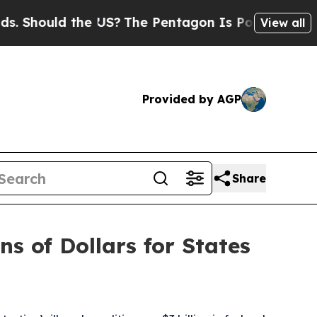
Should the US?
The Pentagon Is Posting Cryptic B
View all
Provided by AGP
Share
ns of Dollars for States