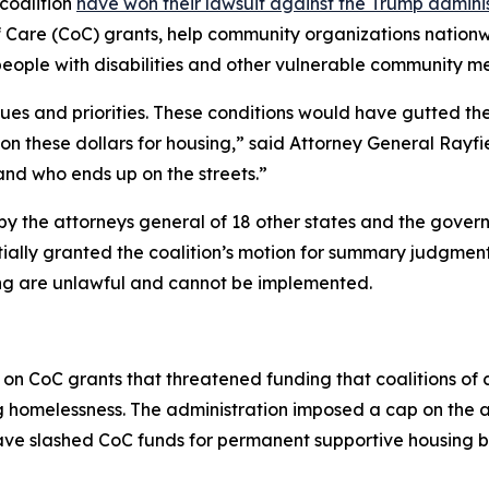
coalition
have won their lawsuit against the Trump administr
f Care (CoC) grants, help community organizations nation
people with disabilities and other vulnerable community m
lues and priorities. These conditions would have gutted th
on these dollars for housing,” said Attorney General Rayf
nd who ends up on the streets.”
d by the attorneys general of 18 other states and the gover
rtially granted the coalition’s motion for summary judgment
g are unlawful and cannot be implemented.
 on CoC grants that threatened funding that coalitions of
ng homelessness. The administration imposed a cap on the
have slashed CoC funds for permanent supportive housing 