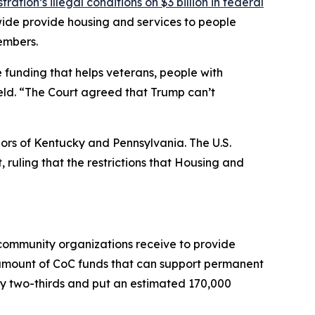
ation’s illegal conditions on $3 billion in federal
wide provide housing and services to people
embers.
e funding that helps veterans, people with
ield. “The Court agreed that Trump can’t
nors of Kentucky and Pennsylvania. The U.S.
, ruling that the restrictions that Housing and
 community organizations receive to provide
 amount of CoC funds that can support permanent
by two-thirds and put an estimated 170,000