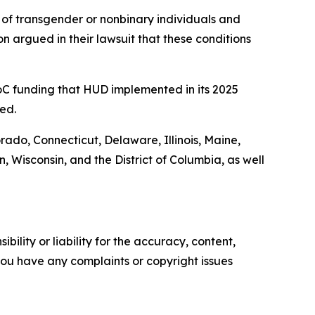
of transgender or nonbinary individuals and
n argued in their lawsuit that these conditions
 CoC funding that HUD implemented in its 2025
ed.
orado, Connecticut, Delaware, Illinois, Maine,
Wisconsin, and the District of Columbia, as well
ility or liability for the accuracy, content,
f you have any complaints or copyright issues