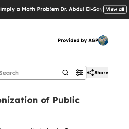
ly a Math Problem
Dr. Abdul El-Sayed on Historic
View all
Provided by AGP
Share
ization of Public