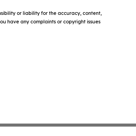
ility or liability for the accuracy, content,
f you have any complaints or copyright issues