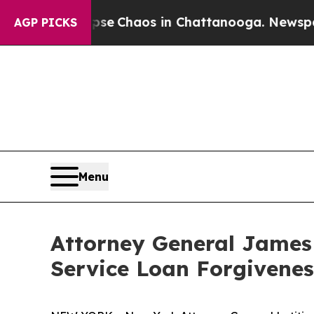
otal Collapse
Chaos in Chattanooga. Newspaper 
AGP PICKS
Menu
Attorney General James
Service Loan Forgivene