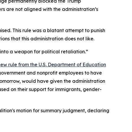
udge permanently blocked the Trump
s are not aligned with the administration’s
mised. This rule was a blatant attempt to punish
ions that this administration does not like.
to a weapon for political retaliation.”
 new rule from the U.S. Department of Education
 government and nonprofit employees to have
ct tomorrow, would have given the administration
ased on their support for immigrants, gender-
alition's motion for summary judgment, declaring