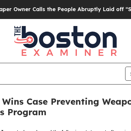
Owner Calls the People Abruptly Laid off “Simp
 Wins Case Preventing Weapon
ss Program