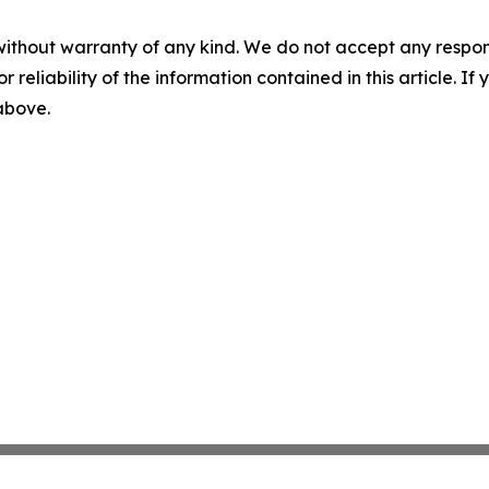
without warranty of any kind. We do not accept any responsib
r reliability of the information contained in this article. I
 above.