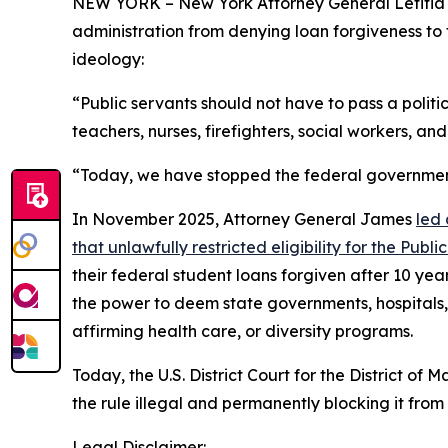
NEW YORK – New York Attorney General Letitia 
administration from denying loan forgiveness to 
ideology:
“Public servants should not have to pass a politi
teachers, nurses, firefighters, social workers, and
“Today, we have stopped the federal government 
In November 2025, Attorney General James
led 
that unlawfully restricted eligibility for the Pu
their federal student loans forgiven after 10 yea
the power to deem state governments, hospitals, 
affirming health care, or diversity programs.
Today, the U.S. District Court for the District 
the rule illegal and permanently blocking it from 
Legal Disclaimer: