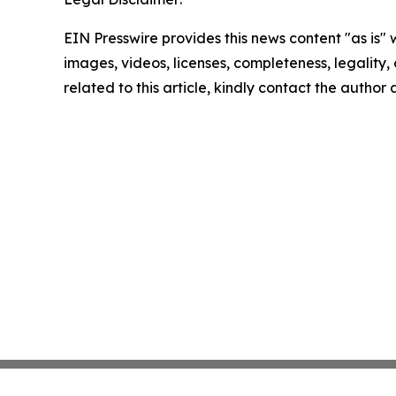
EIN Presswire provides this news content "as is" 
images, videos, licenses, completeness, legality, o
related to this article, kindly contact the author