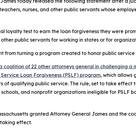
James today released the following statement after a j
teachers, nurses, and other public servants whose employer
cal loyalty test to earn the loan forgiveness they were pro
 other public servants for working in states or for organizat
from turning a program created to honor public service in
a coalition of 22 other attorneys general in challenging a
blic Service Loan Forgiveness (PSLF) program
, which allows
rs of qualifying public service. The rule, set to take effe
schools, and nonprofit organizations ineligible for PSLF b
of Massachusetts granted Attorney General James and the co
taking effect.