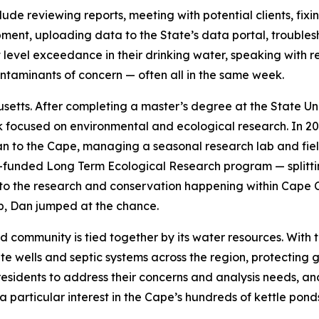
lude reviewing reports, meeting with potential clients, fi
pment, uploading data to the State’s data portal, trouble
evel exceedance in their drinking water, speaking with re
taminants of concern — often all in the same week.
setts. After completing a master’s degree at the State U
k focused on environmental and ecological research. In 200
n to the Cape, managing a seasonal research lab and fie
NSF-funded Long Term Ecological Research program — split
to the research and conservation happening within Cape C
p, Dan jumped at the chance.
 community is tied together by its water resources. With 
te wells and septic systems across the region, protecting 
 residents to address their concerns and analysis needs, 
 particular interest in the Cape’s hundreds of kettle pon