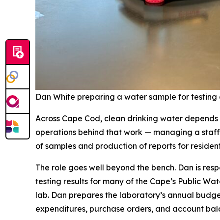
Dan White preparing a water sample for testing 
Across Cape Cod, clean drinking water depends o
operations behind that work — managing a staff o
of samples and production of reports for residen
The role goes well beyond the bench. Dan is resp
testing results for many of the Cape’s Public Wa
lab. Dan prepares the laboratory’s annual budge
expenditures, purchase orders, and account bal