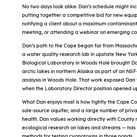
No two days look alike. Dan’s schedule might inc
putting together a competitive bid for new equi
notifying a client about a maximum contaminant l
meeting, or attending a webinar on emerging con
Dan’s path to the Cape began far from Massachu
a water quality research lab in upstate New Yor
Biological Laboratory in Woods Hole brought Da
arctic lakes in northern Alaska as part of an 
analysis in Woods Hole. That work exposed Dan 
when the Laboratory Director position opened u
What Dan enjoys most is how tightly the Cape Cod
sole-source aquifer, and a large number of priva
health. Dan values working directly with County
ecological research on lakes and streams — has a
methods for testing cyanotoxins in those ponds.