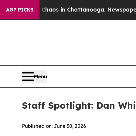
e
Chaos in Chattanooga. Newspaper Owner Calls 
AGP PICKS
Menu
Staff Spotlight: Dan Wh
Published on: June 30, 2026