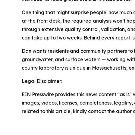
One thing that might surprise people: how much c
at the front desk, the required analysis won’t ha
through extensive quality control, validation, an
can take up to two weeks. Behind every report is
Dan wants residents and community partners to k
groundwater, and surface waters — working with m
county laboratory is unique in Massachusetts, ex
Legal Disclaimer:
EIN Presswire provides this news content "as is" 
images, videos, licenses, completeness, legality, o
related to this article, kindly contact the author