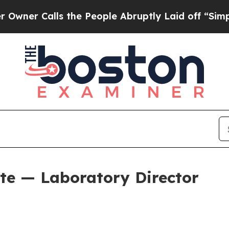
the People Abruptly Laid off “Simply a Math Pr
ite — Laboratory Director