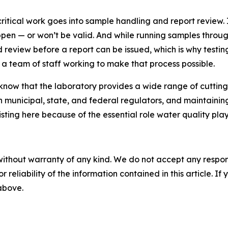
ritical work goes into sample handling and report review. 
ppen — or won’t be valid. And while running samples through 
d review before a report can be issued, which is why testi
 a team of staff working to make that process possible.
now that the laboratory provides a wide range of cutting
unicipal, state, and federal regulators, and maintaining a
isting here because of the essential role water quality pl
without warranty of any kind. We do not accept any responsib
r reliability of the information contained in this article. I
 above.