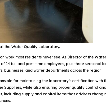
at the Water Quality Laboratory.
n work most residents never see. As Director of the Wate
f 14 full and part-time employees, plus three seasonal lab
ts, businesses, and water departments across the region.
onsible for maintaining the laboratory’s certification wit
ter Suppliers, while also ensuring proper quality control a
t, including supply and capital items that address changi
ances.