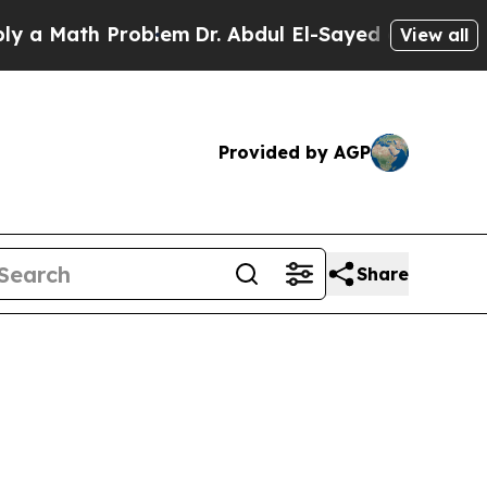
oblem
Dr. Abdul El-Sayed on Historic Michigan Win
View all
Provided by AGP
Share