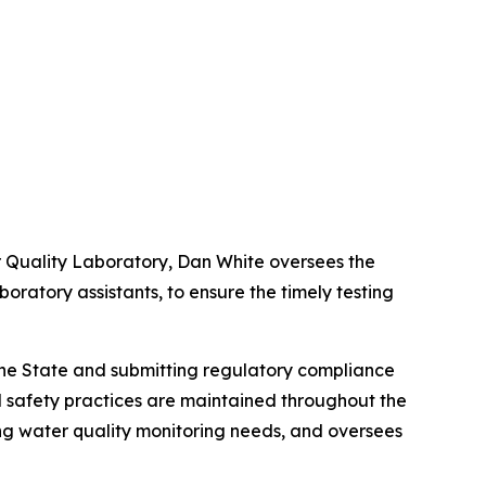
r Quality Laboratory, Dan White oversees the
oratory assistants, to ensure the timely testing
h the State and submitting regulatory compliance
nd safety practices are maintained throughout the
ng water quality monitoring needs, and oversees