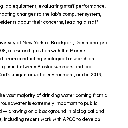
xing lab equipment, evaluating staff performance,
shooting changes to the lab’s computer system,
sidents about their concerns, leading a staff
niversity of New York at Brockport, Dan managed
8, a research position with the Marine
ld team conducting ecological research on
ting time between Alaska summers and lab
od’s unique aquatic environment, and in 2019,
the vast majority of drinking water coming from a
groundwater is extremely important to public
and — drawing on a background in biological and
ds, including recent work with APCC to develop