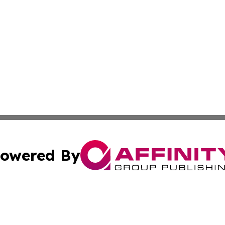
owered By
ubmit Press Release
Terms & Conditions
Copyright/DMCA
 Inc. dba Affinity Group Publishing & The Boston Examine