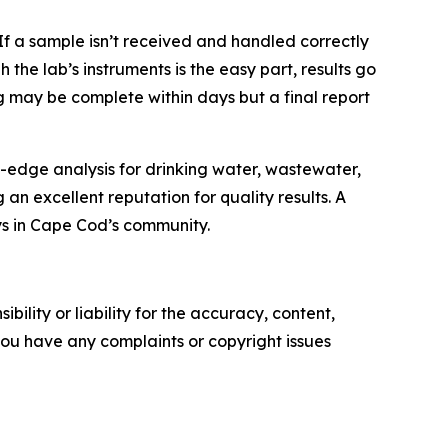
If a sample isn’t received and handled correctly
the lab’s instruments is the easy part, results go
ng may be complete within days but a final report
-edge analysis for drinking water, wastewater,
n excellent reputation for quality results. A
ays in Cape Cod’s community.
ility or liability for the accuracy, content,
f you have any complaints or copyright issues