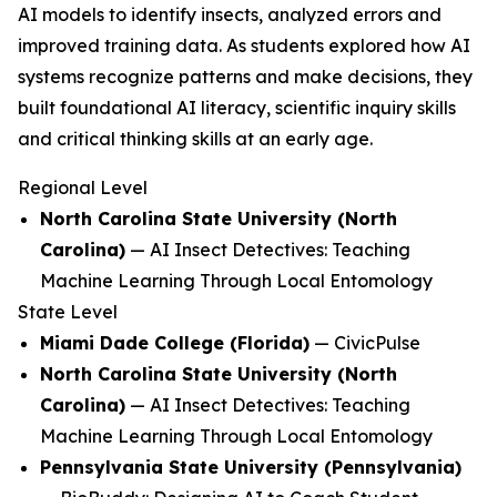
AI models to identify insects, analyzed errors and
improved training data. As students explored how AI
systems recognize patterns and make decisions, they
built foundational AI literacy, scientific inquiry skills
and critical thinking skills at an early age.
Regional Level
North Carolina State University (North
Carolina)
—
AI Insect Detectives: Teaching
Machine Learning Through Local Entomology
State Level
Miami Dade College (Florida)
—
CivicPulse
North Carolina State University (North
Carolina)
—
AI Insect Detectives: Teaching
Machine Learning Through Local Entomology
Pennsylvania State University (Pennsylvania)