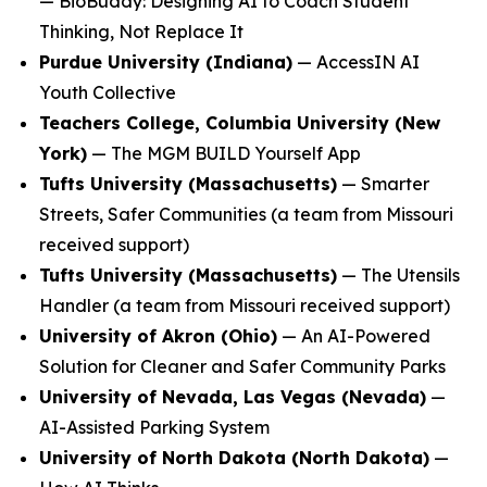
—
BioBuddy: Designing AI to Coach Student
Thinking, Not Replace It
Purdue University (Indiana)
—
AccessIN AI
Youth Collective
Teachers College, Columbia University (New
York)
—
The MGM BUILD Yourself App
Tufts University (Massachusetts)
—
Smarter
Streets, Safer Communities
(a team from Missouri
received support)
Tufts University (Massachusetts)
—
The Utensils
Handler
(a team from Missouri received support)
University of Akron (Ohio)
—
An AI-Powered
Solution for Cleaner and Safer Community Parks
University of Nevada, Las Vegas (Nevada)
—
AI-Assisted Parking System
University of North Dakota (North Dakota)
—