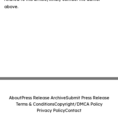
above.
About
Press Release Archive
Submit Press Release
Terms & Conditions
Copyright/DMCA Policy
Privacy Policy
Contact