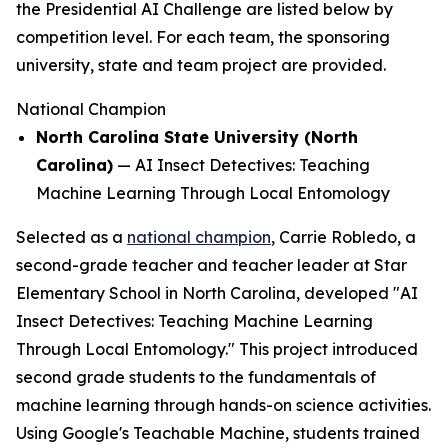
the Presidential AI Challenge are listed below by
competition level. For each team, the sponsoring
university, state and team project are provided.
National Champion
North Carolina State University (North
Carolina)
—
AI Insect Detectives: Teaching
Machine Learning Through Local Entomology
Selected as a
national champion
, Carrie Robledo, a
second-grade teacher and teacher leader at Star
Elementary School in North Carolina, developed "AI
Insect Detectives: Teaching Machine Learning
Through Local Entomology." This project introduced
second grade students to the fundamentals of
machine learning through hands-on science activities.
Using Google's Teachable Machine, students trained