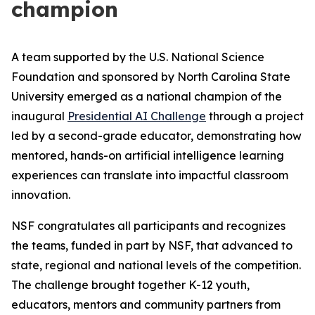
champion
A team supported by the U.S. National Science
Foundation and sponsored by North Carolina State
University emerged as a national champion of the
inaugural
Presidential AI Challenge
through a project
led by a second-grade educator, demonstrating how
mentored, hands-on artificial intelligence learning
experiences can translate into impactful classroom
innovation.
NSF congratulates all participants and recognizes
the teams, funded in part by NSF, that advanced to
state, regional and national levels of the competition.
The challenge brought together K-12 youth,
educators, mentors and community partners from