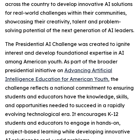
across the country to develop innovative AI solutions
for real-world challenges within their communities,
showcasing their creativity, talent and problem-
solving potential of the next generation of AI leaders.
The Presidential AI Challenge was created to ignite
interest and develop foundational expertise in AI
among American youth. As part of the broader
presidential initiative on
Advancing Artificial
Intelligence Education for American Youth
, the
challenge reflects a national commitment to ensuring
students and educators have the knowledge, skills,
and opportunities needed to succeed in a rapidly
evolving technological era. It encourages K-12
students and educators to engage in hands-on,
project-based learning while developing innovative