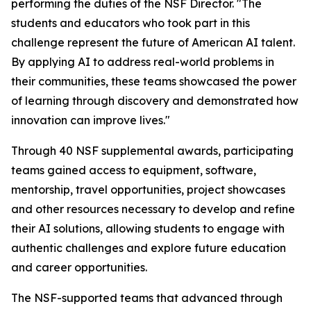
performing the duties of the NSF Director. "The
students and educators who took part in this
challenge represent the future of American AI talent.
By applying AI to address real-world problems in
their communities, these teams showcased the power
of learning through discovery and demonstrated how
innovation can improve lives."
Through 40 NSF supplemental awards, participating
teams gained access to equipment, software,
mentorship, travel opportunities, project showcases
and other resources necessary to develop and refine
their AI solutions, allowing students to engage with
authentic challenges and explore future education
and career opportunities.
The NSF-supported teams that advanced through