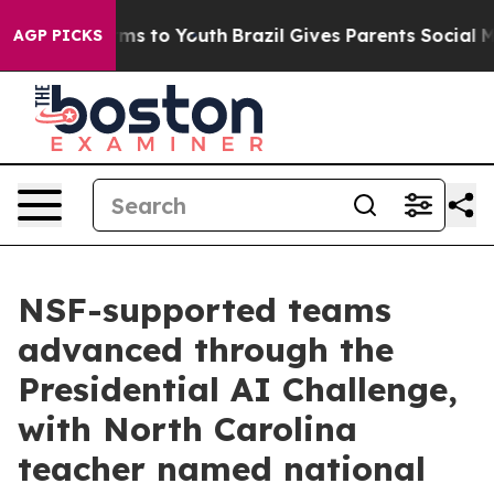
Abate Harms to Youth
Brazil Gives Parents Social Media
AGP PICKS
NSF-supported teams
advanced through the
Presidential AI Challenge,
with North Carolina
teacher named national