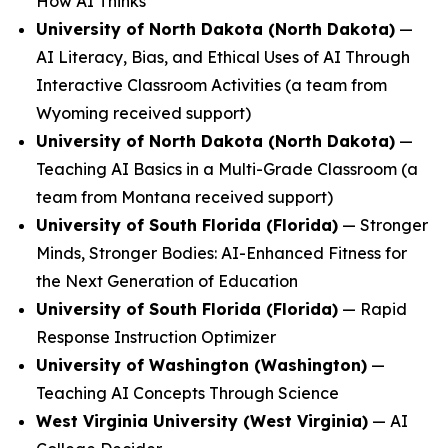
How AI Thinks
University of North Dakota (North Dakota)
—
AI Literacy, Bias, and Ethical Uses of AI Through
Interactive Classroom Activities
(a team from
Wyoming received support)
University of North Dakota (North Dakota)
—
Teaching AI Basics in a Multi-Grade Classroom
(a
team from Montana received support)
University of South Florida (Florida)
—
Stronger
Minds, Stronger Bodies: AI-Enhanced Fitness for
the Next Generation of Education
University of South Florida (Florida)
—
Rapid
Response Instruction Optimizer
University of Washington (Washington)
—
Teaching AI Concepts Through Science
West Virginia University (West Virginia)
—
AI