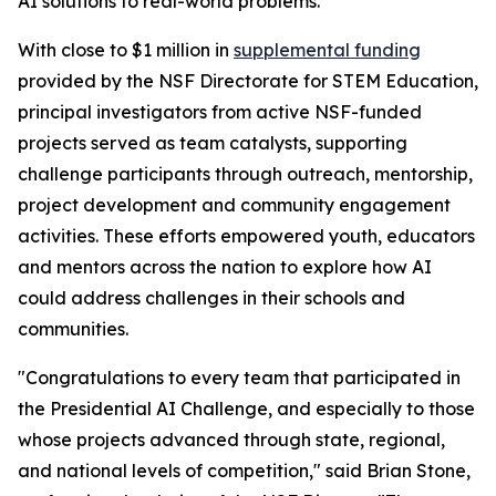
AI solutions to real-world problems.
With close to $1 million in
supplemental funding
provided by the NSF Directorate for STEM Education,
principal investigators from active NSF-funded
projects served as team catalysts, supporting
challenge participants through outreach, mentorship,
project development and community engagement
activities. These efforts empowered youth, educators
and mentors across the nation to explore how AI
could address challenges in their schools and
communities.
"Congratulations to every team that participated in
the Presidential AI Challenge, and especially to those
whose projects advanced through state, regional,
and national levels of competition," said Brian Stone,