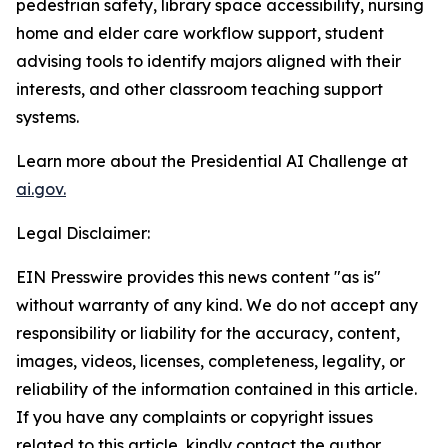
pedestrian safety, library space accessibility, nursing
home and elder care workflow support, student
advising tools to identify majors aligned with their
interests, and other classroom teaching support
systems.
Learn more about the Presidential AI Challenge at
ai.gov.
Legal Disclaimer:
EIN Presswire provides this news content "as is"
without warranty of any kind. We do not accept any
responsibility or liability for the accuracy, content,
images, videos, licenses, completeness, legality, or
reliability of the information contained in this article.
If you have any complaints or copyright issues
related to this article, kindly contact the author