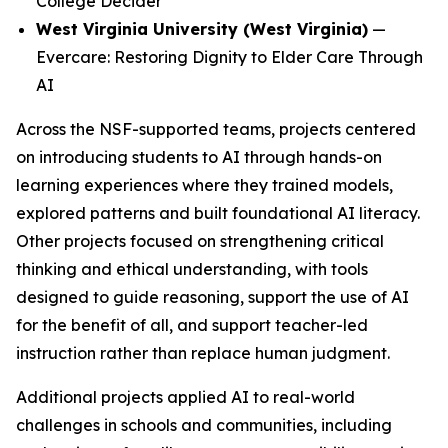
College Decider
West Virginia University (West Virginia)
—
Evercare: Restoring Dignity to Elder Care Through
AI
Across the NSF-supported teams, projects centered
on introducing students to AI through hands-on
learning experiences where they trained models,
explored patterns and built foundational AI literacy.
Other projects focused on strengthening critical
thinking and ethical understanding, with tools
designed to guide reasoning, support the use of AI
for the benefit of all, and support teacher-led
instruction rather than replace human judgment.
Additional projects applied AI to real-world
challenges in schools and communities, including