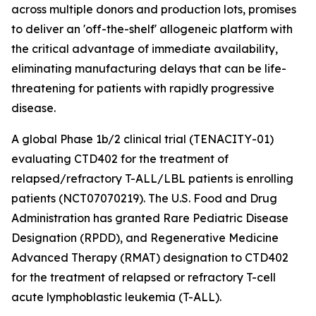
across multiple donors and production lots, promises
to deliver an 'off-the-shelf' allogeneic platform with
the critical advantage of immediate availability,
eliminating manufacturing delays that can be life-
threatening for patients with rapidly progressive
disease.
A global Phase 1b/2 clinical trial (TENACITY-01)
evaluating CTD402 for the treatment of
relapsed/refractory T-ALL/LBL patients is enrolling
patients (NCT07070219). The U.S. Food and Drug
Administration has granted Rare Pediatric Disease
Designation (RPDD), and Regenerative Medicine
Advanced Therapy (RMAT) designation to CTD402
for the treatment of relapsed or refractory T-cell
acute lymphoblastic leukemia (T-ALL).