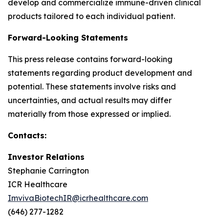
develop and commercialize immune-driven clinical
products tailored to each individual patient.
Forward-Looking Statements
This press release contains forward-looking
statements regarding product development and
potential. These statements involve risks and
uncertainties, and actual results may differ
materially from those expressed or implied.
Contacts:
Investor Relations
Stephanie Carrington
ICR Healthcare
ImvivaBiotechIR@icrhealthcare.com
(646) 277-1282