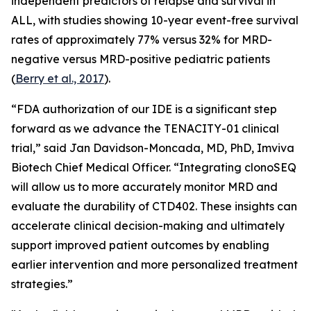
independent predictors of relapse and survival in
ALL, with studies showing 10-year event-free survival
rates of approximately 77% versus 32% for MRD-
negative versus MRD-positive pediatric patients
(
Berry et al., 2017
).
“FDA authorization of our IDE is a significant step
forward as we advance the TENACITY-01 clinical
trial,” said Jan Davidson-Moncada, MD, PhD, Imviva
Biotech Chief Medical Officer. “Integrating clonoSEQ
will allow us to more accurately monitor MRD and
evaluate the durability of CTD402. These insights can
accelerate clinical decision-making and ultimately
support improved patient outcomes by enabling
earlier intervention and more personalized treatment
strategies.”