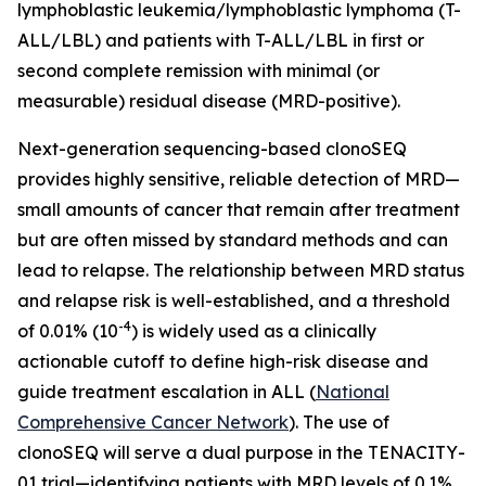
lymphoblastic leukemia/lymphoblastic lymphoma (T-
ALL/LBL) and patients with T-ALL/LBL in first or
second complete remission with minimal (or
measurable) residual disease (MRD-positive).
Next-generation sequencing-based clonoSEQ
provides highly sensitive, reliable detection of MRD—
small amounts of cancer that remain after treatment
but are often missed by standard methods and can
lead to relapse. The relationship between MRD status
and relapse risk is well-established, and a threshold
-4
of 0.01% (10
) is widely used as a clinically
actionable cutoff to define high-risk disease and
guide treatment escalation in ALL (
National
Comprehensive Cancer Network
). The use of
clonoSEQ will serve a dual purpose in the TENACITY-
01 trial—identifying patients with MRD levels of 0.1%