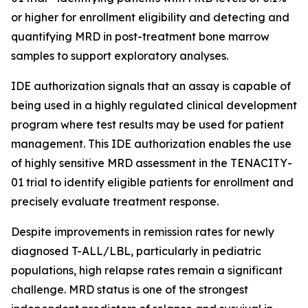
or higher for enrollment eligibility and detecting and
quantifying MRD in post-treatment bone marrow
samples to support exploratory analyses.
IDE authorization signals that an assay is capable of
being used in a highly regulated clinical development
program where test results may be used for patient
management. This IDE authorization enables the use
of highly sensitive MRD assessment in the TENACITY-
01 trial to identify eligible patients for enrollment and
precisely evaluate treatment response.
Despite improvements in remission rates for newly
diagnosed T-ALL/LBL, particularly in pediatric
populations, high relapse rates remain a significant
challenge. MRD status is one of the strongest