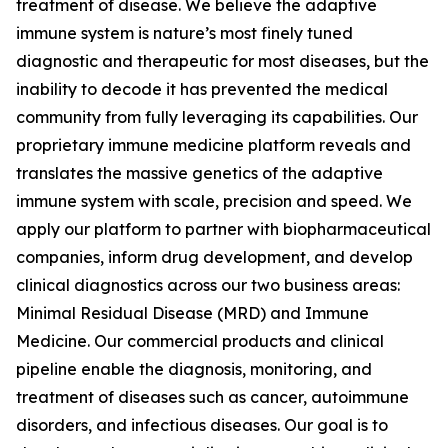
treatment of disease. We believe the adaptive
immune system is nature’s most finely tuned
diagnostic and therapeutic for most diseases, but the
inability to decode it has prevented the medical
community from fully leveraging its capabilities. Our
proprietary immune medicine platform reveals and
translates the massive genetics of the adaptive
immune system with scale, precision and speed. We
apply our platform to partner with biopharmaceutical
companies, inform drug development, and develop
clinical diagnostics across our two business areas:
Minimal Residual Disease (MRD) and Immune
Medicine. Our commercial products and clinical
pipeline enable the diagnosis, monitoring, and
treatment of diseases such as cancer, autoimmune
disorders, and infectious diseases. Our goal is to