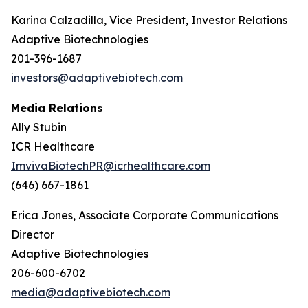
Karina Calzadilla, Vice President, Investor Relations
Adaptive Biotechnologies
201-396-1687
investors@adaptivebiotech.com
Media Relations
Ally Stubin
ICR Healthcare
ImvivaBiotechPR@icrhealthcare.com
(646) 667-1861
Erica Jones, Associate Corporate Communications
Director
Adaptive Biotechnologies
206-600-6702
media@adaptivebiotech.com