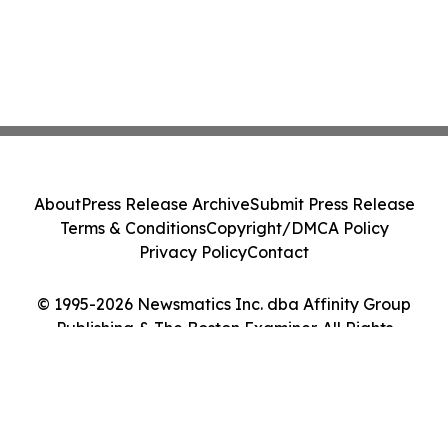
About
Press Release Archive
Submit Press Release
Terms & Conditions
Copyright/DMCA Policy
Privacy Policy
Contact
© 1995-2026 Newsmatics Inc. dba Affinity Group
Publishing & The Boston Examiner. All Rights
Reserved.
Cookie Settings / Your Privacy Choices