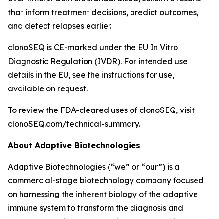
that inform treatment decisions, predict outcomes,
and detect relapses earlier.
clonoSEQ is CE-marked under the EU In Vitro
Diagnostic Regulation (IVDR). For intended use
details in the EU, see the instructions for use,
available on request.
To review the FDA-cleared uses of clonoSEQ, visit
clonoSEQ.com/technical-summary.
About Adaptive Biotechnologies
Adaptive Biotechnologies (“we” or “our”) is a
commercial-stage biotechnology company focused
on harnessing the inherent biology of the adaptive
immune system to transform the diagnosis and