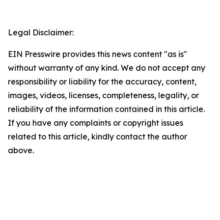
Legal Disclaimer:
EIN Presswire provides this news content "as is"
without warranty of any kind. We do not accept any
responsibility or liability for the accuracy, content,
images, videos, licenses, completeness, legality, or
reliability of the information contained in this article.
If you have any complaints or copyright issues
related to this article, kindly contact the author
above.