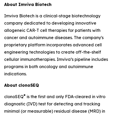
About Imviva Biotech
Imviva Biotech is a clinical-stage biotechnology
company dedicated to developing innovative
allogeneic CAR-T cell therapies for patients with
cancer and autoimmune diseases. The company's
proprietary platform incorporates advanced cell
engineering technologies to create off-the-shelf
cellular immunotherapies. Imviva’s pipeline includes
programs in both oncology and autoimmune
indications.
About clonoSEQ
®
clonoSEQ
is the first and only FDA-cleared in vitro
diagnostic (IVD) test for detecting and tracking
minimal (or measurable) residual disease (MRD) in