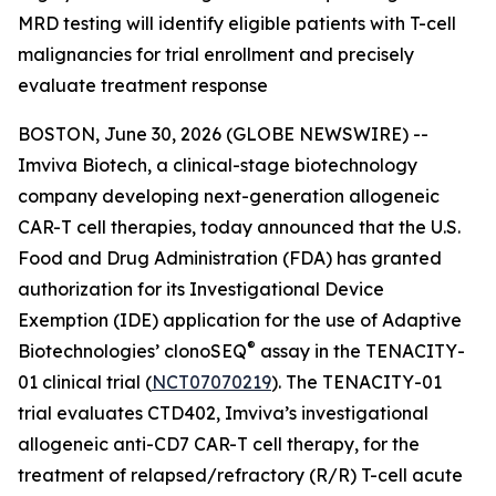
MRD testing will identify eligible patients with T-cell
malignancies for trial enrollment and precisely
evaluate treatment response
BOSTON, June 30, 2026 (GLOBE NEWSWIRE) --
Imviva Biotech, a clinical-stage biotechnology
company developing next-generation allogeneic
CAR-T cell therapies, today announced that the U.S.
Food and Drug Administration (FDA) has granted
authorization for its Investigational Device
Exemption (IDE) application for the use of Adaptive
®
Biotechnologies’ clonoSEQ
assay in the TENACITY-
01 clinical trial (
NCT07070219
). The TENACITY-01
trial evaluates CTD402, Imviva’s investigational
allogeneic anti-CD7 CAR-T cell therapy, for the
treatment of relapsed/refractory (R/R) T-cell acute