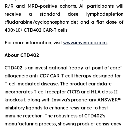
R/R and MRD-positive cohorts. All participants will
receive a standard dose lymphodepletion
(fludarabine/cyclophosphamide) and a flat dose of
400×10⁶ CTD402 CAR-T cells.
For more information, visit
www.imvivabio.com.
About CTD402
CTD402 is an investigational ‘ready-at-point of care’
allogeneic anti-CD7 CAR-T cell therapy designed for
T-cell mediated disease. The product candidate
incorporates T-cell receptor (TCR) and HLA class II
knockout, along with Imviva's proprietary ANSWER™
inhibitory ligands to enhance resistance to host
immune rejection. The robustness of CTD402’s
manufacturing process, showing product consistency