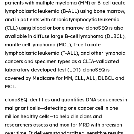
patients with multiple myeloma (MM) or B-cell acute
lymphoblastic leukemia (B-ALL) using bone marrow,
and in patients with chronic lymphocytic leukemia
(CLL) using blood or bone marrow. clonoSEQ is also
available in diffuse large B-cell lymphoma (DLBCL),
mantle cell lymphoma (MCL), T-cell acute
lymphoblastic leukemia (T-ALL), and other lymphoid
cancers and specimen types as a CLIA-validated
laboratory developed test (LDT). clonoSEQ is
covered by Medicare for MM, CLL, ALL, DLBCL and
MCL.
clonoSEQ identifies and quantifies DNA sequences in
malignant cells—detecting one cancer cell in one
million healthy cells—to help clinicians and
researchers assess and monitor MRD with precision
over time. It delivers standardized, sensitive results