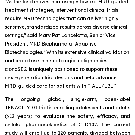
"As the field moves increasingly toward MRD-guided
treatment strategies, interventional clinical trials
require MRD technologies that can deliver highly
sensitive, standardized results across diverse clinical
settings," said Mary Pat Lancelotta, Senior Vice
President, MRD Biopharma at Adaptive
Biotechnologies. "With its extensive clinical validation
and broad use in hematologic malignancies,
clonoSEQ is uniquely positioned to support these
next-generation trial designs and help advance
MRD-guided care for patients with T-ALL/LBL."
The ongoing global, single-arm, open-label
TENACITY-01 trial is enrolling adolescents and adults
(≥12 years) to evaluate the safety, efficacy, and
cellular pharmacokinetics of CTD402. The current
study will enroll up to 120 patients, divided between