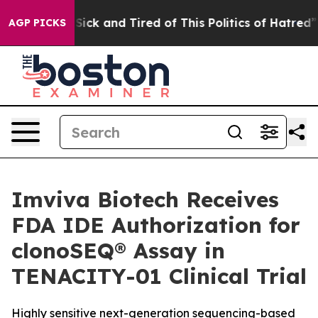
 Are Sick and Tired of This Politics of Hatred”
The St
AGP PICKS
Imviva Biotech Receives
FDA IDE Authorization for
clonoSEQ® Assay in
TENACITY-01 Clinical Trial
Highly sensitive next-generation sequencing-based