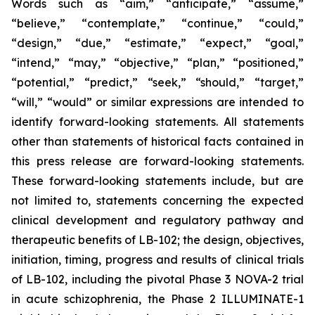
Words such as “aim,” “anticipate,” “assume,”
“believe,” “contemplate,” “continue,” “could,”
“design,” “due,” “estimate,” “expect,” “goal,”
“intend,” “may,” “objective,” “plan,” “positioned,”
“potential,” “predict,” “seek,” “should,” “target,”
“will,” “would” or similar expressions are intended to
identify forward-looking statements. All statements
other than statements of historical facts contained in
this press release are forward-looking statements.
These forward-looking statements include, but are
not limited to, statements concerning the expected
clinical development and regulatory pathway and
therapeutic benefits of LB-102; the design, objectives,
initiation, timing, progress and results of clinical trials
of LB-102, including the pivotal Phase 3 NOVA-2 trial
in acute schizophrenia, the Phase 2 ILLUMINATE-1