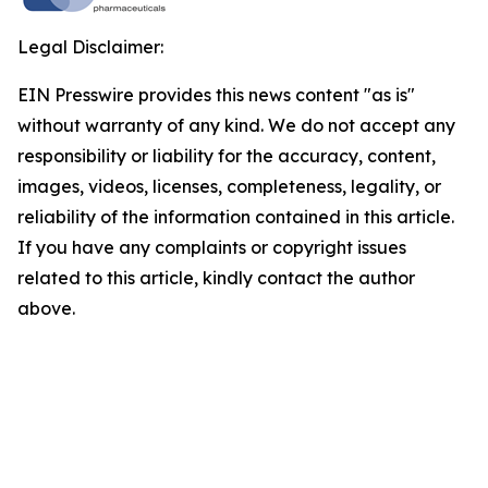
Legal Disclaimer:
EIN Presswire provides this news content "as is"
without warranty of any kind. We do not accept any
responsibility or liability for the accuracy, content,
images, videos, licenses, completeness, legality, or
reliability of the information contained in this article.
If you have any complaints or copyright issues
related to this article, kindly contact the author
above.