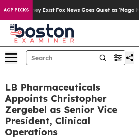
roof They Exist
Fox News Goes Quiet as 'Maga Media Pi
AGP PICKS
LB Pharmaceuticals
Appoints Christopher
Zergebel as Senior Vice
President, Clinical
Operations