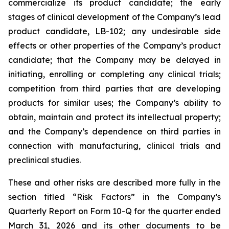
commercialize its product candidate; the early
stages of clinical development of the Company’s lead
product candidate, LB-102; any undesirable side
effects or other properties of the Company’s product
candidate; that the Company may be delayed in
initiating, enrolling or completing any clinical trials;
competition from third parties that are developing
products for similar uses; the Company’s ability to
obtain, maintain and protect its intellectual property;
and the Company’s dependence on third parties in
connection with manufacturing, clinical trials and
preclinical studies.
These and other risks are described more fully in the
section titled “Risk Factors” in the Company’s
Quarterly Report on Form 10-Q for the quarter ended
March 31, 2026 and its other documents to be