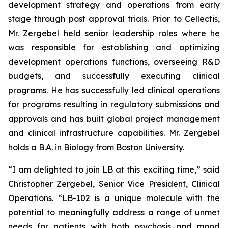
development strategy and operations from early
stage through post approval trials. Prior to Cellectis,
Mr. Zergebel held senior leadership roles where he
was responsible for establishing and optimizing
development operations functions, overseeing R&D
budgets, and successfully executing clinical
programs. He has successfully led clinical operations
for programs resulting in regulatory submissions and
approvals and has built global project management
and clinical infrastructure capabilities. Mr. Zergebel
holds a B.A. in Biology from Boston University.
“I am delighted to join LB at this exciting time,” said
Christopher Zergebel, Senior Vice President, Clinical
Operations. “LB-102 is a unique molecule with the
potential to meaningfully address a range of unmet
needs for patients with both psychosis and mood