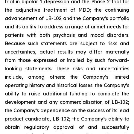
trial in bipolar 1 depression and the Phase 2 trial for
the adjunctive treatment of MDD; the continuing
advancement of LB-102 and the Company’s portfolio
and its ability to address a range of unmet needs for
patients with both psychosis and mood disorders.
Because such statements are subject to risks and
uncertainties, actual results may differ materially
from those expressed or implied by such forward-
looking statements. These risks and uncertainties
include, among others: the Company’s limited
operating history and historical losses; the Company’s
ability to raise additional funding to complete the
development and any commercialization of LB-102;
the Company’s dependence on the success of its lead
product candidate, LB-102; the Company’s ability to
obtain regulatory approval of and successfully