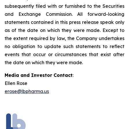
subsequently filed with or furnished to the Securities
and Exchange Commission. All forward-looking
statements contained in this press release speak only
as of the date on which they were made. Except to
the extent required by law, the Company undertakes
no obligation to update such statements to reflect
events that occur or circumstances that exist after
the date on which they were made.
Media and Investor Contact
:
Ellen Rose
erose@lbpharma.us