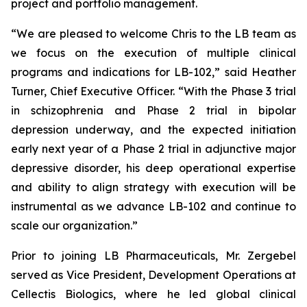
project and portfolio management.
“We are pleased to welcome Chris to the LB team as
we focus on the execution of multiple clinical
programs and indications for LB-102,” said Heather
Turner, Chief Executive Officer. “With the Phase 3 trial
in schizophrenia and Phase 2 trial in bipolar
depression underway, and the expected initiation
early next year of a Phase 2 trial in adjunctive major
depressive disorder, his deep operational expertise
and ability to align strategy with execution will be
instrumental as we advance LB-102 and continue to
scale our organization.”
Prior to joining LB Pharmaceuticals, Mr. Zergebel
served as Vice President, Development Operations at
Cellectis Biologics, where he led global clinical