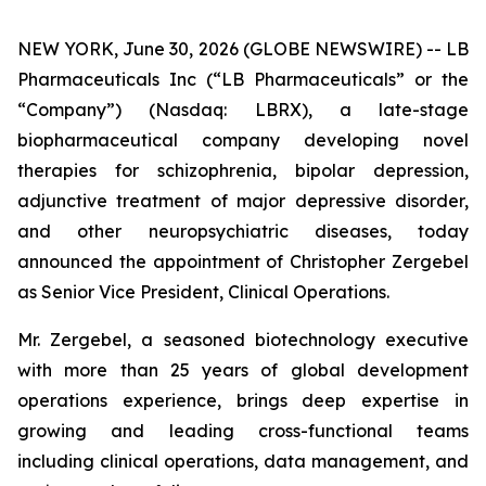
NEW YORK, June 30, 2026 (GLOBE NEWSWIRE) -- LB
Pharmaceuticals Inc (“LB Pharmaceuticals” or the
“Company”) (Nasdaq: LBRX), a late-stage
biopharmaceutical company developing novel
therapies for schizophrenia, bipolar depression,
adjunctive treatment of major depressive disorder,
and other neuropsychiatric diseases, today
announced the appointment of Christopher Zergebel
as Senior Vice President, Clinical Operations.
Mr. Zergebel, a seasoned biotechnology executive
with more than 25 years of global development
operations experience, brings deep expertise in
growing and leading cross-functional teams
including clinical operations, data management, and