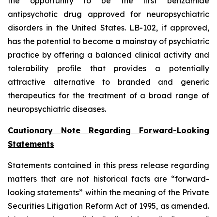
the opportunity to be the first benzamide
antipsychotic drug approved for neuropsychiatric
disorders in the United States. LB-102, if approved,
has the potential to become a mainstay of psychiatric
practice by offering a balanced clinical activity and
tolerability profile that provides a potentially
attractive alternative to branded and generic
therapeutics for the treatment of a broad range of
neuropsychiatric diseases.
Cautionary Note Regarding Forward-Looking
Statements
Statements contained in this press release regarding
matters that are not historical facts are “forward-
looking statements” within the meaning of the Private
Securities Litigation Reform Act of 1995, as amended.