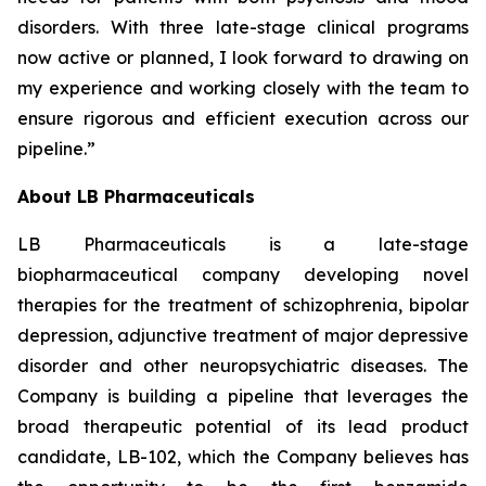
disorders. With three late-stage clinical programs
now active or planned, I look forward to drawing on
my experience and working closely with the team to
ensure rigorous and efficient execution across our
pipeline.”
About LB Pharmaceuticals
LB Pharmaceuticals is a late-stage
biopharmaceutical company developing novel
therapies for the treatment of schizophrenia, bipolar
depression, adjunctive treatment of major depressive
disorder and other neuropsychiatric diseases. The
Company is building a pipeline that leverages the
broad therapeutic potential of its lead product
candidate, LB-102, which the Company believes has