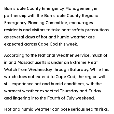
Barnstable County Emergency Management, in
partnership with the Barnstable County Regional
Emergency Planning Committee, encourages
residents and visitors to take heat safety precautions
as several days of hot and humid weather are
expected across Cape Cod this week.
According to the National Weather Service, much of
inland Massachusetts is under an Extreme Heat
Watch from Wednesday through Saturday. While this
watch does not extend to Cape Cod, the region will
still experience hot and humid conditions, with the
warmest weather expected Thursday and Friday
and lingering into the Fourth of July weekend.
Hot and humid weather can pose serious health risks,