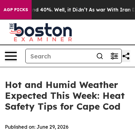
or Around 40%. Well, it Didn’t
As war With Iran Drov
AGP PICKS
Hot and Humid Weather
Expected This Week: Heat
Safety Tips for Cape Cod
Published on: June 29, 2026