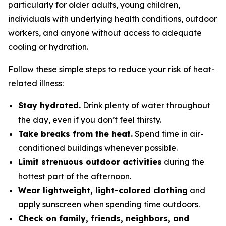
particularly for older adults, young children,
individuals with underlying health conditions, outdoor
workers, and anyone without access to adequate
cooling or hydration.
Follow these simple steps to reduce your risk of heat-
related illness:
Stay hydrated.
Drink plenty of water throughout
the day, even if you don’t feel thirsty.
Take breaks from the heat.
Spend time in air-
conditioned buildings whenever possible.
Limit strenuous outdoor activities
during the
hottest part of the afternoon.
Wear lightweight, light-colored clothing
and
apply sunscreen when spending time outdoors.
Check on family, friends, neighbors, and