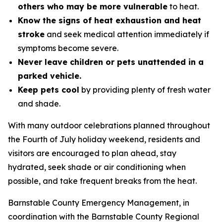
others who may be more vulnerable
to heat.
Know the signs of heat exhaustion and heat
stroke
and seek medical attention immediately if
symptoms become severe.
Never leave children or pets unattended in a
parked vehicle.
Keep pets cool
by providing plenty of fresh water
and shade.
With many outdoor celebrations planned throughout
the Fourth of July holiday weekend, residents and
visitors are encouraged to plan ahead, stay
hydrated, seek shade or air conditioning when
possible, and take frequent breaks from the heat.
Barnstable County Emergency Management, in
coordination with the Barnstable County Regional