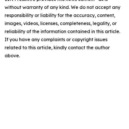
without warranty of any kind. We do not accept any
responsibility or liability for the accuracy, content,
images, videos, licenses, completeness, legality, or
reliability of the information contained in this article.
If you have any complaints or copyright issues
related to this article, kindly contact the author
above.