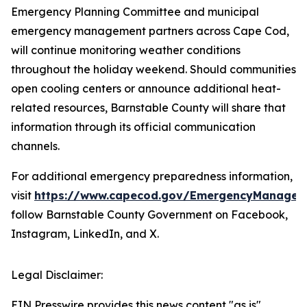
Emergency Planning Committee and municipal
emergency management partners across Cape Cod,
will continue monitoring weather conditions
throughout the holiday weekend. Should communities
open cooling centers or announce additional heat-
related resources, Barnstable County will share that
information through its official communication
channels.
For additional emergency preparedness information,
visit
https://www.capecod.gov/EmergencyManagem
follow Barnstable County Government on Facebook,
Instagram, LinkedIn, and X.
Legal Disclaimer:
EIN Presswire provides this news content "as is"