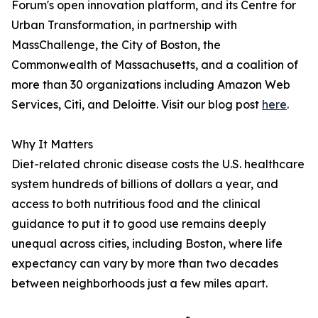
Forum's open innovation platform, and its Centre for
Urban Transformation, in partnership with
MassChallenge, the City of Boston, the
Commonwealth of Massachusetts, and a coalition of
more than 30 organizations including Amazon Web
Services, Citi, and Deloitte. Visit our blog post
here
.
Why It Matters
Diet-related chronic disease costs the U.S. healthcare
system hundreds of billions of dollars a year, and
access to both nutritious food and the clinical
guidance to put it to good use remains deeply
unequal across cities, including Boston, where life
expectancy can vary by more than two decades
between neighborhoods just a few miles apart.