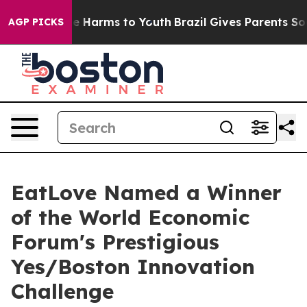
nd to Abate Harms to Youth
Brazil Gives Parents Social
AGP PICKS
EatLove Named a Winner
of the World Economic
Forum's Prestigious
Yes/Boston Innovation
Challenge