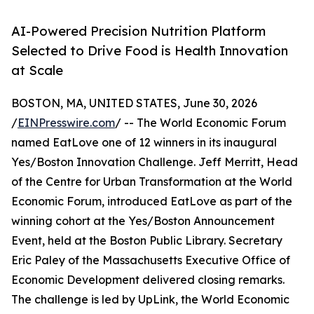
AI-Powered Precision Nutrition Platform
Selected to Drive Food is Health Innovation
at Scale
BOSTON, MA, UNITED STATES, June 30, 2026
/
EINPresswire.com
/ -- The World Economic Forum
named EatLove one of 12 winners in its inaugural
Yes/Boston Innovation Challenge. Jeff Merritt, Head
of the Centre for Urban Transformation at the World
Economic Forum, introduced EatLove as part of the
winning cohort at the Yes/Boston Announcement
Event, held at the Boston Public Library. Secretary
Eric Paley of the Massachusetts Executive Office of
Economic Development delivered closing remarks.
The challenge is led by UpLink, the World Economic