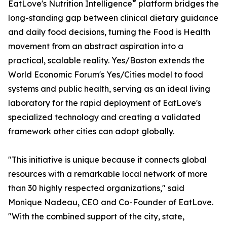
®
EatLove's Nutrition Intelligence
platform bridges the
long-standing gap between clinical dietary guidance
and daily food decisions, turning the Food is Health
movement from an abstract aspiration into a
practical, scalable reality. Yes/Boston extends the
World Economic Forum's Yes/Cities model to food
systems and public health, serving as an ideal living
laboratory for the rapid deployment of EatLove's
specialized technology and creating a validated
framework other cities can adopt globally.
"This initiative is unique because it connects global
resources with a remarkable local network of more
than 30 highly respected organizations," said
Monique Nadeau, CEO and Co-Founder of EatLove.
"With the combined support of the city, state,