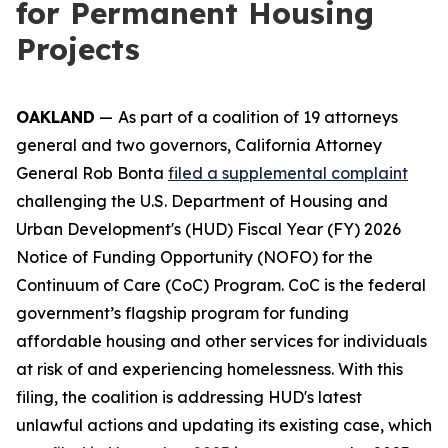
for Permanent Housing
Projects
OAKLAND
—
As part of a coalition of 19 attorneys
general and two governors, California Attorney
General Rob Bonta
filed a supplemental complaint
challenging the U.S. Department of Housing and
Urban Development's (HUD) Fiscal Year (FY) 2026
Notice of Funding Opportunity (NOFO) for the
Continuum of Care (CoC) Program. CoC is the federal
government’s flagship program for funding
affordable housing and other services for individuals
at risk of and experiencing homelessness. With this
filing, the coalition is addressing HUD's latest
unlawful actions and updating its existing case, which