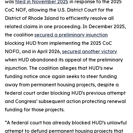
was
filed in November 2025
in response to the 2025
CoC NOF, allowing the U.S. District Court for the
District of Rhode Island to efficiently resolve all
related claims in one proceeding. In December 2025,
the coalition
secured a preliminary injunction
blocking HUD from implementing the 2025 CoC
NOFO, and in April 2026,
secured another victory
when HUD abandoned its appeal of the preliminary
injunction. The coalition alleges that HUD’s new
funding notice once again seeks to steer funding
away from permanent housing projects, despite a
federal court order blocking HUD's previous attempt
and Congress’ subsequent action protecting renewal
funding for those projects.
“A federal court has already blocked HUD’s unlawful
attempt to defund permanent housing projects that