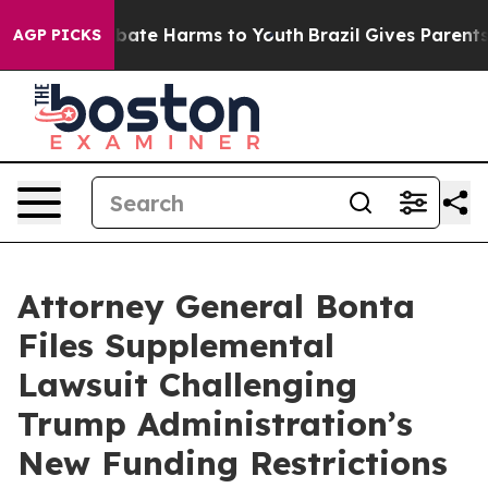
n Fund to Abate Harms to Youth
Brazil Gives Parents S
AGP PICKS
Attorney General Bonta
Files Supplemental
Lawsuit Challenging
Trump Administration’s
New Funding Restrictions