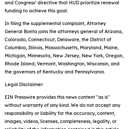
and Congress’ directive that HUD prioritize renewal
funding to achieve this goal.
In filing the supplemental complaint, Attorney
General Bonta joins the attorneys general of Arizona,
Colorado, Connecticut, Delaware, the District of
Columbia, Illinois, Massachusetts, Maryland, Maine,
Michigan, Minnesota, New Jersey, New York, Oregon,
Rhode Island, Vermont, Washington, Wisconsin, and
the governors of Kentucky and Pennsylvania.
Legal Disclaimer:
EIN Presswire provides this news content "as is"
without warranty of any kind. We do not accept any
responsibility or liability for the accuracy, content,
images, videos, licenses, completeness, legality, or