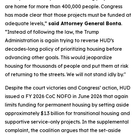
are home for more than 400,000 people. Congress
has made clear that those projects must be funded at
adequate levels,”
said Attorney General Bonta
.
“Instead of following the law, the Trump
Administration is again trying to reverse HUD’s
decades-long policy of prioritizing housing before
advancing other goals. This would jeopardize
housing for thousands of people and put them at risk
of returning to the streets. We will not stand idly by."
Despite the court victories and Congress’ action, HUD
issued a FY 2026 CoC NOFO in June 2026 that again
limits funding for permanent housing by setting aside
approximately $1.3 billion for transitional housing and
supportive service-only projects. In the supplemental
complaint, the coalition argues that the set-aside