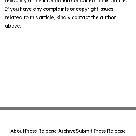
reliability of the information contained in this article.
If you have any complaints or copyright issues
related to this article, kindly contact the author
above.
About
Press Release Archive
Submit Press Release