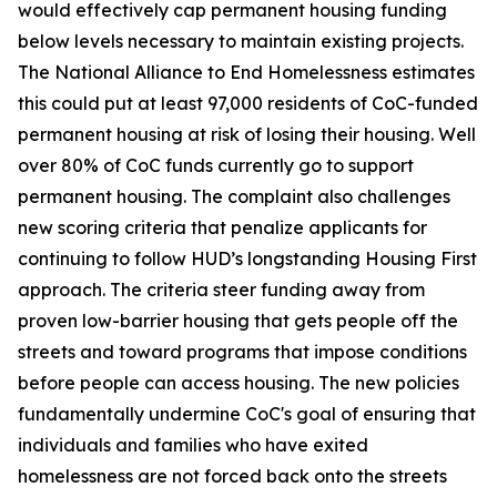
would effectively cap permanent housing funding
below levels necessary to maintain existing projects.
The National Alliance to End Homelessness estimates
this could put at least 97,000 residents of CoC-funded
permanent housing at risk of losing their housing. Well
over 80% of CoC funds currently go to support
permanent housing. The complaint also challenges
new scoring criteria that penalize applicants for
continuing to follow HUD’s longstanding Housing First
approach. The criteria steer funding away from
proven low-barrier housing that gets people off the
streets and toward programs that impose conditions
before people can access housing. The new policies
fundamentally undermine CoC's goal of ensuring that
individuals and families who have exited
homelessness are not forced back onto the streets