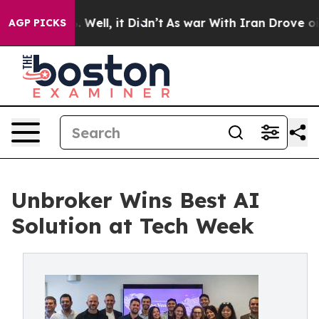
 40%. Well, it Didn’t
As war With Iran Drove oil Pric
AGP PICKS
Unbroker Wins Best AI
Solution at Tech Week