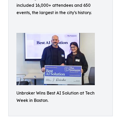
included 16,000+ attendees and 650
events, the largest in the city's history.
Unbroker Wins Best AI Solution at Tech
Week in Boston.