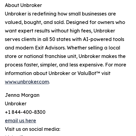
About Unbroker
Unbroker is redefining how small businesses are
valued, bought, and sold. Designed for owners who
want expert results without high fees, Unbroker
serves clients in all 50 states with AI-powered tools
and modern Exit Advisors. Whether selling a local
store or national franchise unit, Unbroker makes the
process faster, simpler, and less expensive. For more
information about Unbroker or ValuBot™ visit
www.unbroker.com
.
Jenna Morgan
Unbroker
+1 844-400-8300
email us here
Visit us on social media: