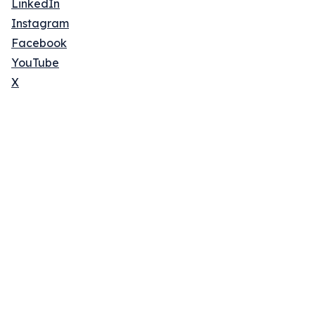
LinkedIn
Instagram
Facebook
YouTube
X