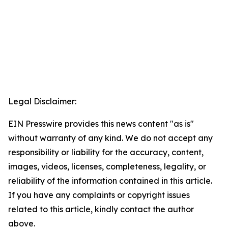
Legal Disclaimer:
EIN Presswire provides this news content "as is"
without warranty of any kind. We do not accept any
responsibility or liability for the accuracy, content,
images, videos, licenses, completeness, legality, or
reliability of the information contained in this article.
If you have any complaints or copyright issues
related to this article, kindly contact the author
above.