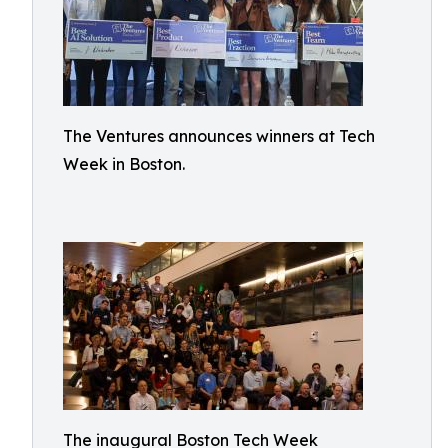
The Ventures announces winners at Tech
Week in Boston.
The inaugural Boston Tech Week