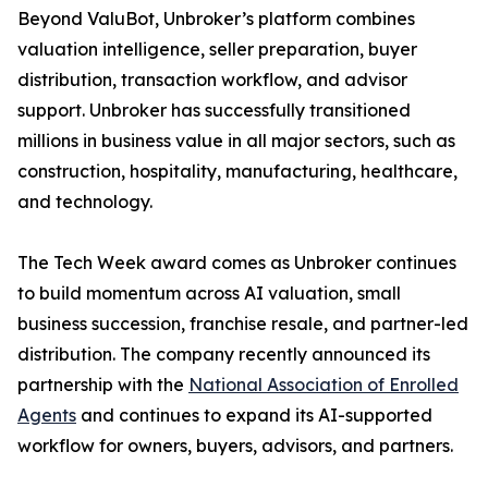
Beyond ValuBot, Unbroker’s platform combines
valuation intelligence, seller preparation, buyer
distribution, transaction workflow, and advisor
support. Unbroker has successfully transitioned
millions in business value in all major sectors, such as
construction, hospitality, manufacturing, healthcare,
and technology.
The Tech Week award comes as Unbroker continues
to build momentum across AI valuation, small
business succession, franchise resale, and partner-led
distribution. The company recently announced its
partnership with the
National Association of Enrolled
Agents
and continues to expand its AI-supported
workflow for owners, buyers, advisors, and partners.