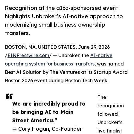
Recognition at the a16z-sponsorsed event
highlights Unbroker’s AI-native approach to
modernizing small business ownership
transfers.
BOSTON, MA, UNITED STATES, June 29, 2026
/
EINPresswire.com
/ -- Unbroker, the
AI-native
operating system for business transfers
, was named
Best AI Solution by The Ventures at its Startup Award
Boston 2026 event during Boston Tech Week.
The
We are incredibly proud to
recognition
be bringing AI to Main
followed
Street America.”
Unbroker’s
— Cory Hogan, Co-Founder
live finalist