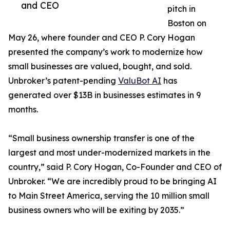
and CEO
pitch in
Boston on
May 26, where founder and CEO P. Cory Hogan
presented the company’s work to modernize how
small businesses are valued, bought, and sold.
Unbroker’s patent-pending
ValuBot AI
has
generated over $13B in businesses estimates in 9
months.
“Small business ownership transfer is one of the
largest and most under-modernized markets in the
country,” said P. Cory Hogan, Co-Founder and CEO of
Unbroker. “We are incredibly proud to be bringing AI
to Main Street America, serving the 10 million small
business owners who will be exiting by 2035.”