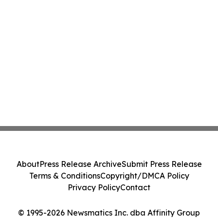
About
Press Release Archive
Submit Press Release
Terms & Conditions
Copyright/DMCA Policy
Privacy Policy
Contact
© 1995-2026 Newsmatics Inc. dba Affinity Group