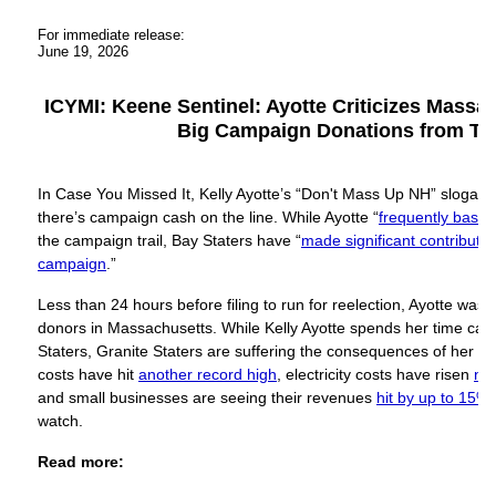
For immediate release:
June 19, 2026
ICYMI: Keene Sentinel: Ayotte Criticizes Massa
Big Campaign Donations from Th
In Case You Missed It, Kelly Ayotte’s “Don't Mass Up NH” slogan
there’s campaign cash on the line. While Ayotte “
frequently bash
the campaign trail, Bay Staters have “
made significant contribution
campaign
.”
Less than 24 hours before filing to run for reelection, Ayotte was
donors in Massachusetts. While Kelly Ayotte spends her time ca
Staters, Granite Staters are suffering the consequences of her c
costs have hit
another record high
, electricity costs have risen
ne
and small businesses are seeing their revenues
hit by up to 15%
watch.
Read more: