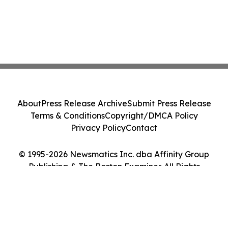
About
Press Release Archive
Submit Press Release
Terms & Conditions
Copyright/DMCA Policy
Privacy Policy
Contact
© 1995-2026 Newsmatics Inc. dba Affinity Group
Publishing & The Boston Examiner. All Rights
Reserved.
Cookie Settings / Your Privacy Choices