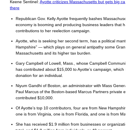
Keene Sentinel:
Ayotte criticizes Massachusetts but gets big cam
there
Republican Gov. Kelly Ayotte frequently bashes Massachusetts.
economy is booming and producing business leaders that have
contributions to her reelection campaign.
Ayotte, who is seeking her second term, has a political mant
Hampshire” — which plays on general antipathy some Granite 
Massachusetts and its higher tax burden.
Gary Campbell of Lowell, Mass., whose Campbell Communitie
has contributed about $15,000 to Ayotte’s campaign, which 
donation for an individual.
Niyum Gandhi of Boston, an administrator with Mass General
Paul Marcus of the Boston-based Marcus Partners private equit
contributed $10,000.
Of Ayotte’s top 10 contributors, four are from New Hampshire,
one is from Virginia, one is from Florida, and one is from Mas
She has received $1.9 million from businesses or organization