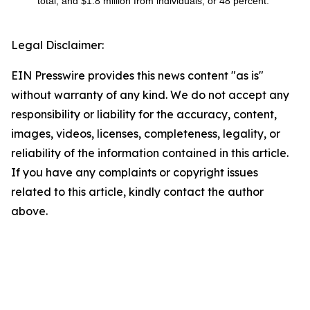
total, and $1.8 million from individuals, or 48 percent.
Legal Disclaimer:
EIN Presswire provides this news content "as is"
without warranty of any kind. We do not accept any
responsibility or liability for the accuracy, content,
images, videos, licenses, completeness, legality, or
reliability of the information contained in this article.
If you have any complaints or copyright issues
related to this article, kindly contact the author
above.