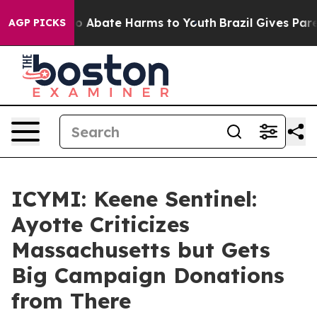
llion Fund to Abate Harms to Youth
Brazil Gives Parent
AGP PICKS
ICYMI: Keene Sentinel:
Ayotte Criticizes
Massachusetts but Gets
Big Campaign Donations
from There