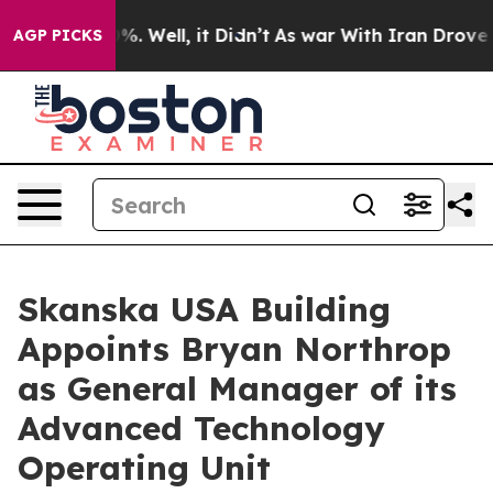
und 40%. Well, it Didn’t
As war With Iran Drove oil P
AGP PICKS
Skanska USA Building
Appoints Bryan Northrop
as General Manager of its
Advanced Technology
Operating Unit