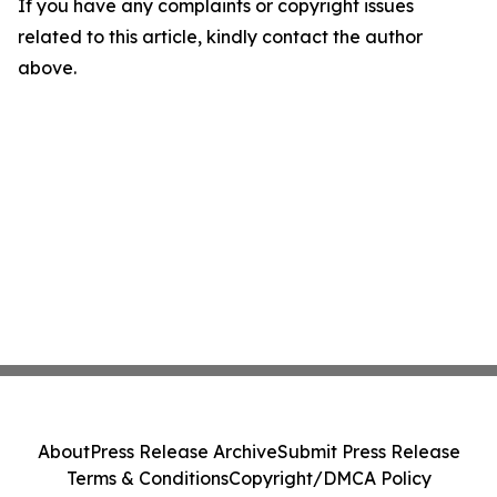
If you have any complaints or copyright issues
related to this article, kindly contact the author
above.
About
Press Release Archive
Submit Press Release
Terms & Conditions
Copyright/DMCA Policy