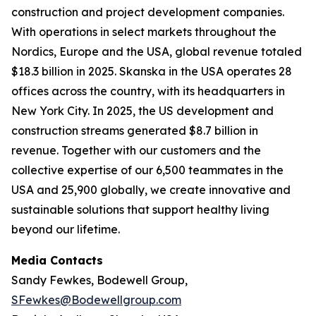
construction and project development companies.
With operations in select markets throughout the
Nordics, Europe and the USA, global revenue totaled
$18.3 billion in 2025. Skanska in the USA operates 28
offices across the country, with its headquarters in
New York City. In 2025, the US development and
construction streams generated $8.7 billion in
revenue. Together with our customers and the
collective expertise of our 6,500 teammates in the
USA and 25,900 globally, we create innovative and
sustainable solutions that support healthy living
beyond our lifetime.
Media Contacts
Sandy Fewkes, Bodewell Group,
SFewkes@Bodewellgroup.com