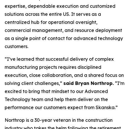
expertise, dependable execution and customized
solutions across the entire US. It serves as a
centralized hub for operational oversight,
commercial management, and resource deployment
as a single point of contact for advanced technology
customers.
“I’ve learned that successful delivery of complex
manufacturing projects requires disciplined
execution, close collaboration, and a shared focus on
solving client challenges,”
said Bryan Northrop.
“I’m
excited to bring that mindset to our Advanced
Technology team and help them deliver on the
performance our customers expect from Skanska.”
Northrop is a 30-year veteran in the construction
industry who takes the helm following the retirement