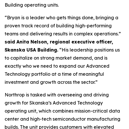
Building operating units.
“Bryan is a leader who gets things done, bringing a
proven track record of building high-performing
teams and delivering results in complex operations.”
said Anita Nelson, regional executive officer,
Skanska USA Building.
“His leadership positions us
to capitalize on strong market demand, and is
exactly who we need to expand our Advanced
Technology portfolio at a time of meaningful
investment and growth across the sector.”
Northrop is tasked with overseeing and driving
growth for Skanska’s Advanced Technology
operating unit, which combines mission-critical data
center and high-tech semiconductor manufacturing
builds. The unit provides customers with elevated