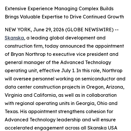
Extensive Experience Managing Complex Builds
Brings Valuable Expertise to Drive Continued Growth
NEW YORK, June 29, 2026 (GLOBE NEWSWIRE) --
Skanska
, a leading global development and
construction firm, today announced the appointment
of Bryan Northrop to executive vice president and
general manager of the Advanced Technology
operating unit, effective July 1. In this role, Northrop
will oversee personnel working on semiconductor and
data center construction projects in Oregon, Arizona,
Virginia and California, as well as in collaboration
with regional operating units in Georgia, Ohio and
Texas. His appointment strengthens cohesion for
Advanced Technology leadership and will ensure
accelerated engagement across all Skanska USA