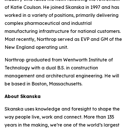
of Katie Coulson. He joined Skanska in 1997 and has
worked in a variety of positions, primarily delivering
complex pharmaceutical and industrial
manufacturing infrastructure for national customers.
Most recently, Northrop served as EVP and GM of the
New England operating unit.
Northrop graduated from Wentworth Institute of
Technology with a dual B.S. in construction
management and architectural engineering. He will
be based in Boston, Massachusetts.
About Skanska
Skanska uses knowledge and foresight to shape the
way people live, work and connect. More than 135
years in the making, we’re one of the world’s largest