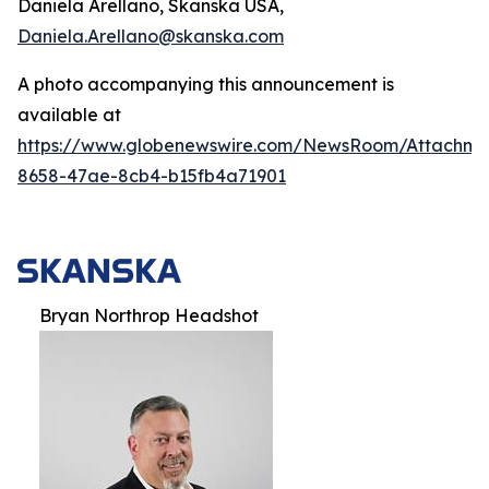
Daniela Arellano, Skanska USA,
Daniela.Arellano@skanska.com
A photo accompanying this announcement is
available at
https://www.globenewswire.com/NewsRoom/Attachm
8658-47ae-8cb4-b15fb4a71901
Bryan Northrop Headshot