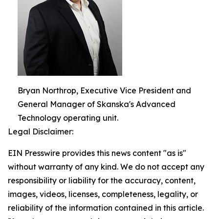
Bryan Northrop, Executive Vice President and
General Manager of Skanska's Advanced
Technology operating unit.
Legal Disclaimer:
EIN Presswire provides this news content "as is"
without warranty of any kind. We do not accept any
responsibility or liability for the accuracy, content,
images, videos, licenses, completeness, legality, or
reliability of the information contained in this article.