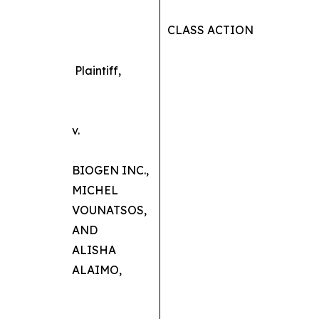
CLASS ACTION
Plaintiff,
v.
BIOGEN INC.,
MICHEL
VOUNATSOS,
AND
ALISHA
ALAIMO,