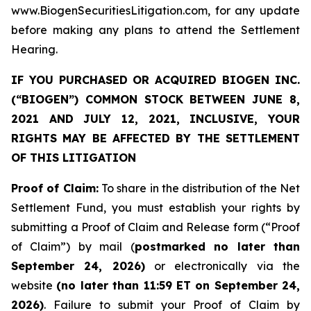
www.BiogenSecuritiesLitigation.com, for any update
before making any plans to attend the Settlement
Hearing.
IF YOU PURCHASED OR ACQUIRED BIOGEN INC.
(“BIOGEN”) COMMON STOCK BETWEEN JUNE 8,
2021 AND JULY 12, 2021, INCLUSIVE, YOUR
RIGHTS MAY BE AFFECTED BY THE SETTLEMENT
OF THIS LITIGATION
Proof of Claim:
To share in the distribution of the Net
Settlement Fund, you must establish your rights by
submitting a Proof of Claim and Release form (“Proof
of Claim”) by mail (
postmarked no later than
September 24, 2026)
or electronically via the
website
(no later than 11:59 ET on September 24,
2026)
. Failure to submit your Proof of Claim by