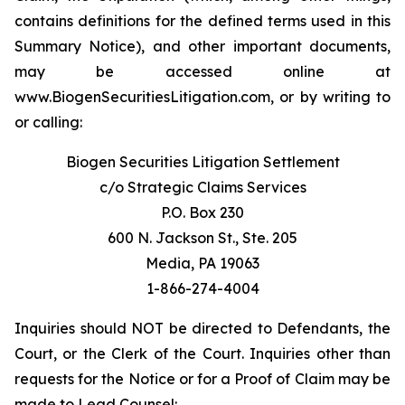
contains definitions for the defined terms used in this
Summary Notice), and other important documents,
may be accessed online at
www.BiogenSecuritiesLitigation.com, or by writing to
or calling:
Biogen Securities Litigation Settlement
c/o Strategic Claims Services
P.O. Box 230
600 N. Jackson St., Ste. 205
Media, PA 19063
1-866-274-4004
Inquiries should NOT be directed to Defendants, the
Court, or the Clerk of the Court. Inquiries other than
requests for the Notice or for a Proof of Claim may be
made to Lead Counsel: