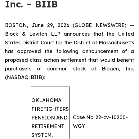
Inc. – BIIB
BOSTON, June 29, 2026 (GLOBE NEWSWIRE) --
Block & Leviton LLP announces that the United
States District Court for the District of Massachusetts
has approved the following announcement of a
proposed class action settlement that would benefit
purchasers of common stock of Biogen, Inc.
(NASDAQ: BIIB):
OKLAHOMA
FIREFIGHTERS
Case No. 22-cv-10200-
PENSION AND
WGY
RETIREMENT
SYSTEM,