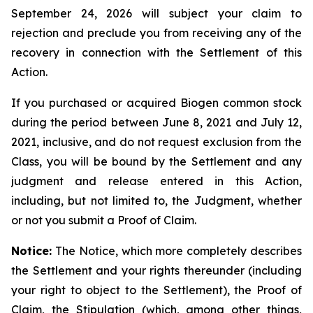
September 24, 2026 will subject your claim to
rejection and preclude you from receiving any of the
recovery in connection with the Settlement of this
Action.
If you purchased or acquired Biogen common stock
during the period between June 8, 2021 and July 12,
2021, inclusive, and do not request exclusion from the
Class, you will be bound by the Settlement and any
judgment and release entered in this Action,
including, but not limited to, the Judgment, whether
or not you submit a Proof of Claim.
Notice:
The Notice, which more completely describes
the Settlement and your rights thereunder (including
your right to object to the Settlement), the Proof of
Claim, the Stipulation (which, among other things,