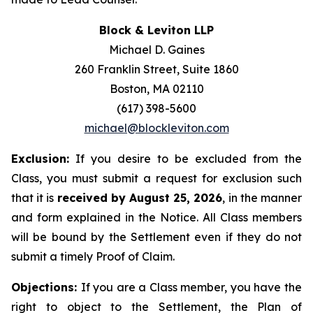
Block & Leviton LLP
Michael D. Gaines
260 Franklin Street, Suite 1860
Boston, MA 02110
(617) 398-5600
michael@blockleviton.com
Exclusion:
If you desire to be excluded from the
Class, you must submit a request for exclusion such
that it is
received by August 25, 2026
, in the manner
and form explained in the Notice. All Class members
will be bound by the Settlement even if they do not
submit a timely Proof of Claim.
Objections:
If you are a Class member, you have the
right to object to the Settlement, the Plan of