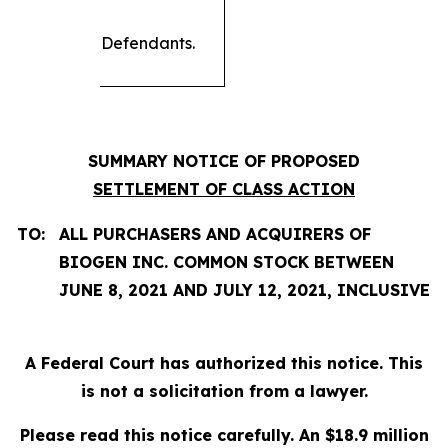
Defendants.
SUMMARY NOTICE OF PROPOSED
SETTLEMENT OF CLASS ACTION
TO:
ALL PURCHASERS AND ACQUIRERS OF
BIOGEN INC. COMMON STOCK BETWEEN
JUNE 8, 2021 AND JULY 12, 2021, INCLUSIVE
A Federal Court has authorized this notice. This
is not a solicitation from a lawyer.
Please read this notice carefully. An $18.9 million