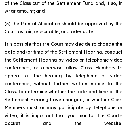
of the Class out of the Settlement Fund and, if so, in
what amount; and
(5) the Plan of Allocation should be approved by the
Court as fair, reasonable, and adequate.
It is possible that the Court may decide to change the
date and/or time of the Settlement Hearing, conduct
the Settlement Hearing by video or telephonic video
conference, or otherwise allow Class Members to
appear at the hearing by telephone or video
conference, without further written notice to the
Class. To determine whether the date and time of the
Settlement Hearing have changed, or whether Class
Members must or may participate by telephone or
video, it is important that you monitor the Court’s
docket and the website,