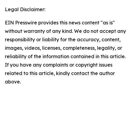
Legal Disclaimer:
EIN Presswire provides this news content "as is"
without warranty of any kind. We do not accept any
responsibility or liability for the accuracy, content,
images, videos, licenses, completeness, legality, or
reliability of the information contained in this article.
If you have any complaints or copyright issues
related to this article, kindly contact the author
above.