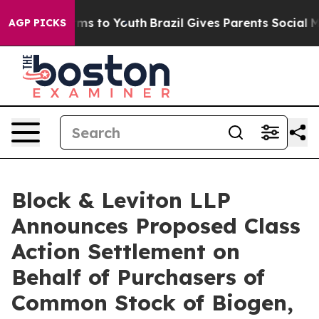
ate Harms to Youth
Brazil Gives Parents Social Media C
AGP PICKS
Block & Leviton LLP
Announces Proposed Class
Action Settlement on
Behalf of Purchasers of
Common Stock of Biogen,