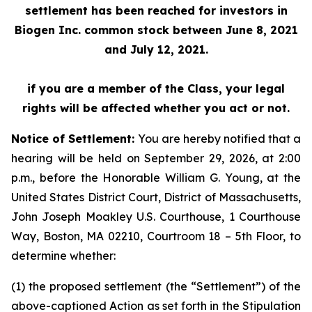
settlement has been reached for investors in
Biogen Inc. common stock between June 8, 2021
and July 12, 2021.
if you are a member of the Class, your legal
rights will be affected whether you act or not.
Notice of Settlement:
You are hereby notified that a
hearing will be held on September 29, 2026, at 2:00
p.m., before the Honorable William G. Young, at the
United States District Court, District of Massachusetts,
John Joseph Moakley U.S. Courthouse, 1 Courthouse
Way, Boston, MA 02210, Courtroom 18 – 5th Floor, to
determine whether:
(1) the proposed settlement (the “Settlement”) of the
above-captioned Action as set forth in the Stipulation