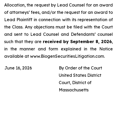
Allocation, the request by Lead Counsel for an award
of attorneys’ fees, and/or the request for an award to
Lead Plaintiff in connection with its representation of
the Class. Any objections must be filed with the Court
and sent to Lead Counsel and Defendants’ counsel
such that they are
received by September 8, 2026
,
in the manner and form explained in the Notice
available at www.BiogenSecuritiesLitigation.com.
June 16, 2026
By Order of the Court
United States District
Court, District of
Massachusetts