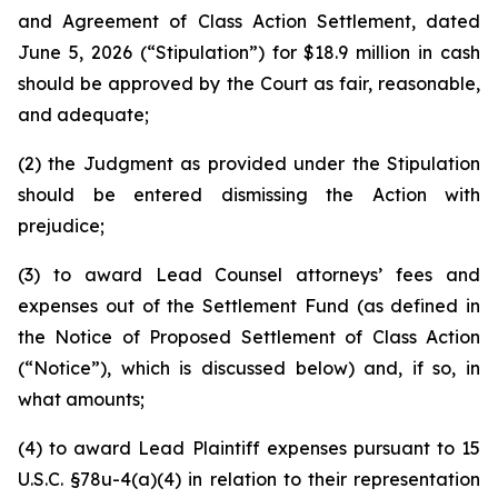
and Agreement of Class Action Settlement, dated
June 5, 2026 (“Stipulation”) for $18.9 million in cash
should be approved by the Court as fair, reasonable,
and adequate;
(2) the Judgment as provided under the Stipulation
should be entered dismissing the Action with
prejudice;
(3) to award Lead Counsel attorneys’ fees and
expenses out of the Settlement Fund (as defined in
the Notice of Proposed Settlement of Class Action
(“Notice”), which is discussed below) and, if so, in
what amounts;
(4) to award Lead Plaintiff expenses pursuant to 15
U.S.C. §78u-4(a)(4) in relation to their representation