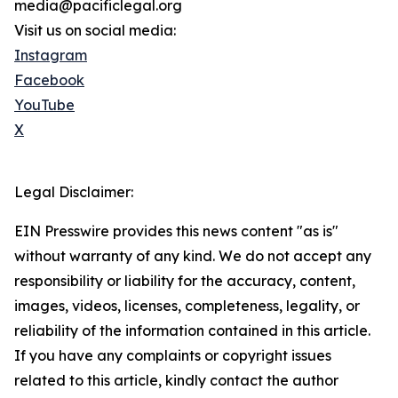
media@pacificlegal.org
Visit us on social media:
Instagram
Facebook
YouTube
X
Legal Disclaimer:
EIN Presswire provides this news content "as is"
without warranty of any kind. We do not accept any
responsibility or liability for the accuracy, content,
images, videos, licenses, completeness, legality, or
reliability of the information contained in this article.
If you have any complaints or copyright issues
related to this article, kindly contact the author