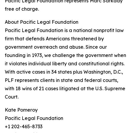
Pacific Legal Foundation represents Marc Sarkady
free of charge.
About Pacific Legal Foundation
Pacific Legal Foundation is a national nonprofit law
firm that defends Americans threatened by
government overreach and abuse. Since our
founding in 1973, we challenge the government when
it violates individual liberty and constitutional rights.
With active cases in 34 states plus Washington, D.C.,
PLF represents clients in state and federal courts,
with 18 wins of 21 cases litigated at the U.S. Supreme
Court.
Kate Pomeroy
Pacific Legal Foundation
+1 202-465-8733