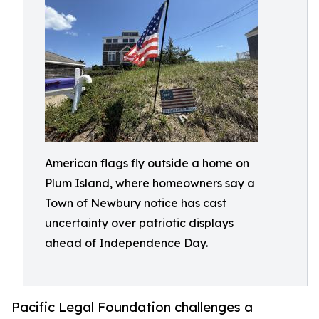
American flags fly outside a home on
Plum Island, where homeowners say a
Town of Newbury notice has cast
uncertainty over patriotic displays
ahead of Independence Day.
Pacific Legal Foundation challenges a