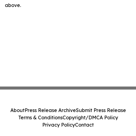
above.
About
Press Release Archive
Submit Press Release
Terms & Conditions
Copyright/DMCA Policy
Privacy Policy
Contact