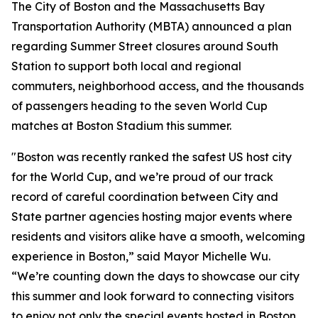
The City of Boston and the Massachusetts Bay
Transportation Authority (MBTA) announced a plan
regarding Summer Street closures around South
Station to support both local and regional
commuters, neighborhood access, and the thousands
of passengers heading to the seven World Cup
matches at Boston Stadium this summer.
"Boston was recently ranked the safest US host city
for the World Cup, and we’re proud of our track
record of careful coordination between City and
State partner agencies hosting major events where
residents and visitors alike have a smooth, welcoming
experience in Boston,” said Mayor Michelle Wu.
“We’re counting down the days to showcase our city
this summer and look forward to connecting visitors
to enjoy not only the special events hosted in Boston,