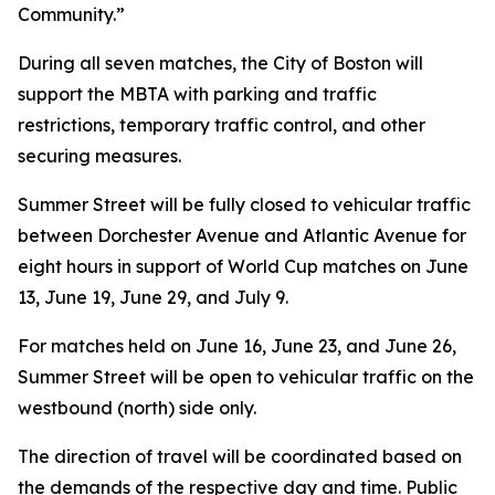
Community.”
During all seven matches, the City of Boston will
support the MBTA with parking and traffic
restrictions, temporary traffic control, and other
securing measures.
Summer Street will be fully closed to vehicular traffic
between Dorchester Avenue and Atlantic Avenue for
eight hours in support of World Cup matches on June
13, June 19, June 29, and July 9.
For matches held on June 16, June 23, and June 26,
Summer Street will be open to vehicular traffic on the
westbound (north) side only.
The direction of travel will be coordinated based on
the demands of the respective day and time. Public