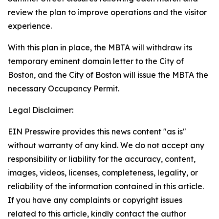
review the plan to improve operations and the visitor
experience.
With this plan in place, the MBTA will withdraw its
temporary eminent domain letter to the City of
Boston, and the City of Boston will issue the MBTA the
necessary Occupancy Permit.
Legal Disclaimer:
EIN Presswire provides this news content "as is"
without warranty of any kind. We do not accept any
responsibility or liability for the accuracy, content,
images, videos, licenses, completeness, legality, or
reliability of the information contained in this article.
If you have any complaints or copyright issues
related to this article, kindly contact the author