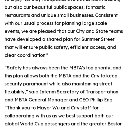
but also our beautiful public spaces, fantastic
restaurants and unique small businesses. Consistent
with our usual process for planning large scale
events, we are pleased that our City and State teams
have developed a shared plan for Summer Street
that will ensure public safety, efficient access, and
clear coordination."
“Safety has always been the MBTA’s top priority, and
this plan allows both the MBTA and the City to keep
security paramount while also maintaining street
flexibility,” said Interim Secretary of Transportation
and MBTA General Manager and CEO Phillip Eng.
“Thank you to Mayor Wu and City staff for
collaborating with us as we best support both our
global World Cup passengers and the greater Boston