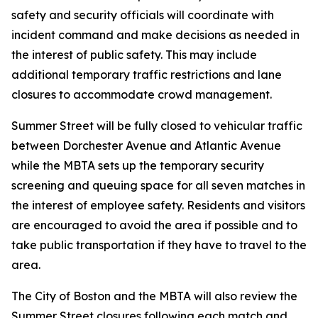
safety and security officials will coordinate with
incident command and make decisions as needed in
the interest of public safety. This may include
additional temporary traffic restrictions and lane
closures to accommodate crowd management.
Summer Street will be fully closed to vehicular traffic
between Dorchester Avenue and Atlantic Avenue
while the MBTA sets up the temporary security
screening and queuing space for all seven matches in
the interest of employee safety. Residents and visitors
are encouraged to avoid the area if possible and to
take public transportation if they have to travel to the
area.
The City of Boston and the MBTA will also review the
Summer Street closures following each match and