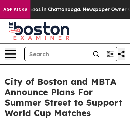
ollapse
Chaos in Chattanooga. Newspaper Owner Calls 
AGP PICKS
City of Boston and MBTA
Announce Plans For
Summer Street to Support
World Cup Matches