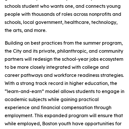
schools student who wants one, and connects young
people with thousands of roles across nonprofits and
schools, local government, healthcare, technology,
the arts, and more.
Building on best practices from the summer program,
the City and its private, philanthropic, and community
partners will redesign the school-year jobs ecosystem
to be more closely integrated with college and
career pathways and workforce readiness strategies.
With a strong track record in higher education, the
“learn-and-earn” model allows students to engage in
academic subjects while gaining practical
experience and financial compensation through
employment. This expanded program will ensure that
while employed, Boston youth have opportunities for