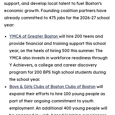
support, and develop local talent to fuel Boston’s
economic growth. Founding coalition partners have
already committed to 475 jobs for the 2026-27 school
year:
YMCA of Greater Boston
will hire 200 teens and
provide financial and training support this school
year, on the heels of hiring 500 this summer. The
YMCA also invests in workforce readiness through
Y Achievers, a college and career discovery
program for 200 BPS high school students during
the school year.
Boys & Girls Clubs of Boston
Clubs of Boston
will
expand their efforts to hire 100 young people as
part of their ongoing commitment to youth
employment. An additional 400 young people will