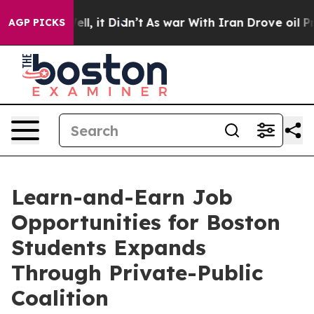
Well, it Didn’t
As war With Iran Drove oil Prices Hi
AGP PICKS
Learn-and-Earn Job
Opportunities for Boston
Students Expands
Through Private-Public
Coalition