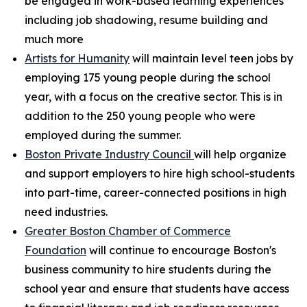
be engaged in work-based learning experiences
including job shadowing, resume building and
much more
Artists for Humanity
will maintain level teen jobs by
employing 175 young people during the school
year, with a focus on the creative sector. This is in
addition to the 250 young people who were
employed during the summer.
Boston Private Industry Council
will help organize
and support employers to hire high school-students
into part-time, career-connected positions in high
need industries.
Greater Boston Chamber of Commerce
Foundation
will continue to encourage Boston's
business community to hire students during the
school year and ensure that students have access