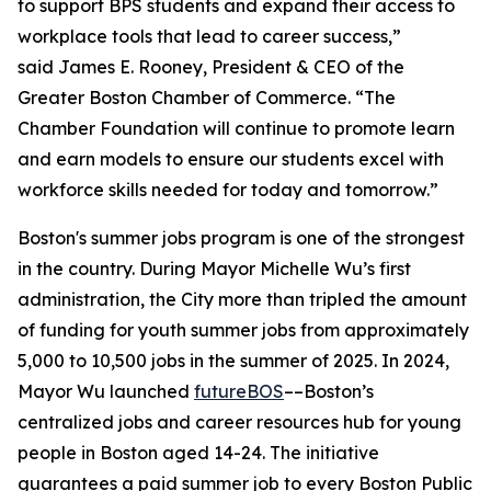
to support BPS students and expand their access to
workplace tools that lead to career success,”
said James E. Rooney, President & CEO of the
Greater Boston Chamber of Commerce. “The
Chamber Foundation will continue to promote learn
and earn models to ensure our students excel with
workforce skills needed for today and tomorrow.”
Boston's summer jobs program is one of the strongest
in the country. During Mayor Michelle Wu’s first
administration, the City more than tripled the amount
of funding for youth summer jobs from approximately
5,000 to 10,500 jobs in the summer of 2025. In 2024,
Mayor Wu launched
futureBOS
––Boston’s
centralized jobs and career resources hub for young
people in Boston aged 14-24. The initiative
guarantees a paid summer job to every Boston Public