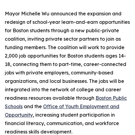
Mayor Michelle Wu announced the expansion and
redesign of school-year learn-and-earn opportunities
for Boston students through a new public-private
coalition, inviting private sector partners to join as
funding members. The coalition will work to provide
2,000 job opportunities for Boston students ages 14-
18, connecting them to part-time, career-connected
jobs with private employers, community-based
organizations, and local businesses. The jobs will be
integrated into the network of college and career
readiness resources available through
Boston Public
Schools
and the
Office of Youth Employment and
Opportunity
, increasing student participation in
financial literacy, communication, and workforce
readiness skills development.