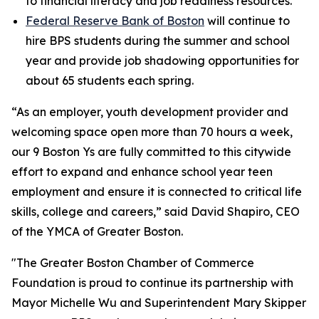
to financial literacy and job readiness resources.
Federal Reserve Bank of Boston
will continue to
hire BPS students during the summer and school
year and provide job shadowing opportunities for
about 65 students each spring.
“As an employer, youth development provider and
welcoming space open more than 70 hours a week,
our 9 Boston Ys are fully committed to this citywide
effort to expand and enhance school year teen
employment and ensure it is connected to critical life
skills, college and careers,” said David Shapiro, CEO
of the YMCA of Greater Boston.
"The Greater Boston Chamber of Commerce
Foundation is proud to continue its partnership with
Mayor Michelle Wu and Superintendent Mary Skipper