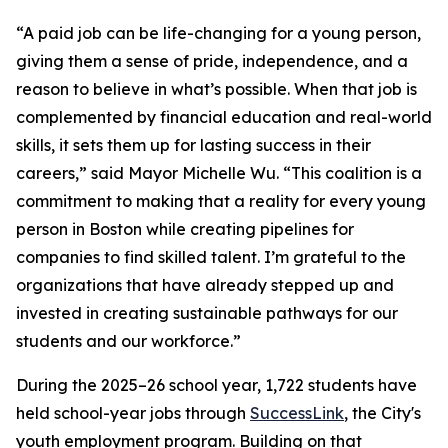
“A paid job can be life-changing for a young person,
giving them a sense of pride, independence, and a
reason to believe in what’s possible. When that job is
complemented by financial education and real-world
skills, it sets them up for lasting success in their
careers,” said Mayor Michelle Wu. “This coalition is a
commitment to making that a reality for every young
person in Boston while creating pipelines for
companies to find skilled talent. I’m grateful to the
organizations that have already stepped up and
invested in creating sustainable pathways for our
students and our workforce.”
During the 2025–26 school year, 1,722 students have
held school-year jobs through
SuccessLink
, the City's
youth employment program. Building on that