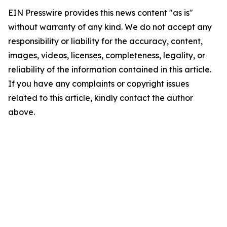
EIN Presswire provides this news content "as is"
without warranty of any kind. We do not accept any
responsibility or liability for the accuracy, content,
images, videos, licenses, completeness, legality, or
reliability of the information contained in this article.
If you have any complaints or copyright issues
related to this article, kindly contact the author
above.