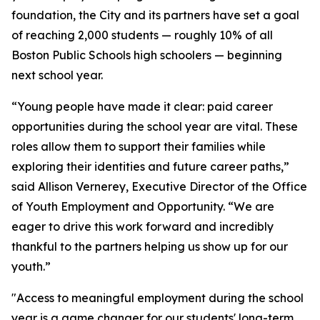
foundation, the City and its partners have set a goal
of reaching 2,000 students — roughly 10% of all
Boston Public Schools high schoolers — beginning
next school year.
“Young people have made it clear: paid career
opportunities during the school year are vital. These
roles allow them to support their families while
exploring their identities and future career paths,”
said Allison Vernerey, Executive Director of the Office
of Youth Employment and Opportunity. “We are
eager to drive this work forward and incredibly
thankful to the partners helping us show up for our
youth.”
"Access to meaningful employment during the school
year is a game changer for our students' long-term