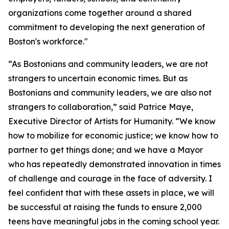
organizations come together around a shared
commitment to developing the next generation of
Boston's workforce."
“As Bostonians and community leaders, we are not
strangers to uncertain economic times. But as
Bostonians and community leaders, we are also not
strangers to collaboration,” said Patrice Maye,
Executive Director of Artists for Humanity. “We know
how to mobilize for economic justice; we know how to
partner to get things done; and we have a Mayor
who has repeatedly demonstrated innovation in times
of challenge and courage in the face of adversity. I
feel confident that with these assets in place, we will
be successful at raising the funds to ensure 2,000
teens have meaningful jobs in the coming school year.