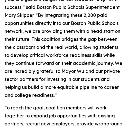
success,” said Boston Public Schools Superintendent
Mary Skipper. “By integrating these 2,000 paid
opportunities directly into our Boston Public Schools
network, we are providing them with a head start on
their future. This coalition bridges the gap between
the classroom and the real world, allowing students
to develop critical workforce readiness skills while
they continue forward on their academic journey. We
are incredibly grateful to Mayor Wu and our private
sector partners for investing in our students and
helping us build a more equitable pipeline to career
and college readiness.”
To reach the goal, coalition members will work
together to expand job opportunities with existing
partners, recruit new employers, provide wraparound