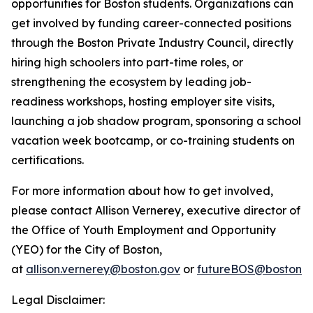
opportunities for Boston students. Organizations can
get involved by funding career-connected positions
through the Boston Private Industry Council, directly
hiring high schoolers into part-time roles, or
strengthening the ecosystem by leading job-
readiness workshops, hosting employer site visits,
launching a job shadow program, sponsoring a school
vacation week bootcamp, or co-training students on
certifications.
For more information about how to get involved,
please contact Allison Vernerey, executive director of
the Office of Youth Employment and Opportunity
(YEO) for the City of Boston,
at
allison.vernerey@boston.gov
or
futureBOS@boston.g
Legal Disclaimer: