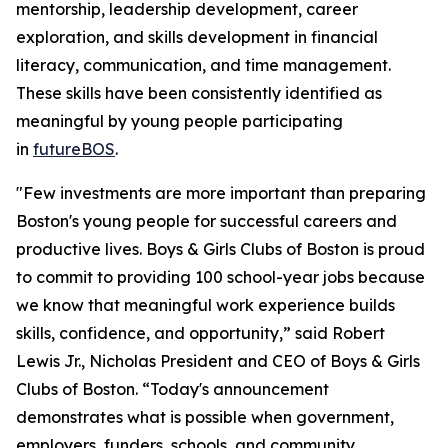
mentorship, leadership development, career
exploration, and skills development in financial
literacy, communication, and time management.
These skills have been consistently identified as
meaningful by young people participating
in
futureBOS
.
"Few investments are more important than preparing
Boston's young people for successful careers and
productive lives. Boys & Girls Clubs of Boston is proud
to commit to providing 100 school-year jobs because
we know that meaningful work experience builds
skills, confidence, and opportunity,” said Robert
Lewis Jr., Nicholas President and CEO of Boys & Girls
Clubs of Boston. “Today's announcement
demonstrates what is possible when government,
employers, funders, schools, and community