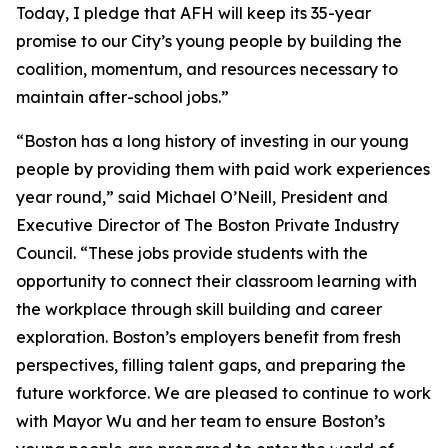
Today, I pledge that AFH will keep its 35-year
promise to our City’s young people by building the
coalition, momentum, and resources necessary to
maintain after-school jobs.”
“Boston has a long history of investing in our young
people by providing them with paid work experiences
year round,” said Michael O’Neill, President and
Executive Director of The Boston Private Industry
Council. “These jobs provide students with the
opportunity to connect their classroom learning with
the workplace through skill building and career
exploration. Boston’s employers benefit from fresh
perspectives, filling talent gaps, and preparing the
future workforce. We are pleased to continue to work
with Mayor Wu and her team to ensure Boston’s