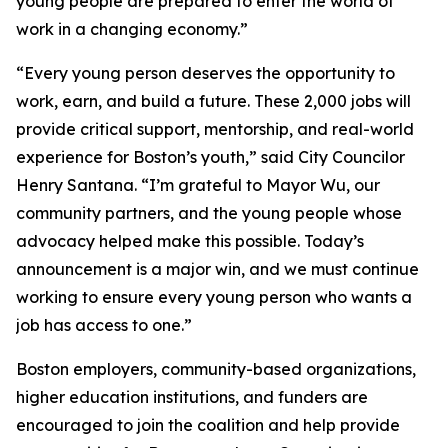
young people are prepared to enter the world of
work in a changing economy.”
“Every young person deserves the opportunity to
work, earn, and build a future. These 2,000 jobs will
provide critical support, mentorship, and real-world
experience for Boston’s youth,” said City Councilor
Henry Santana. “I’m grateful to Mayor Wu, our
community partners, and the young people whose
advocacy helped make this possible. Today’s
announcement is a major win, and we must continue
working to ensure every young person who wants a
job has access to one.”
Boston employers, community-based organizations,
higher education institutions, and funders are
encouraged to join the coalition and help provide