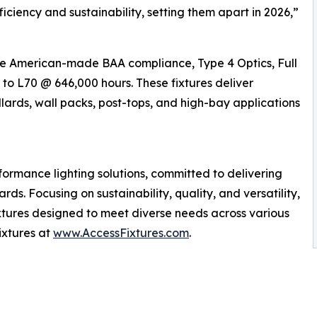
iciency and sustainability, setting them apart in 2026,”
ike American-made BAA compliance, Type 4 Optics, Full
o L70 @ 646,000 hours. These fixtures deliver
llards, wall packs, post-tops, and high-bay applications
formance lighting solutions, committed to delivering
ds. Focusing on sustainability, quality, and versatility,
ixtures designed to meet diverse needs across various
ixtures at
www.AccessFixtures.com
.