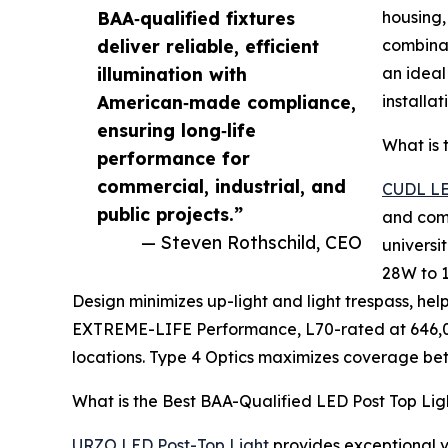
BAA‑qualified fixtures
housing,
deliver reliable, efficient
combinat
illumination with
an ideal
American‑made compliance,
installat
ensuring long‑life
What is 
performance for
commercial, industrial, and
CUDL LE
public projects.”
and comm
— Steven Rothschild, CEO
universi
28W to 1
Design minimizes up-light and light trespass, he
EXTREME-LIFE Performance, L70-rated at 646,000
locations. Type 4 Optics maximizes coverage betw
What is the Best BAA-Qualified LED Post Top Lig
URZO LED Post-Top Light
provides exceptional vi