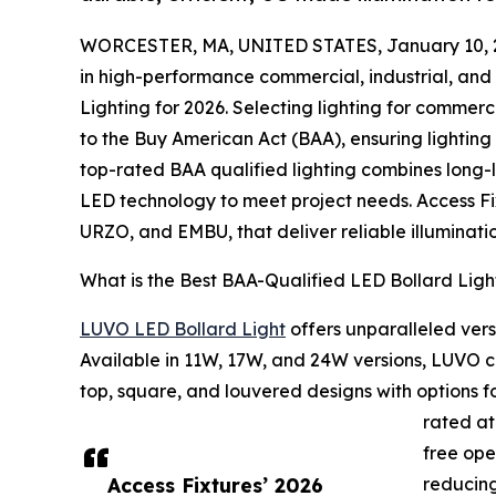
WORCESTER, MA, UNITED STATES, January 10, 
in high-performance commercial, industrial, and 
Lighting for 2026. Selecting lighting for commerc
to the Buy American Act (BAA), ensuring lighti
top-rated BAA qualified lighting combines long-
LED technology to meet project needs. Access Fi
URZO, and EMBU, that deliver reliable illuminatio
What is the Best BAA-Qualified LED Bollard Ligh
LUVO LED Bollard Light
offers unparalleled vers
Available in 11W, 17W, and 24W versions, LUVO co
top, square, and louvered designs with options
rated at
free ope
Access Fixtures’ 2026
reducing