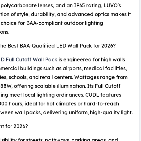
 polycarbonate lenses, and an IP65 rating, LUVO's
ion of style, durability, and advanced optics makes it
 choice for BAA-compliant outdoor lighting
ions.
the Best BAA-Qualified LED Wall Pack for 2026?
D Full Cutoff Wall Pack
is engineered for high walls
ercial buildings such as airports, medical facilities,
ties, schools, and retail centers. Wattages range from
88W, offering scalable illumination. Its Full Cutoff
lping meet local lighting ordinances. CUDL features
 hours, ideal for hot climates or hard-to-reach
een wall packs, delivering uniform, high-quality light.
ht for 2026?
sibility for streets, pathways, parking areas, and