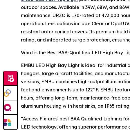
outdoor spaces. Available in 39W, 68W, and 86W v
maintenance. URZO is L70-rated at 473,000 hours
operation. Lens options include Clear or Opal UV
resistant outer conical covers. Its premium buil
rating, and integrated surge protection, ensurin
What is the Best BAA-Qualified LED High Bay Lig
EMBU LED High Bay Light is ideal for industrial ap
hangars, large aircraft facilities, and manufact
versions, EMBU combines high-output illumination wi
feet and environments up to 122°F. EMBU featu
hours, offering long-term, maintenance-free oper
aluminum housing with heat sinks, an IP65 rating
“Access Fixtures' best BAA Qualified Lighting f
LED technology, offering superior performance an