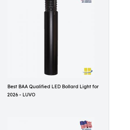
Best BAA Qualified LED Bollard Light for
2026 - LUVO