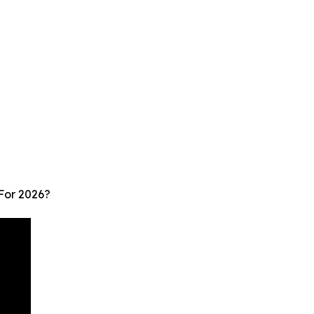
For 2026?