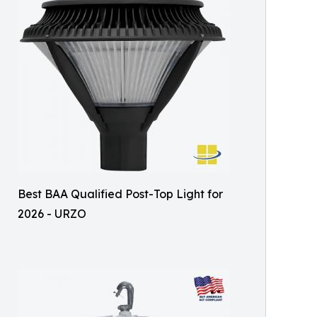
Best BAA Qualified Post-Top Light for
2026 - URZO