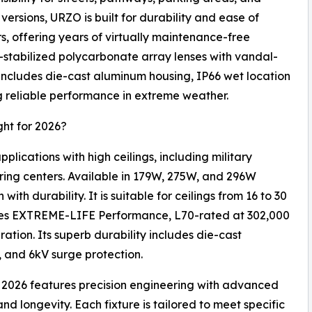
ersions, URZO is built for durability and ease of
, offering years of virtually maintenance-free
-stabilized polycarbonate array lenses with vandal-
d includes die-cast aluminum housing, IP66 wet location
g reliable performance in extreme weather.
ht for 2026?
plications with high ceilings, including military
uring centers. Available in 179W, 275W, and 296W
th durability. It is suitable for ceilings from 16 to 30
res EXTREME-LIFE Performance, L70-rated at 302,000
ation. Its superb durability includes die-cast
, and 6kV surge protection.
or 2026 features precision engineering with advanced
d longevity. Each fixture is tailored to meet specific