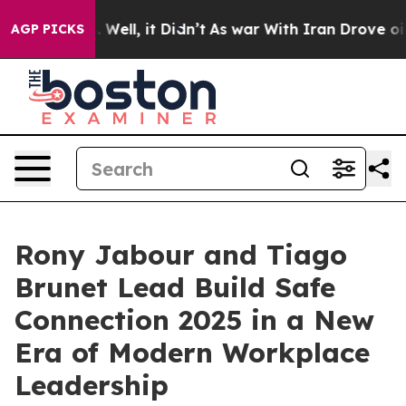
40%. Well, it Didn’t
As war With Iran Drove oil Pric
AGP PICKS
Rony Jabour and Tiago
Brunet Lead Build Safe
Connection 2025 in a New
Era of Modern Workplace
Leadership