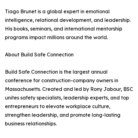
Tiago Brunet is a global expert in emotional
intelligence, relational development, and leadership.
His books, seminars, and international mentorship
programs impact millions around the world.
About Build Safe Connection
Build Safe Connection is the largest annual
conference for construction-company owners in
Massachusetts. Created and led by Rony Jabour, BSC
unites safety specialists, leadership experts, and top
entrepreneurs to elevate workplace culture,
strengthen leadership, and promote long-lasting
business relationships.