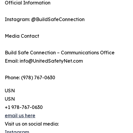
Official Information
Instagram: @BuildSafeConnection
Media Contact
Build Safe Connection – Communications Office
Email: info@UnitedSafetyNet.com
Phone: (978) 767-0630
USN
USN
+1 978-767-0630
email us here
Visit us on social media:
Instagram