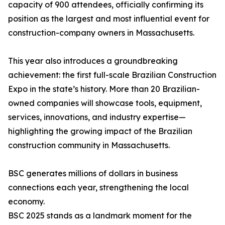
capacity of 900 attendees, officially confirming its
position as the largest and most influential event for
construction-company owners in Massachusetts.
This year also introduces a groundbreaking
achievement: the first full-scale Brazilian Construction
Expo in the state’s history. More than 20 Brazilian-
owned companies will showcase tools, equipment,
services, innovations, and industry expertise—
highlighting the growing impact of the Brazilian
construction community in Massachusetts.
BSC generates millions of dollars in business
connections each year, strengthening the local
economy.
BSC 2025 stands as a landmark moment for the