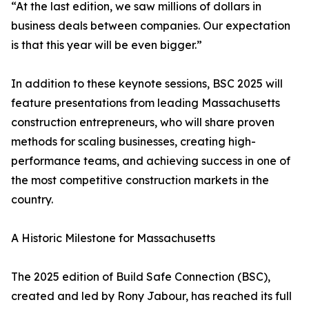
“At the last edition, we saw millions of dollars in
business deals between companies. Our expectation
is that this year will be even bigger.”
In addition to these keynote sessions, BSC 2025 will
feature presentations from leading Massachusetts
construction entrepreneurs, who will share proven
methods for scaling businesses, creating high-
performance teams, and achieving success in one of
the most competitive construction markets in the
country.
A Historic Milestone for Massachusetts
The 2025 edition of Build Safe Connection (BSC),
created and led by Rony Jabour, has reached its full