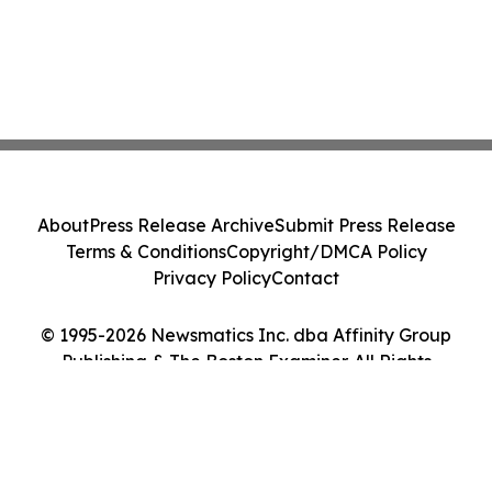
About
Press Release Archive
Submit Press Release
Terms & Conditions
Copyright/DMCA Policy
Privacy Policy
Contact
© 1995-2026 Newsmatics Inc. dba Affinity Group
Publishing & The Boston Examiner. All Rights
Reserved.
Cookie Settings / Your Privacy Choices