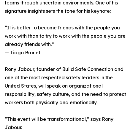
teams through uncertain environments. One of his
signature insights sets the tone for his keynote:
“It is better to become friends with the people you
work with than to try to work with the people you are
already friends with.”
— Tiago Brunet
Rony Jabour, founder of Build Safe Connection and
one of the most respected safety leaders in the
United States, will speak on organizational
responsibility, safety culture, and the need to protect
workers both physically and emotionally.
“This event will be transformational,” says Rony
Jabour.