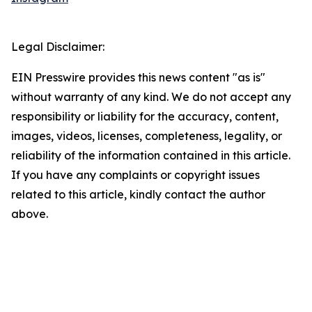
Legal Disclaimer:
EIN Presswire provides this news content "as is"
without warranty of any kind. We do not accept any
responsibility or liability for the accuracy, content,
images, videos, licenses, completeness, legality, or
reliability of the information contained in this article.
If you have any complaints or copyright issues
related to this article, kindly contact the author
above.