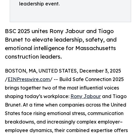
leadership event.
BSC 2025 unites Rony Jabour and Tiago
Brunet to elevate leadership, safety, and
emotional intelligence for Massachusetts
construction leaders.
BOSTON, MA, UNITED STATES, December 3, 2025
/
EINPresswire.com
/ -- Build Safe Connection 2025
brings together two of the most influential voices
shaping today’s workplace:
Rony Jabour
and Tiago
Brunet. At a time when companies across the United
States face rising emotional stress, communication
breakdowns, and increasingly complex employer–
employee dynamics, their combined expertise offers