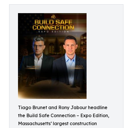
Tiago Brunet and Rony Jabour headline
the Build Safe Connection – Expo Edition,
Massachusetts’ largest construction