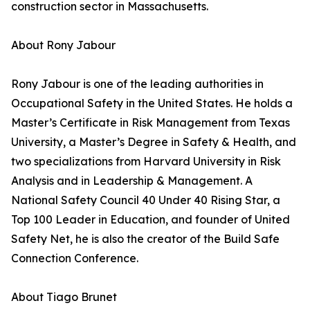
construction sector in Massachusetts.
About Rony Jabour
Rony Jabour is one of the leading authorities in
Occupational Safety in the United States. He holds a
Master’s Certificate in Risk Management from Texas
University, a Master’s Degree in Safety & Health, and
two specializations from Harvard University in Risk
Analysis and in Leadership & Management. A
National Safety Council 40 Under 40 Rising Star, a
Top 100 Leader in Education, and founder of United
Safety Net, he is also the creator of the Build Safe
Connection Conference.
About Tiago Brunet