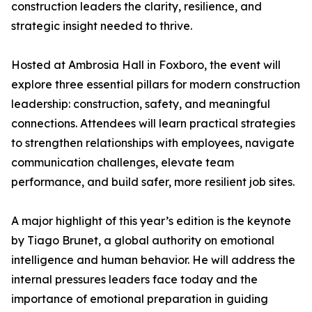
construction leaders the clarity, resilience, and
strategic insight needed to thrive.
Hosted at Ambrosia Hall in Foxboro, the event will
explore three essential pillars for modern construction
leadership: construction, safety, and meaningful
connections. Attendees will learn practical strategies
to strengthen relationships with employees, navigate
communication challenges, elevate team
performance, and build safer, more resilient job sites.
A major highlight of this year’s edition is the keynote
by Tiago Brunet, a global authority on emotional
intelligence and human behavior. He will address the
internal pressures leaders face today and the
importance of emotional preparation in guiding