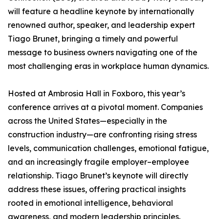
will feature a headline keynote by internationally
renowned author, speaker, and leadership expert
Tiago Brunet, bringing a timely and powerful
message to business owners navigating one of the
most challenging eras in workplace human dynamics.
Hosted at Ambrosia Hall in Foxboro, this year’s
conference arrives at a pivotal moment. Companies
across the United States—especially in the
construction industry—are confronting rising stress
levels, communication challenges, emotional fatigue,
and an increasingly fragile employer–employee
relationship. Tiago Brunet’s keynote will directly
address these issues, offering practical insights
rooted in emotional intelligence, behavioral
awareness, and modern leadership principles.