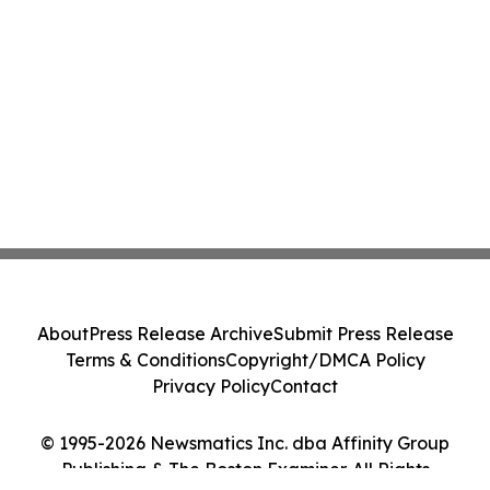
About
Press Release Archive
Submit Press Release
Terms & Conditions
Copyright/DMCA Policy
Privacy Policy
Contact
© 1995-2026 Newsmatics Inc. dba Affinity Group
Publishing & The Boston Examiner. All Rights