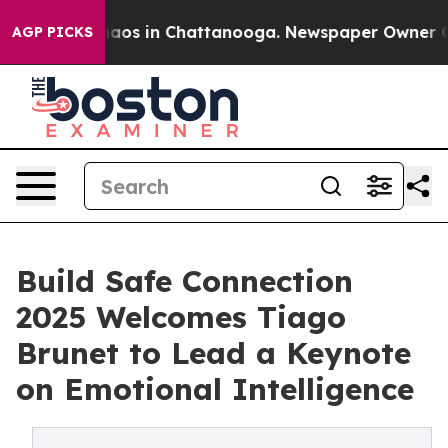
ollapse
Chaos in Chattanooga. Newspaper Owner Calls 
AGP PICKS
Build Safe Connection
2025 Welcomes Tiago
Brunet to Lead a Keynote
on Emotional Intelligence