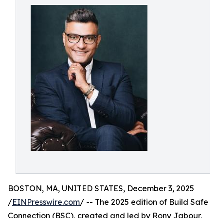
BOSTON, MA, UNITED STATES, December 3, 2025
/
EINPresswire.com
/ -- The 2025 edition of Build Safe
Connection (BSC), created and led by Rony Jabour,