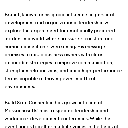
Brunet, known for his global influence on personal
development and organizational leadership, will
explore the urgent need for emotionally prepared
leaders in a world where pressure is constant and
human connection is weakening. His message
promises to equip business owners with clear,
actionable strategies to improve communication,
strengthen relationships, and build high-performance
teams capable of thriving even in difficult
environments.
Build Safe Connection has grown into one of
Massachusetts’ most respected leadership and
workplace-development conferences. While the
event brings together multiple voices in the fields of