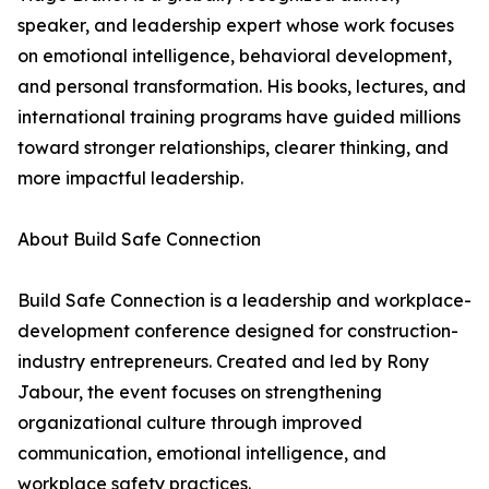
speaker, and leadership expert whose work focuses
on emotional intelligence, behavioral development,
and personal transformation. His books, lectures, and
international training programs have guided millions
toward stronger relationships, clearer thinking, and
more impactful leadership.
About Build Safe Connection
Build Safe Connection is a leadership and workplace-
development conference designed for construction-
industry entrepreneurs. Created and led by Rony
Jabour, the event focuses on strengthening
organizational culture through improved
communication, emotional intelligence, and
workplace safety practices.