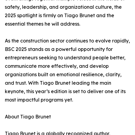
safety, leadership, and organizational culture, the
2025 spotlight is firmly on Tiago Brunet and the
essential themes he will address.
As the construction sector continues to evolve rapidly,
BSC 2025 stands as a powerful opportunity for
entrepreneurs seeking to understand people better,
communicate more effectively, and develop
organizations built on emotional resilience, clarity,
and trust. With Tiago Brunet leading the main
keynote, this year’s edition is set to deliver one of its
most impactful programs yet.
About Tiago Brunet
Tiago Brunet is a globally recognized author,