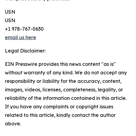
USN
USN
+1 978-767-0630
email us here
Legal Disclaimer:
EIN Presswire provides this news content "as is"
without warranty of any kind. We do not accept any
responsibility or liability for the accuracy, content,
images, videos, licenses, completeness, legality, or
reliability of the information contained in this article.
If you have any complaints or copyright issues
related to this article, kindly contact the author
above.